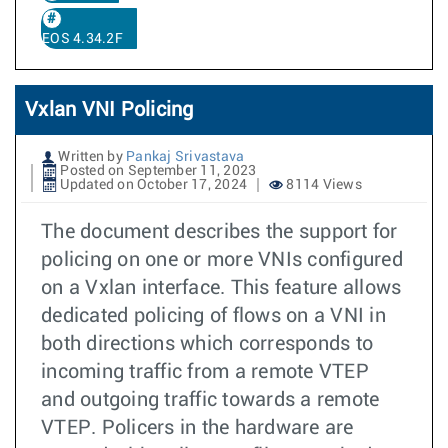
EOS 4.34.2F
Vxlan VNI Policing
Written by
Pankaj Srivastava
Posted on September 11, 2023
Updated on October 17, 2024
8114 Views
The document describes the support for
policing on one or more VNIs configured
on a Vxlan interface. This feature allows
dedicated policing of flows on a VNI in
both directions which corresponds to
incoming traffic from a remote VTEP
and outgoing traffic towards a remote
VTEP. Policers in the hardware are