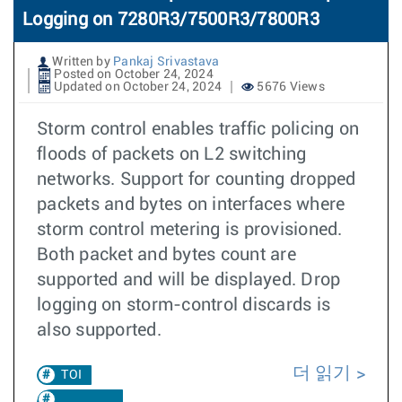
Logging on 7280R3/7500R3/7800R3
Written by
Pankaj Srivastava
Posted on October 24, 2024
Updated on October 24, 2024
5676 Views
Storm control enables traffic policing on
floods of packets on L2 switching
networks. Support for counting dropped
packets and bytes on interfaces where
storm control metering is provisioned.
Both packet and bytes count are
supported and will be displayed. Drop
logging on storm-control discards is
also supported.
더 읽기
TOI