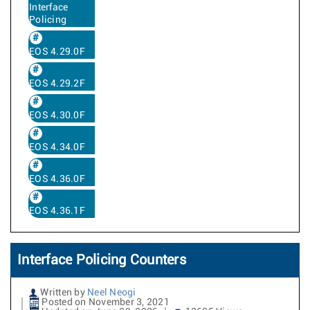
Interface
Policing
EOS 4.29.0F
EOS 4.29.2F
EOS 4.30.0F
EOS 4.34.0F
EOS 4.36.0F
EOS 4.36.1F
Interface Policing Counters
Written by
Neel Neogi
Posted on November 3, 2021