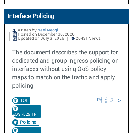
Interface Policing
Written by
Neel Neogi
Posted on December 30, 2020
Updated on July 3, 2026
20431 Views
The document describes the support for
dedicated and group ingress policing on
interfaces without using QoS policy-
maps to match on the traffic and apply
policing.
더 읽기
TOI
EOS 4.25.1F
Policing