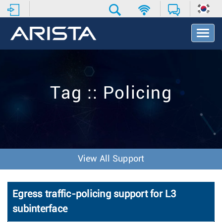
T
o
g
g
l
e
Tag :: Policing
N
a
v
i
g
a
t
View All Support
i
o
n
Egress traffic-policing support for L3
subinterface