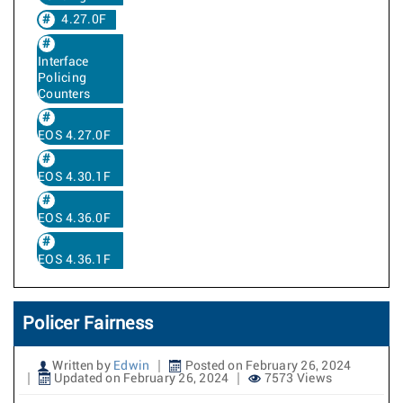
4.27.0F
Interface
Policing
Counters
EOS 4.27.0F
EOS 4.30.1F
EOS 4.36.0F
EOS 4.36.1F
Policer Fairness
Written by
Edwin
Posted on February 26, 2024
Updated on February 26, 2024
7573 Views