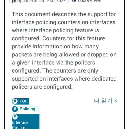
Updated on June 30, 2026
13635 Views
This document describes the support for
interface policing counters on interfaces
where interface policing feature is
configured. Counters for this feature
provide information on how many
packets are being allowed or dropped on
a given interface via the policers
configured. The counters are only
supported on interfaces where dedicated
policers are configured.
더 읽기
TOI
Policing
Interface
Policing