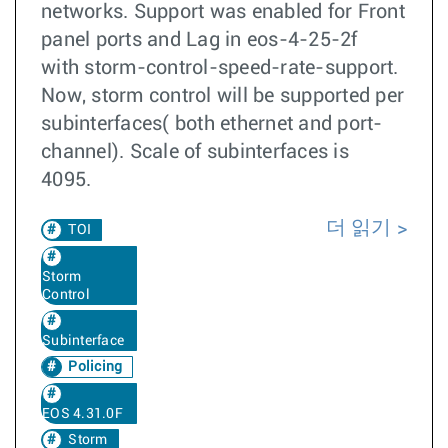
networks. Support was enabled for Front
panel ports and Lag in eos-4-25-2f
with storm-control-speed-rate-support.
Now, storm control will be supported per
subinterfaces( both ethernet and port-
channel). Scale of subinterfaces is
4095.
더 읽기
TOI
Storm
Control
Subinterface
Policing
EOS 4.31.0F
Storm