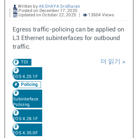
Written by
AKSHAYA Sridharan
Posted on December 17, 2020
Updated on October 22, 2025
13604 Views
Egress traffic-policing can be applied on
L3 Ethernet subinterfaces for outbound
traffic.
더 읽기
TOI
EOS 4.25.1F
Policing
Subinterface
Policing
EOS 4.28.1F
EOS 4.35.0F