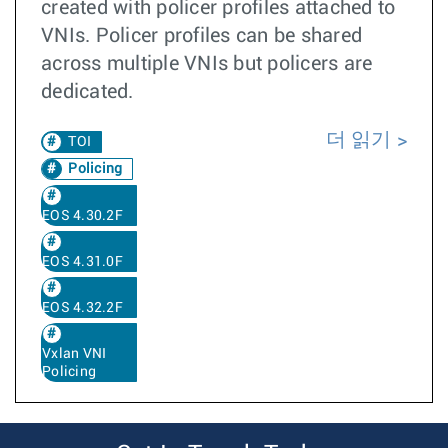
created with policer profiles attached to
VNIs. Policer profiles can be shared
across multiple VNIs but policers are
dedicated.
더 읽기
TOI
Policing
EOS 4.30.2F
EOS 4.31.0F
EOS 4.32.2F
Vxlan VNI
Policing