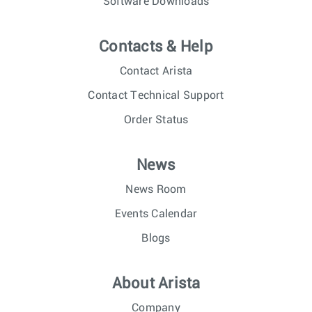
Software Downloads
Contacts & Help
Contact Arista
Contact Technical Support
Order Status
News
News Room
Events Calendar
Blogs
About Arista
Company