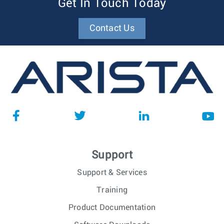
Get In Touch Today
Contact Us
Support
Support & Services
Training
Product Documentation