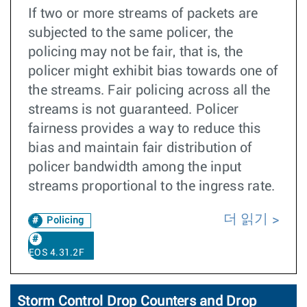
If two or more streams of packets are
subjected to the same policer, the
policing may not be fair, that is, the
policer might exhibit bias towards one of
the streams. Fair policing across all the
streams is not guaranteed. Policer
fairness provides a way to reduce this
bias and maintain fair distribution of
policer bandwidth among the input
streams proportional to the ingress rate.
더 읽기
Policing
EOS 4.31.2F
Storm Control Drop Counters and Drop