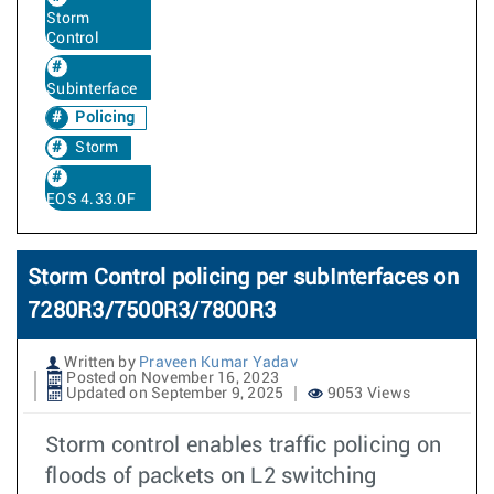
Storm
Control
Subinterface
Policing
Storm
EOS 4.33.0F
Storm Control policing per subInterfaces on
7280R3/7500R3/7800R3
Written by
Praveen Kumar Yadav
Posted on November 16, 2023
Updated on September 9, 2025
9053 Views
Storm control enables traffic policing on
floods of packets on L2 switching