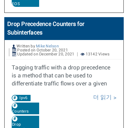
EOS
Drop Precedence Counters for
Subinterfaces
Written by
Mike Nelson
Posted on October 20, 2021
Updated on December 20, 2021
13142 Views
Tagging traffic with a drop precedence
is a method that can be used to
differentiate traffic flows over a given
더 읽기
Ipv6
Counters
Drop