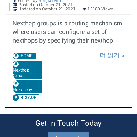
Written by
Binglai Niu
Posted on October 21, 2021
Updated on October 21, 2021
12180 Views
Nexthop groups is a routing mechanism
where users can configure a set of
nexthops by specifying their nexthop
더 읽기
ECMP
Nexthop
Group
Hierarchy
4.27.0F
Get In Touch Today