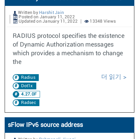
Written by
Harshit Jain
Posted on January 11, 2022
Updated on January 11, 2022
13348 Views
RADIUS protocol specifies the existence
of Dynamic Authorization messages
which provides a mechanism to change
the
더 읽기
Radius
Dot1x
4.27.0F
Radsec
sFlow IPv6 source address