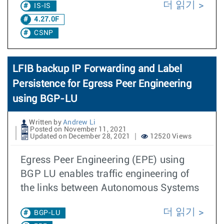
더 읽기
IS-IS
4.27.0F
CSNP
LFIB backup IP Forwarding and Label
Persistence for Egress Peer Engineering
using BGP-LU
Written by
Andrew Li
Posted on November 11, 2021
Updated on December 28, 2021
12520 Views
Egress Peer Engineering (EPE) using
BGP LU enables traffic engineering of
the links between Autonomous Systems
더 읽기
BGP-LU