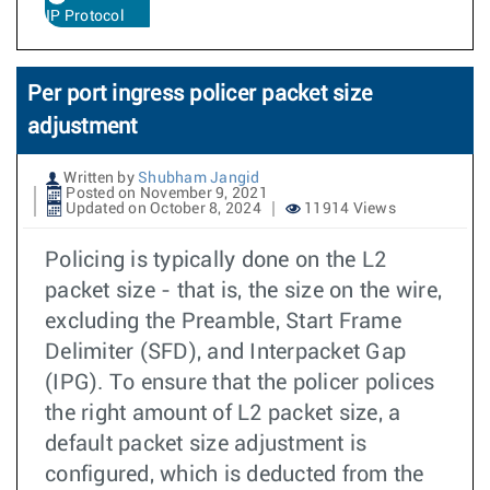
IP Protocol
Per port ingress policer packet size
adjustment
Written by
Shubham Jangid
Posted on November 9, 2021
Updated on October 8, 2024
11914 Views
Policing is typically done on the L2
packet size - that is, the size on the wire,
excluding the Preamble, Start Frame
Delimiter (SFD), and Interpacket Gap
(IPG). To ensure that the policer polices
the right amount of L2 packet size, a
default packet size adjustment is
configured, which is deducted from the