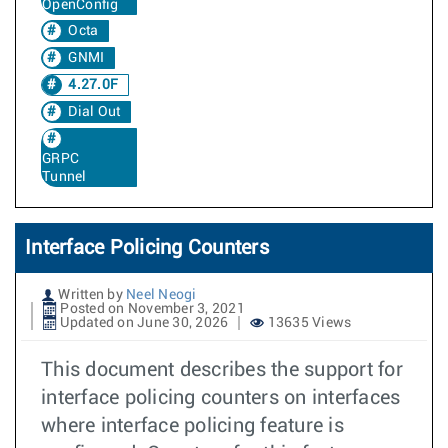
OpenConfig
Octa
GNMI
4.27.0F
Dial Out
GRPC
Tunnel
Interface Policing Counters
Written by
Neel Neogi
Posted on November 3, 2021
Updated on June 30, 2026
13635 Views
This document describes the support for
interface policing counters on interfaces
where interface policing feature is