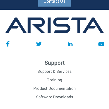
Contact Us
Support
Support & Services
Training
Product Documentation
Software Downloads