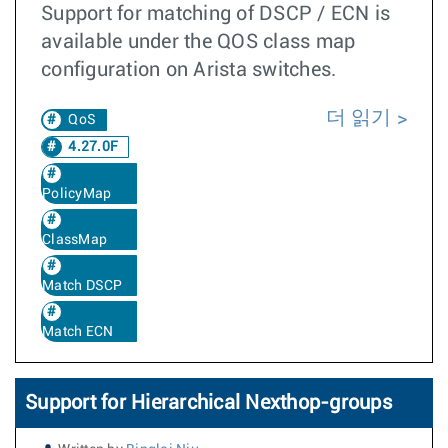
Support for matching of DSCP / ECN is
available under the QOS class map
configuration on Arista switches.
더 읽기
QoS
4.27.0F
PolicyMap
ClassMap
Match DSCP
Match ECN
Support for Hierarchical Nexthop-groups