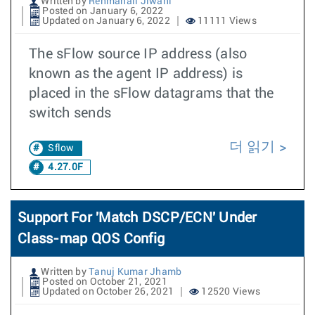
Written by
Rehmanali Jiwani
Posted on January 6, 2022
Updated on January 6, 2022
11111 Views
The sFlow source IP address (also
known as the agent IP address) is
placed in the sFlow datagrams that the
switch sends
더 읽기
Sflow
4.27.0F
Support For 'Match DSCP/ECN' Under
Class-map QOS Config
Written by
Tanuj Kumar Jhamb
Posted on October 21, 2021
Updated on October 26, 2021
12520 Views