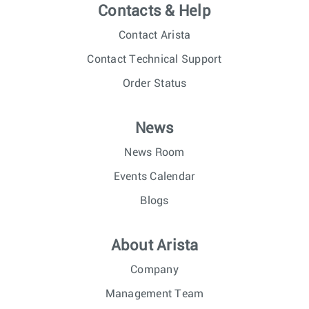
Contacts & Help
Contact Arista
Contact Technical Support
Order Status
News
News Room
Events Calendar
Blogs
About Arista
Company
Management Team