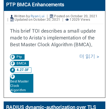
PTP BMCA Enhancements
Written by
Ryan Lui
Posted on October 20, 2021
Updated on October 20, 2021
12029 Views
This brief TOI describes a small update
made to Arista’s implementation of the
Best Master Clock Algorithm (BMCA),
더 읽기
Ptp
BMCA
4.27.0F
Best Master
Clock
Algorithm
RADIUS dynamic-authorization over TLS