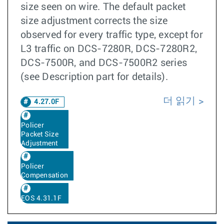
size seen on wire. The default packet
size adjustment corrects the size
observed for every traffic type, except for
L3 traffic on DCS-7280R, DCS-7280R2,
DCS-7500R, and DCS-7500R2 series
(see Description part for details).
더 읽기
4.27.0F
Policer
Packet Size
Adjustment
Policer
Compensation
EOS 4.31.1F