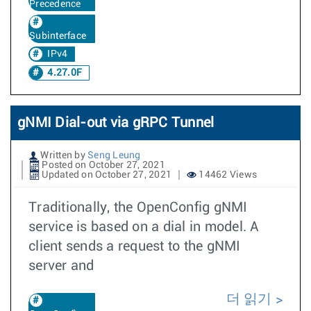
Precedence
Subinterface
IPv4
4.27.0F
gNMI Dial-out via gRPC Tunnel
Written by
Seng Leung
Posted on October 27, 2021
Updated on October 27, 2021
14462 Views
Traditionally, the OpenConfig gNMI
service is based on a dial in model. A
client sends a request to the gNMI
server and
더 읽기