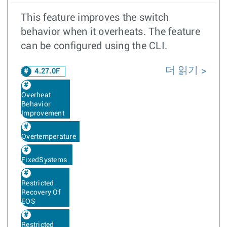
This feature improves the switch
behavior when it overheats. The feature
can be configured using the CLI.
더 읽기
4.27.0F
Overheat
Behavior
Improvement
Overtemperature
FixedSystems
Restricted
Recovery Of
EOS
Restricted