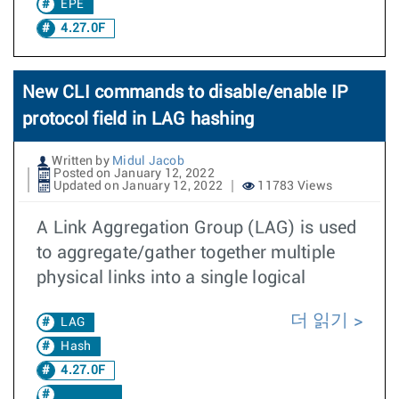
EPE
4.27.0F
New CLI commands to disable/enable IP
protocol field in LAG hashing
Written by
Midul Jacob
Posted on January 12, 2022
Updated on January 12, 2022
11783 Views
A Link Aggregation Group (LAG) is used
to aggregate/gather together multiple
physical links into a single logical
더 읽기
LAG
Hash
4.27.0F