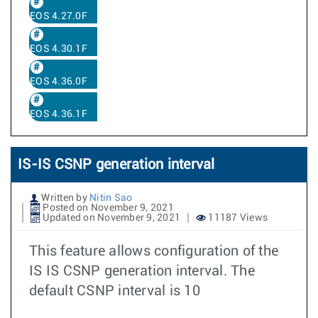
EOS 4.27.0F
EOS 4.30.1F
EOS 4.36.0F
EOS 4.36.1F
IS-IS CSNP generation interval
Written by
Nitin Sao
Posted on November 9, 2021
Updated on November 9, 2021
11187 Views
This feature allows configuration of the
IS IS CSNP generation interval. The
default CSNP interval is 10