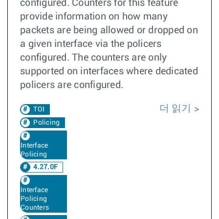
configured. Counters for this feature
provide information on how many
packets are being allowed or dropped on
a given interface via the policers
configured. The counters are only
supported on interfaces where dedicated
policers are configured.
더 읽기
TOI
Policing
Interface
Policing
4.27.0F
Interface
Policing
Counters