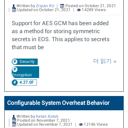
Written by
Ziqian XU
Posted on October 21, 2021
Updated on October 21, 2021
14289 Views
Support for AES GCM has been added
as a method for storing symmetric
secrets in EOS. This applies to secrets
that must be
더 읽기
Security
Encryption
4.27.0F
Configurable System Overheat Behavior
Written by
Ketan Kotak
Posted on November 7, 2021
Updated on November 7, 2021
12146 Views