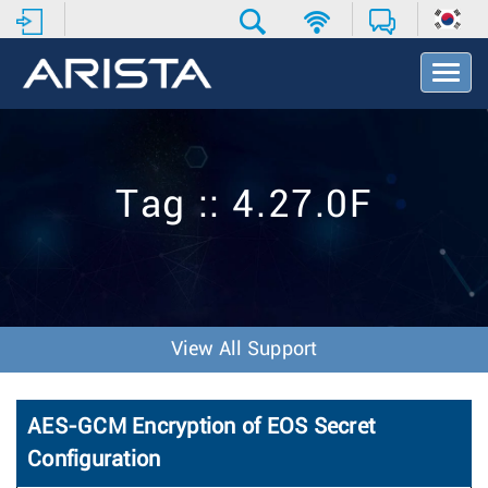
T
o
g
g
l
e
Tag :: 4.27.0F
N
a
v
i
g
a
t
View All Support
i
o
n
AES-GCM Encryption of EOS Secret
Configuration