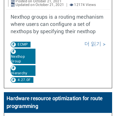
Posted on October 21, 2021
Updated on October 21, 2021
12174 Views
Nexthop groups is a routing mechanism
where users can configure a set of
nexthops by specifying their nexthop
더 읽기
ECMP
Nexthop
Group
Hierarchy
4.27.0F
Hardware resource optimization for route
programming