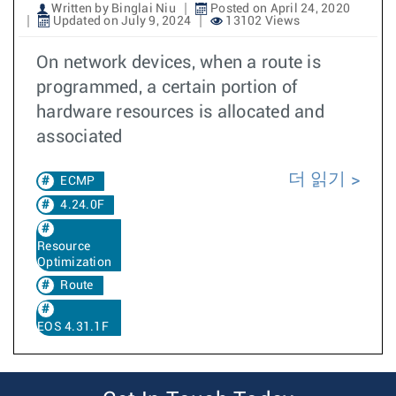
Written by Binglai Niu
Posted on April 24, 2020
Updated on July 9, 2024
13102 Views
On network devices, when a route is
programmed, a certain portion of
hardware resources is allocated and
associated
더 읽기
ECMP
4.24.0F
Resource
Optimization
Route
EOS 4.31.1F