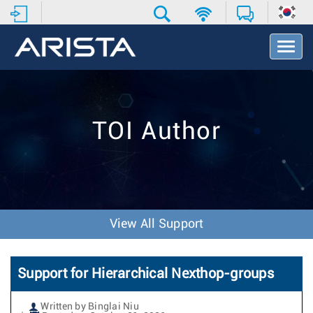
T
o
g
g
l
e
TOI Author
N
a
v
i
g
a
t
View All Support
i
o
n
Support for Hierarchical Nexthop-groups
Written by Binglai Niu