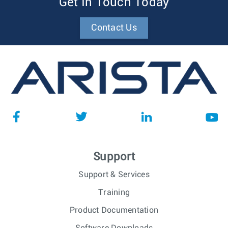
Get In Touch Today
Contact Us
Support
Support & Services
Training
Product Documentation