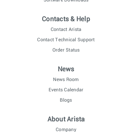
Software Downloads
Contacts & Help
Contact Arista
Contact Technical Support
Order Status
News
News Room
Events Calendar
Blogs
About Arista
Company