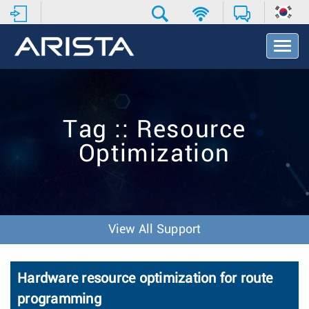
T
o
g
g
l
e
Tag :: Resource
N
a
Optimization
v
i
g
a
t
i
View All Support
o
n
Hardware resource optimization for route
programming