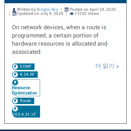
Written by
Binglai Niu
Posted on April 24, 2020
Updated on July 9, 2024
13102 Views
On network devices, when a route is
programmed, a certain portion of
hardware resources is allocated and
associated
더 읽기
ECMP
4.24.0F
Resource
Optimization
Route
EOS 4.31.1F