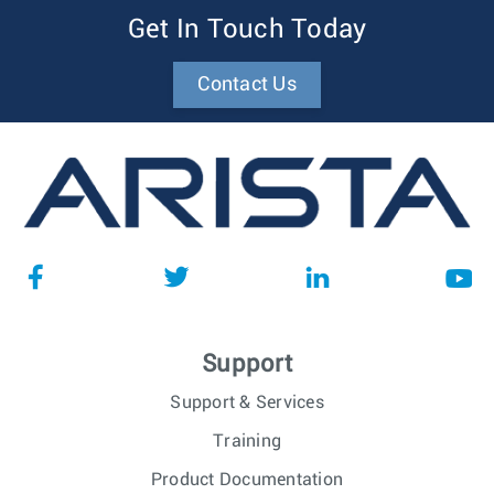
Get In Touch Today
Contact Us
Support
Support & Services
Training
Product Documentation