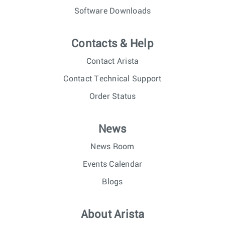
Software Downloads
Contacts & Help
Contact Arista
Contact Technical Support
Order Status
News
News Room
Events Calendar
Blogs
About Arista