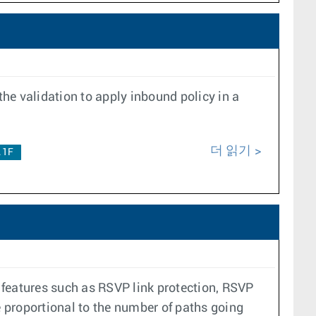
the validation to apply inbound policy in a
더 읽기
.1F
r features such as RSVP link protection, RSVP
e proportional to the number of paths going