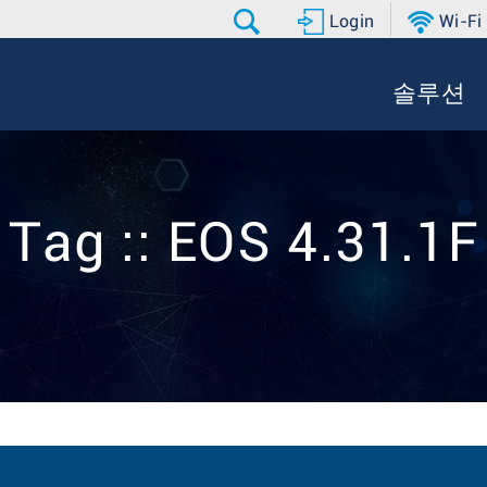
Login
Wi-Fi
솔루션
Tag :: EOS 4.31.1F