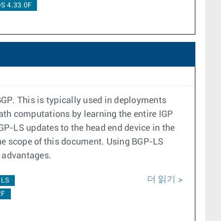
S 4.33.0F
GP. This is typically used in deployments
ath computations by learning the entire IGP
P-LS updates to the head end device in the
he scope of this document. Using BGP-LS
ng advantages.
더 읽기
-LS
2F