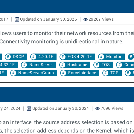
2017
Updated on January 30, 2026
29267 Views
llows users to monitor their network resources from the
onnectivity monitoring is unidirectional in nature.
DSCP
4.20.1F
EOS 4.20.1F
Monitor
4.32.1F
NameServer
Hostname
TOS
Conn
1F
NameServerGroup
ForceInterface
TCP
y 24, 2024
Updated on January 30, 2024
7696 Views
 an interface, the source address selection is based o
s, the selection address depends on the Kernel, which is 