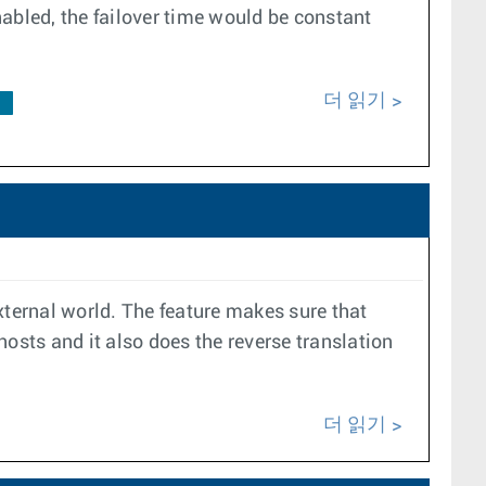
enabled, the failover time would be constant
더 읽기
F
xternal world. The feature makes sure that
 hosts and it also does the reverse translation
더 읽기