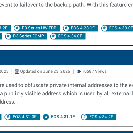
event to failover to the backup path. With this feature 
3.2F
R3 Series HW FRR
EOS 4.28.1F
EOS 4.30.0
R3 Series ECMP
EOS 4.34.0F
 2023
Updated on June 23, 2026
10587 Views
e used to obfuscate private internal addresses to the e
a publicly visible address which is used by all external
ddress.
EOS 4.31.0F
EOS 4.31.1F
EOS 4.34.2F