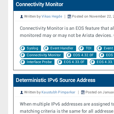
Connectivity Monitor
Written by
Vikas Hegde
Posted on November 22, 
Connectivity Monitor is an EOS feature that a
monitored may or may not be Arista devices. C
Syslog
Event Handler
TOI
Event
Connectivity Monitor
EOS 4.32.0F
EOS 
Interface Probe
EOS 4.33.0F
EOS 4.33.
Deterministic IPv6 Source Address
Written by
Kaustubh Pimparkar
Posted on Januar
When multiple IPv6 addresses are assigned to
matching criteria is the same for all addresse