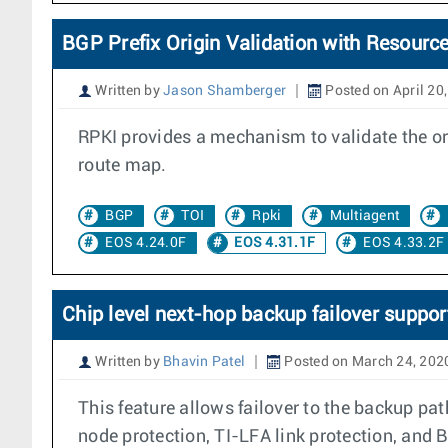
BGP Prefix Origin Validation with Resource
Written by
Jason Shamberger
Posted on April 20
RPKI provides a mechanism to validate the orig
route map.
BGP
TOI
Rpki
Multiagent
EOS 4.24.0F
EOS 4.31.1F
EOS 4.33.2F
Chip level next-hop backup failover suppor
Written by
Bhavin Patel
Posted on March 24, 202
This feature allows failover to the backup pa
node protection, TI-LFA link protection, and 