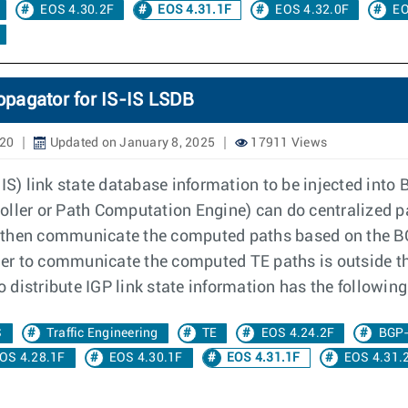
EOS 4.30.2F
EOS 4.31.1F
EOS 4.32.0F
EO
opagator for IS-IS LSDB
020
Updated on January 8, 2025
17911 Views
) link state database information to be injected into B
oller or Path Computation Engine) can do centralized p
 then communicate the computed paths based on the BG
er to communicate the computed TE paths is outside t
to distribute IGP link state information has the followi
S
Traffic Engineering
TE
EOS 4.24.2F
BGP
OS 4.28.1F
EOS 4.30.1F
EOS 4.31.1F
EOS 4.31.