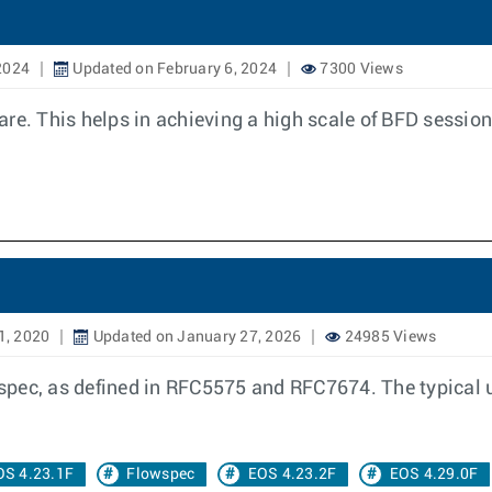
2024
Updated on February 6, 2024
7300 Views
re. This helps in achieving a high scale of BFD session
1, 2020
Updated on January 27, 2026
24985 Views
ec, as defined in RFC5575 and RFC7674. The typical use 
OS 4.23.1F
Flowspec
EOS 4.23.2F
EOS 4.29.0F