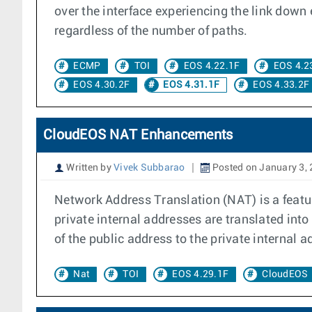
over the interface experiencing the link down 
regardless of the number of paths.
ECMP
TOI
EOS 4.22.1F
EOS 4.2
EOS 4.30.2F
EOS 4.31.1F
EOS 4.33.2F
CloudEOS NAT Enhancements
Written by
Vivek Subbarao
Posted on January 3,
Network Address Translation (NAT) is a featur
private internal addresses are translated into 
of the public address to the private internal a
Nat
TOI
EOS 4.29.1F
CloudEOS