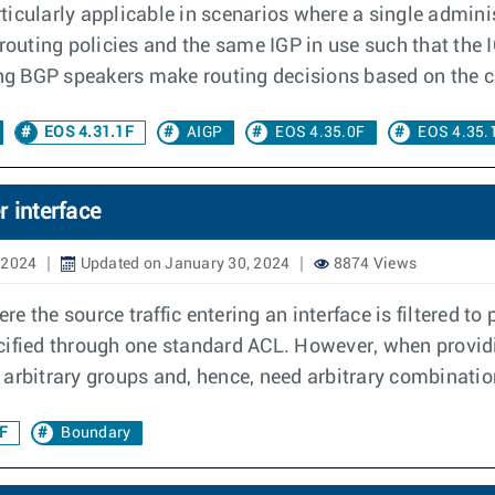
icularly applicable in scenarios where a single adminis
uting policies and the same IGP in use such that the I
ing BGP speakers make routing decisions based on the c
EOS 4.31.1F
AIGP
EOS 4.35.0F
EOS 4.35.
 interface
 2024
Updated on January 30, 2024
8874 Views
 the source traffic entering an interface is filtered to 
cified through one standard ACL. However, when providi
in arbitrary groups and, hence, need arbitrary combinatio
F
Boundary