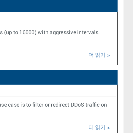
s (up to 16000) with aggressive intervals.
더 읽기
case is to filter or redirect DDoS traffic on
더 읽기