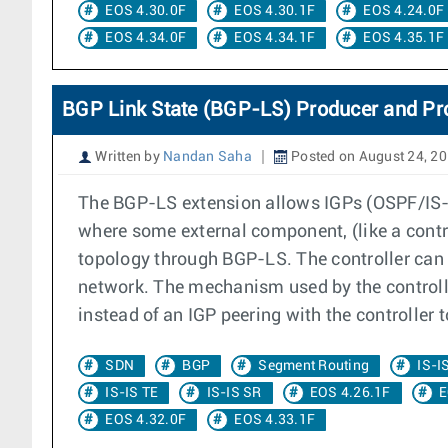
EOS 4.30.0F
EOS 4.30.1F
EOS 4.24.0F
EOS 4.34.0F
EOS 4.34.1F
EOS 4.35.1F
BGP Link State (BGP-LS) Producer and Pr
Written by
Nandan Saha
Posted on August 24, 2
The BGP-LS extension allows IGPs (OSPF/IS-IS
where some external component, (like a contr
topology through BGP-LS. The controller can
network. The mechanism used by the controll
instead of an IGP peering with the controller 
SDN
BGP
Segment Routing
IS-I
IS-IS TE
IS-IS SR
EOS 4.26.1F
E
EOS 4.32.0F
EOS 4.33.1F