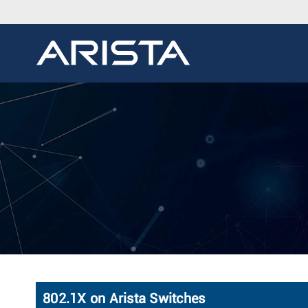
802.1X on Arista Switches