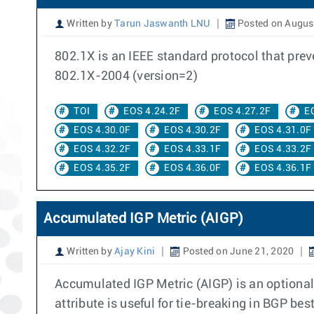
Written by
Tarun Jaswanth LNU
Posted on August
802.1X is an IEEE standard protocol that pre
802.1X-2004 (version=2)
TOI
EOS 4.24.2F
EOS 4.27.2F
E
EOS 4.30.0F
EOS 4.30.2F
EOS 4.31.0F
EOS 4.32.2F
EOS 4.33.1F
EOS 4.33.2F
EOS 4.35.2F
EOS 4.36.0F
EOS 4.36.1F
Accumulated IGP Metric (AIGP)
Written by
Ajay Kini
Posted on June 21, 2020
Accumulated IGP Metric (AIGP) is an optional
attribute is useful for tie-breaking in BGP be