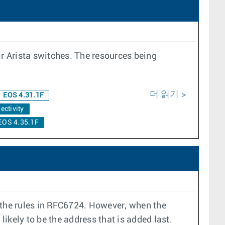
ir Arista switches. The resources being
더 읽기
EOS 4.31.1F
ectivity
EOS 4.35.1F
n the rules in RFC6724. However, when the
likely to be the address that is added last.