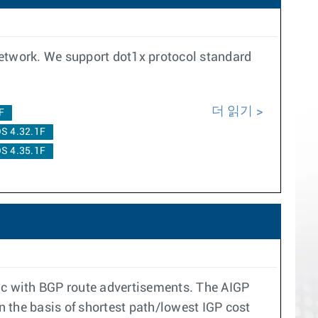
network. We support dot1x protocol standard
더 읽기
F
S 4.32.1F
S 4.35.1F
ric with BGP route advertisements. The AIGP
n the basis of shortest path/lowest IGP cost