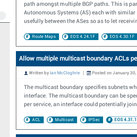
path amongst multiple BGP paths. This is part
Autonomous Systems (AS) each with similar ro
usefully between the ASes so as to let receiv
Route Maps
EOS 4.24.1F
EOS 4.30.1F
Allow multiple multicast boundary ACLs per
Written by
Ian McCloghrie
Posted on January 30,
The multicast boundary specifies subnets where
interface. The multicast boundary can be spe
per service, an interface could potentially jo
ACL
Multicast
IPSec
EOS 4.31.1