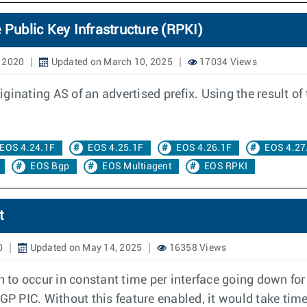
 Public Key Infrastructure (RPKI)
, 2020
Updated on March 10, 2025
17034 Views
inating AS of an advertised prefix. Using the result of 
EOS 4.24.1F
EOS 4.25.1F
EOS 4.26.1F
EOS 4.27
EOS Bgp
EOS Multiagent
EOS RPKI
t
0
Updated on May 14, 2025
16358 Views
th to occur in constant time per interface going down fo
BGP PIC. Without this feature enabled, it would take tim