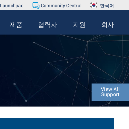
 Launchpad
Community Central
한국어
제품
협력사
지원
회사
View All
Support