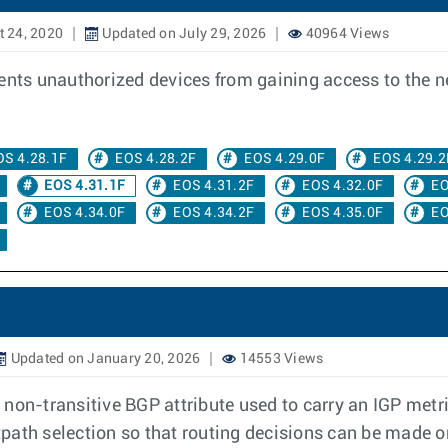
 24, 2020
Updated on July 29, 2026
40964 Views
vents unauthorized devices from gaining access to the 
OS 4.28.1F
EOS 4.28.2F
EOS 4.29.0F
EOS 4.29.2
EOS 4.31.1F
EOS 4.31.2F
EOS 4.32.0F
EO
EOS 4.34.0F
EOS 4.34.2F
EOS 4.35.0F
EO
Updated on January 20, 2026
14553 Views
 non-transitive BGP attribute used to carry an IGP met
stpath selection so that routing decisions can be made o