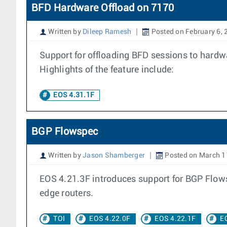
BFD Hardware Offload on 7170
Written by
Dileep Ramesh
Posted on February 6, 
Support for offloading BFD sessions to hardwa
Highlights of the feature include:
EOS 4.31.1F
BGP Flowspec
Written by
Jason Shamberger
Posted on March 1
EOS 4.21.3F introduces support for BGP Flowsp
edge routers.
TOI
EOS 4.22.0F
EOS 4.22.1F
E