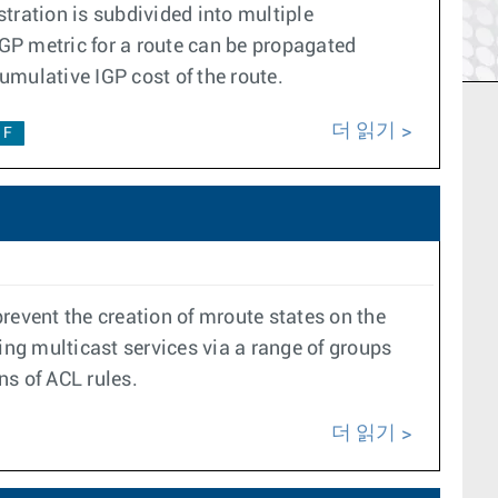
tration is subdivided into multiple
GP metric for a route can be propagated
umulative IGP cost of the route.
더 읽기
1F
prevent the creation of mroute states on the
ng multicast services via a range of groups
ns of ACL rules.
더 읽기