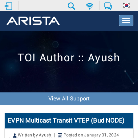
T
o
g
g
l
e
TOI Author :: Ayush
N
a
v
i
g
a
t
View All Support
i
o
n
EVPN Multicast Transit VTEP (Bud NODE)
Written by Ayush
Posted on January 31, 2024