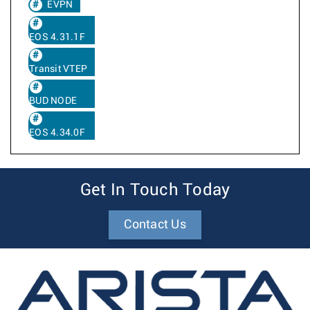
EVPN
EOS 4.31.1F
Transit VTEP
BUD NODE
EOS 4.34.0F
Get In Touch Today
Contact Us