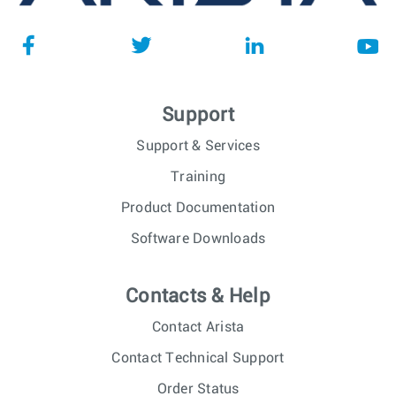
Support
Support & Services
Training
Product Documentation
Software Downloads
Contacts & Help
Contact Arista
Contact Technical Support
Order Status