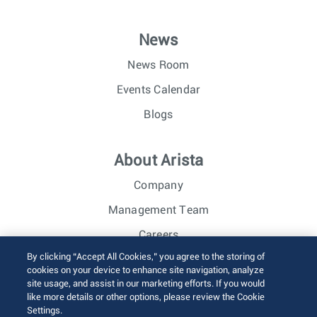
News
News Room
Events Calendar
Blogs
About Arista
Company
Management Team
Careers
By clicking “Accept All Cookies,” you agree to the storing of
Investor Relations
cookies on your device to enhance site navigation, analyze
site usage, and assist in our marketing efforts. If you would
like more details or other options, please review the Cookie
© 2026 Arista Networks, Inc. All rights reserved.
Settings.