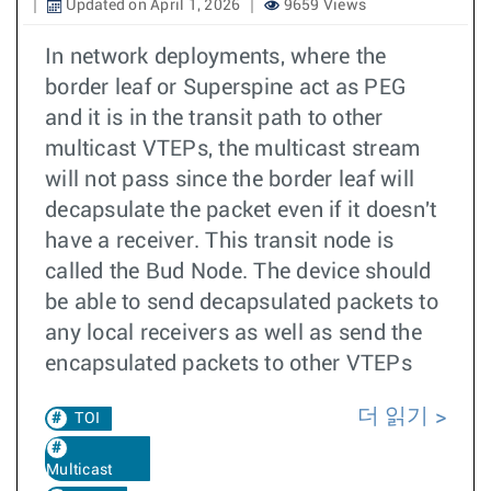
Updated on April 1, 2026
9659 Views
In network deployments, where the
border leaf or Superspine act as PEG
and it is in the transit path to other
multicast VTEPs, the multicast stream
will not pass since the border leaf will
decapsulate the packet even if it doesn't
have a receiver. This transit node is
called the Bud Node. The device should
be able to send decapsulated packets to
any local receivers as well as send the
encapsulated packets to other VTEPs
더 읽기
TOI
Multicast