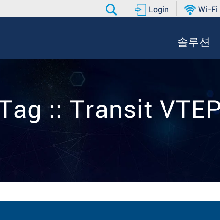
Login
Wi-Fi
솔루션
Tag :: Transit VTE