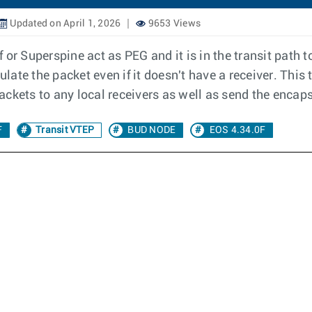
Updated on April 1, 2026
9653 Views
 or Superspine act as PEG and it is in the transit path 
ulate the packet even if it doesn't have a receiver. This
ackets to any local receivers as well as send the encap
F
Transit VTEP
BUD NODE
EOS 4.34.0F