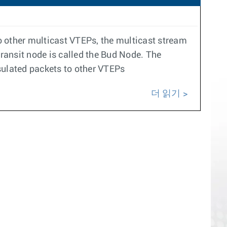
to other multicast VTEPs, the multicast stream
 transit node is called the Bud Node. The
sulated packets to other VTEPs
더 읽기