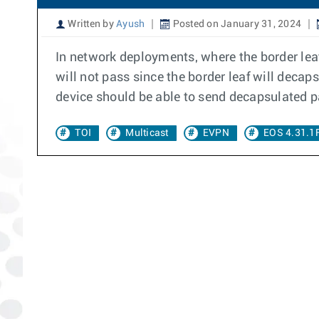
Written by
Ayush
Posted on January 31, 2024
In network deployments, where the border leaf
will not pass since the border leaf will decaps
device should be able to send decapsulated p
TOI
Multicast
EVPN
EOS 4.31.1