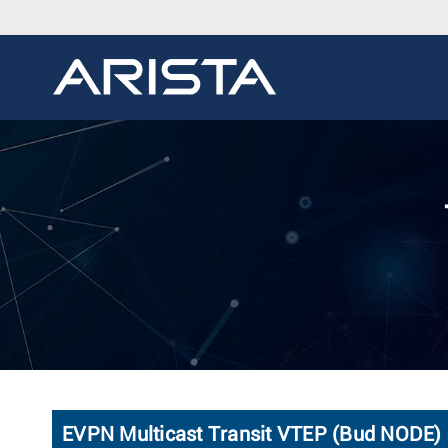
EVPN Multicast Transit VTEP (Bud NODE)