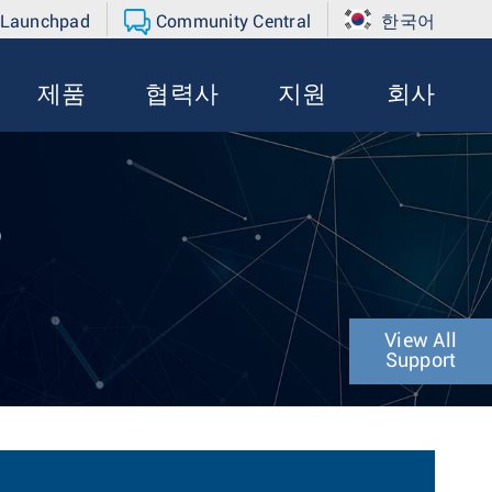
 Launchpad
Community Central
한국어
제품
협력사
지원
회사
P
View All
Support