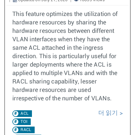
Updated on July 27, 2026
10835 Views
This feature optimizes the utilization of
hardware resources by sharing the
hardware resources between different
VLAN interfaces when they have the
same ACL attached in the ingress
direction. This is particularly useful for
larger deployments where the ACL is
applied to multiple VLANs and with the
RACL sharing capability, lesser
hardware resources are used
irrespective of the number of VLANs.
더 읽기
ACL
TOI
RACL