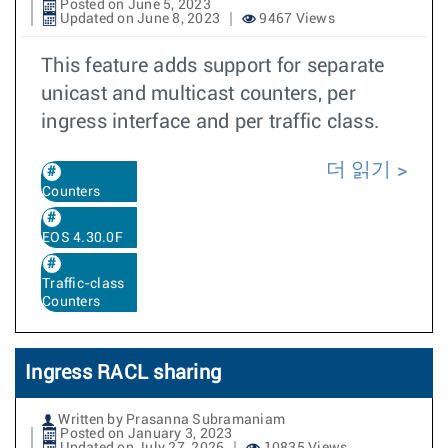
Posted on June 5, 2023
Updated on June 8, 2023
9467 Views
This feature adds support for separate
unicast and multicast counters, per
ingress interface and per traffic class.
더 읽기
Counters
EOS 4.30.0F
Traffic-class
Counters
Ingress RACL sharing
Written by Prasanna Subramaniam
Posted on January 3, 2023