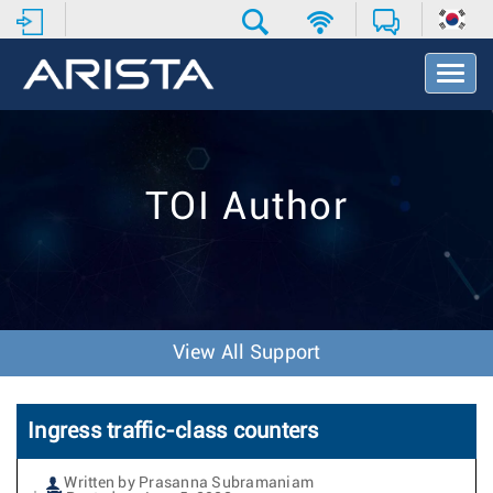
T
o
g
g
l
e
TOI Author
N
a
v
i
g
a
t
View All Support
i
o
n
Ingress traffic-class counters
Written by Prasanna Subramaniam