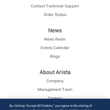
Contact Technical Support
Order Status
News
News Room
Events Calendar
Blogs
About Arista
Company
Management Team
Careers
By clicking “Accept All Cookies,” you agree to the storing of
Investor Relations