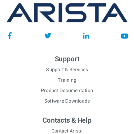
Support
Support & Services
Training
Product Documentation
Software Downloads
Contacts & Help
Contact Arista