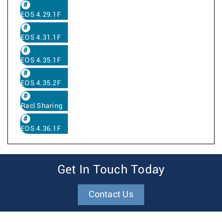
EOS 4.29.1F
EOS 4.31.1F
EOS 4.35.1F
EOS 4.35.2F
Racl Sharing
EOS 4.36.1F
Get In Touch Today
Contact Us