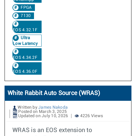
FPGA
7130
EOS 4.32.1F
Ultra
Low Latency
EOS 4.34.2F
EOS 4.36.0F
White Rabbit Auto Source (WRAS)
Written by
James Nakoda
Posted on March 3, 2025
Updated on July 10, 2026
4226 Views
WRAS is an EOS extension to