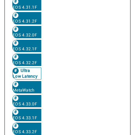
EOS 4.31.1F
EOS 4.31.2F
EOS 4.32.0F
EOS 4.32.1F
EOS 4.32.2F
Ultra
Low Latency
MetaWatch
EOS 4.33.0F
EOS 4.33.1F
EOS 4.33.2F