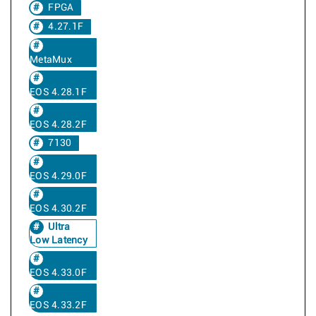
FPGA
4.27.1F
MetaMux
EOS 4.28.1F
EOS 4.28.2F
7130
EOS 4.29.0F
EOS 4.30.2F
Ultra
Low Latency
EOS 4.33.0F
EOS 4.33.2F