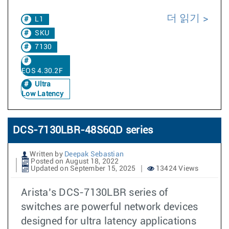
더 읽기
L1
SKU
7130
EOS 4.30.2F
Ultra
Low Latency
DCS-7130LBR-48S6QD series
Written by
Deepak Sebastian
Posted on August 18, 2022
Updated on September 15, 2025
13424 Views
Arista’s DCS-7130LBR series of
switches are powerful network devices
designed for ultra latency applications