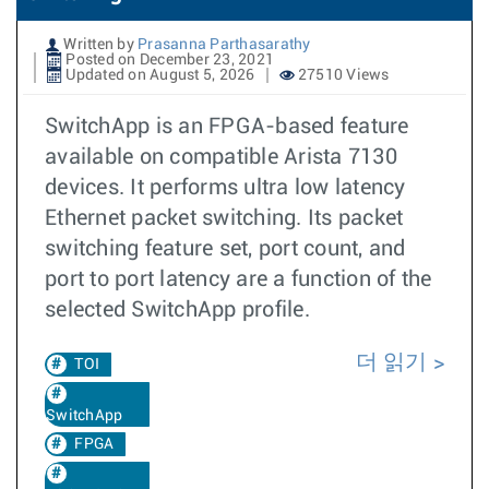
Written by
Prasanna Parthasarathy
Posted on December 23, 2021
Updated on August 5, 2026
27510 Views
SwitchApp is an FPGA-based feature
available on compatible Arista 7130
devices. It performs ultra low latency
Ethernet packet switching. Its packet
switching feature set, port count, and
port to port latency are a function of the
selected SwitchApp profile.
더 읽기
TOI
SwitchApp
FPGA