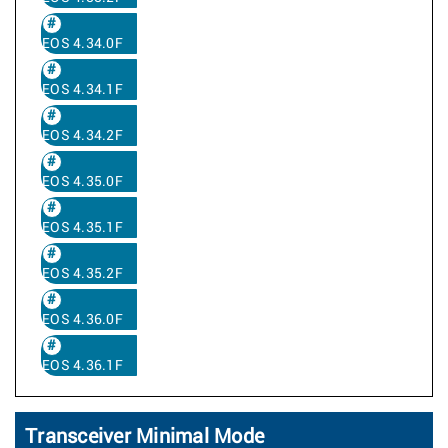
EOS 4.34.0F
EOS 4.34.1F
EOS 4.34.2F
EOS 4.35.0F
EOS 4.35.1F
EOS 4.35.2F
EOS 4.36.0F
EOS 4.36.1F
Transceiver Minimal Mode