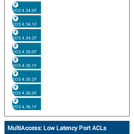
EOS 4.34.0F
EOS 4.34.1F
EOS 4.34.2F
EOS 4.35.0F
EOS 4.35.1F
EOS 4.35.2F
EOS 4.36.0F
EOS 4.36.1F
MultiAccess: Low Latency Port ACLs