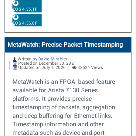
EOS 4.35.1F
EOS 4.36.0F
MetaWatch: Precise Packet Timestamping
Written by
David Mirabito
Posted on December 30, 2021
Updated on July 1, 2026
32524 Views
MetaWatch is an FPGA-based feature
available for Arista 7130 Series
platforms. It provides precise
timestamping of packets, aggregation
and deep buffering for Ethernet links.
Timestamp information and other
metadata such as device and port