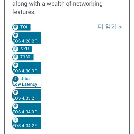
along with a wealth of networking
features.
더 읽기
TOI
EOS 4.28.2F
SKU
7130
EOS 4.30.0F
Ultra
Low Latency
EOS 4.33.2F
EOS 4.34.0F
EOS 4.34.2F