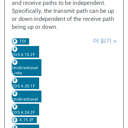
and receive paths to be independent.
Specifically, the transmit path can be up
or down independent of the receive path
being up or down.
더 읽기
TOI
EOS 4.15.2F
Unidirectional
Links
EOS 4.20.1F
Unidirectional
EOS 4.24.2F
4.15.2F