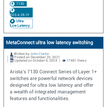
7130
EOS 4.29.1F
Ultra
Low Latency
MetaConnect ultra low latency switching
Written by
John Clarke
Posted on December 20, 2021
Updated on October 9, 2024
17481 Views
Arista's 7130 Connect Series of Layer 1+
switches are powerful network devices
designed for ultra low latency and offer
a wealth of integrated management
features and functionalities.