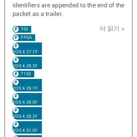
identifiers are appended to the end of the
packet as a trailer.
더 읽기
TOI
FPGA
EOS 4.27.1F
EOS 4.28.2F
7130
EOS 4.29.1F
EOS 4.30.0F
EOS 4.30.2F
EOS 4.31.0F