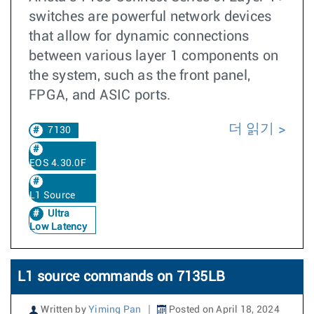
switches are powerful network devices
that allow for dynamic connections
between various layer 1 components on
the system, such as the front panel,
FPGA, and ASIC ports.
더 읽기
7130
EOS 4.30.0F
L1 Source
Ultra
Low Latency
L1 source commands on 7135LB
Written by
Yiming Pan
Posted on April 18, 2024