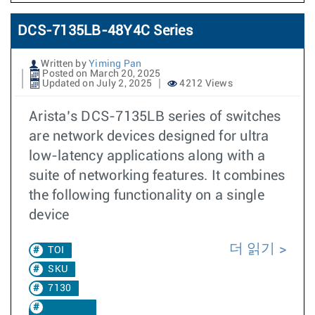
DCS-7135LB-48Y4C Series
Written by
Yiming Pan
Posted on March 20, 2025
Updated on July 2, 2025
4212 Views
Arista’s DCS-7135LB series of switches
are network devices designed for ultra
low-latency applications along with a
suite of networking features. It combines
the following functionality on a single
device
더 읽기
TOI
SKU
7130