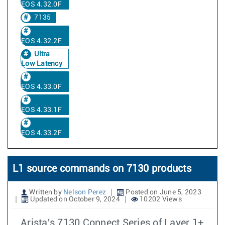
EOS 4.32.0F
7135
EOS 4.32.2F
Ultra
Low Latency
EOS 4.33.0F
EOS 4.33.1F
EOS 4.33.2F
L1 source commands on 7130 products
Written by
Nelson Perez
Posted on June 5, 2023
Updated on October 9, 2024
10202 Views
Arista's 7130 Connect Series of Layer 1+