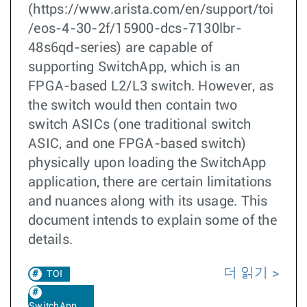
(https://www.arista.com/en/support/toi
/eos-4-30-2f/15900-dcs-7130lbr-
48s6qd-series) are capable of
supporting SwitchApp, which is an
FPGA-based L2/L3 switch. However, as
the switch would then contain two
switch ASICs (one traditional switch
ASIC, and one FPGA-based switch)
physically upon loading the SwitchApp
application, there are certain limitations
and nuances along with its usage. This
document intends to explain some of the
details.
더 읽기
TOI
SwitchApp