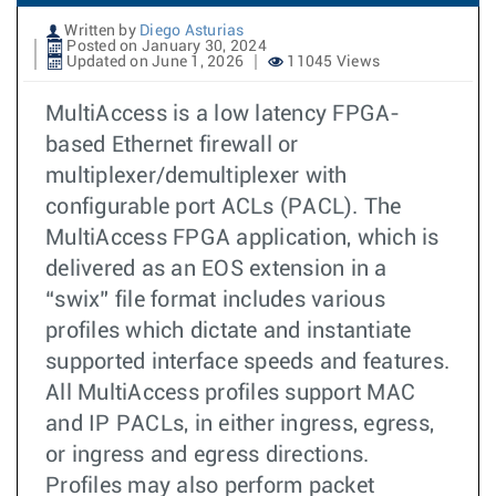
Written by
Diego Asturias
Posted on January 30, 2024
Updated on June 1, 2026
11045 Views
MultiAccess is a low latency FPGA-
based Ethernet firewall or
multiplexer/demultiplexer with
configurable port ACLs (PACL). The
MultiAccess FPGA application, which is
delivered as an EOS extension in a
“swix” file format includes various
profiles which dictate and instantiate
supported interface speeds and features.
All MultiAccess profiles support MAC
and IP PACLs, in either ingress, egress,
or ingress and egress directions.
Profiles may also perform packet