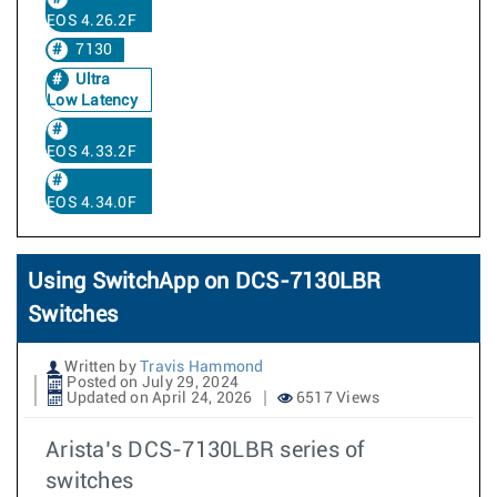
EOS 4.26.2F
7130
Ultra
Low Latency
EOS 4.33.2F
EOS 4.34.0F
Using SwitchApp on DCS-7130LBR
Switches
Written by
Travis Hammond
Posted on July 29, 2024
Updated on April 24, 2026
6517 Views
Arista’s DCS-7130LBR series of
switches