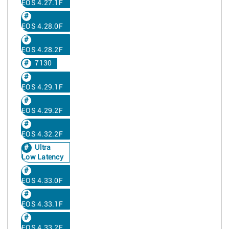
EOS 4.27.1F
EOS 4.28.0F
EOS 4.28.2F
7130
EOS 4.29.1F
EOS 4.29.2F
EOS 4.32.2F
Ultra
Low Latency
EOS 4.33.0F
EOS 4.33.1F
EOS 4.33.2F