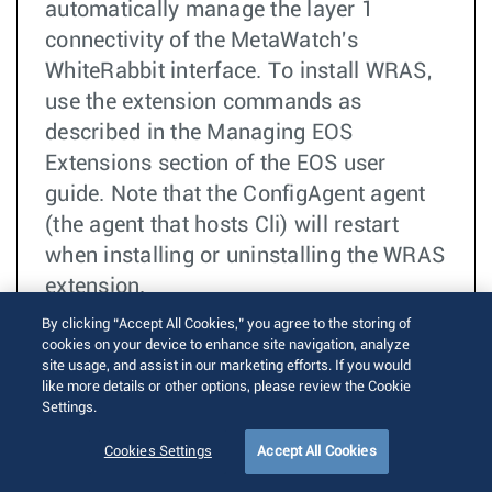
automatically manage the layer 1
connectivity of the MetaWatch's
WhiteRabbit interface. To install WRAS,
use the extension commands as
described in the Managing EOS
Extensions section of the EOS user
guide. Note that the ConfigAgent agent
(the agent that hosts Cli) will restart
when installing or uninstalling the WRAS
extension.
By clicking “Accept All Cookies,” you agree to the storing of
더 읽기
TOI
cookies on your device to enhance site navigation, analyze
site usage, and assist in our marketing efforts. If you would
FPGA
like more details or other options, please review the Cookie
7130
Settings.
Ultra
Low Latency
Cookies Settings
Accept All Cookies