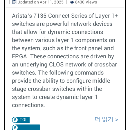
Updated on April 1, 2025
8430 Views
Arista’s 7135 Connect Series of Layer 1+
switches are powerful network devices
that allow for dynamic connections
between various layer 1 components on
the system, such as the front panel and
FPGA. These connections are driven by
an underlying CLOS network of crossbar
switches. The following commands
provide the ability to configure middle
stage crossbar switches within the
system to create dynamic layer 1
connections.
더 읽기
TOI