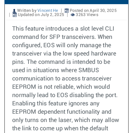
Written by
Vincent He
Posted on April 30, 2025
Updated on July 2, 2025
3263 Views
This feature introduces a slot level CLI
command for SFP transceivers. When
configured, EOS will only manage the
transceiver via the low speed hardware
pins. The command is intended to be
used in situations where SMBUS
communication to access transceiver
EEPROM is not reliable, which would
normally lead to EOS disabling the port.
Enabling this feature ignores any
EEPROM dependent functionality and
only turns on the laser, which may allow
the link to come up when the default