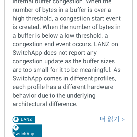
internal buffer congestion. When the
number of bytes in a buffer is over a
high threshold, a congestion start event
is created. When the number of bytes in
a buffer is below a low threshold, a
congestion end event occurs. LANZ on
SwitchApp does not report any
congestion update as the buffer sizes
are too small for it to be meaningful. As
SwitchApp comes in different profiles,
each profile has a different hardware
behavior due to the underlying
architectural difference.
더 읽기
LANZ
SwitchApp