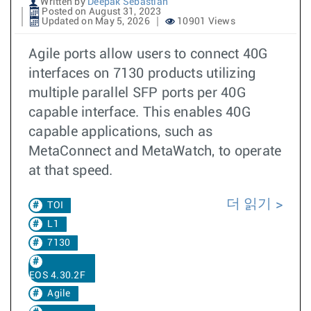
Written by
Deepak Sebastian
Posted on August 31, 2023
Updated on May 5, 2026
10901 Views
Agile ports allow users to connect 40G
interfaces on 7130 products utilizing
multiple parallel SFP ports per 40G
capable interface. This enables 40G
capable applications, such as
MetaConnect and MetaWatch, to operate
at that speed.
더 읽기
TOI
L1
7130
EOS 4.30.2F
Agile