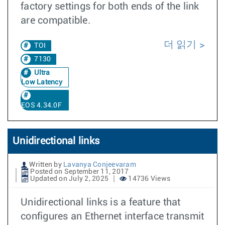
factory settings for both ends of the link
are compatible.
더 읽기
TOI
7130
Ultra
Low Latency
EOS 4.34.0F
Unidirectional links
Written by
Lavanya Conjeevaram
Posted on September 11, 2017
Updated on July 2, 2025
14736 Views
Unidirectional links is a feature that
configures an Ethernet interface transmit