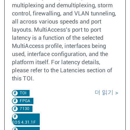
multiplexing and demultiplexing, storm
control, firewalling, and VLAN tunneling,
all across various speeds and port
layouts. MultiAccess’s port to port
latency is a function of the selected
MultiAccess profile, interfaces being
used, interface configuration, and the
platform itself. For latency details,
please refer to the Latencies section of
this TOI.
더 읽기
TOI
FPGA
7130
EOS 4.31.1F