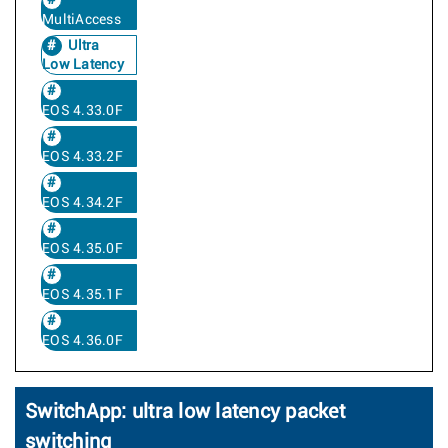
MultiAccess
Ultra
Low Latency
EOS 4.33.0F
EOS 4.33.2F
EOS 4.34.2F
EOS 4.35.0F
EOS 4.35.1F
EOS 4.36.0F
SwitchApp: ultra low latency packet
switching