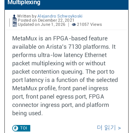
Multiplexing
Written by
Alejandro Schwoykoski
Posted on December 22, 2021
Updated on June 1, 2026
21057 Views
MetaMux is an FPGA-based feature
available on Arista’s 7130 platforms. It
performs ultra-low latency Ethernet
packet multiplexing with or without
packet contention queuing. The port to
port latency is a function of the selected
MetaMux profile, front panel ingress
port, front panel egress port, FPGA
connector ingress port, and platform
being used.
더 읽기
TOI