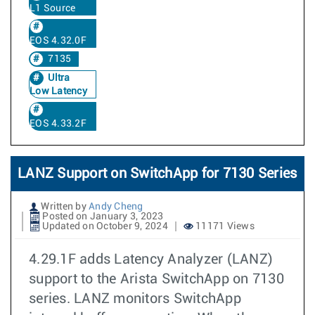
L1 Source
EOS 4.32.0F
7135
Ultra
Low Latency
EOS 4.33.2F
LANZ Support on SwitchApp for 7130 Series
Written by
Andy Cheng
Posted on January 3, 2023
Updated on October 9, 2024
11171 Views
4.29.1F adds Latency Analyzer (LANZ)
support to the Arista SwitchApp on 7130
series. LANZ monitors SwitchApp