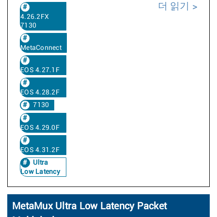
더 읽기
4.26.2FX
7130
MetaConnect
EOS 4.27.1F
EOS 4.28.2F
7130
EOS 4.29.0F
EOS 4.31.2F
Ultra
Low Latency
MetaMux Ultra Low Latency Packet