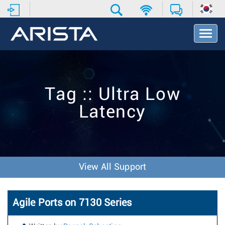
T
o
g
g
l
e
Tag :: Ultra Low
N
a
Latency
v
i
g
a
t
i
View All Support
o
n
Agile Ports on 7130 Series