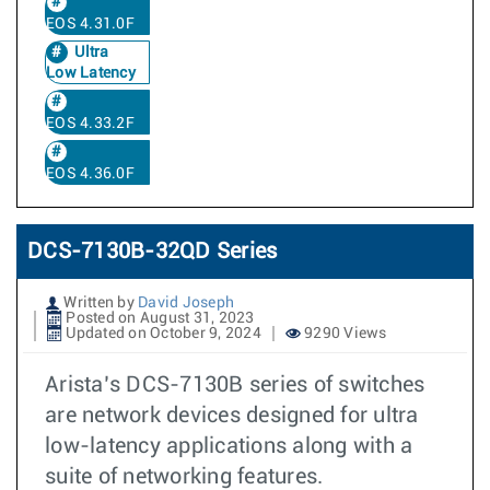
EOS 4.31.0F
Ultra
Low Latency
EOS 4.33.2F
EOS 4.36.0F
DCS-7130B-32QD Series
Written by
David Joseph
Posted on August 31, 2023
Updated on October 9, 2024
9290 Views
Arista’s DCS-7130B series of switches
are network devices designed for ultra
low-latency applications along with a
suite of networking features.