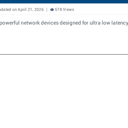
dated on April 21, 2026
578 Views
powerful network devices designed for ultra low latency