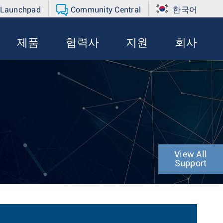
 Launchpad
Community Central
한국어
제품
협력사
지원
회사
View All
Support