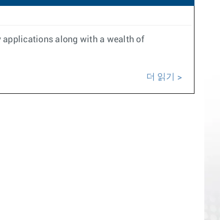
 applications along with a wealth of
더 읽기