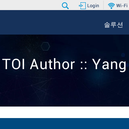
Login
Wi-Fi
솔루션
TOI Author :: Yang