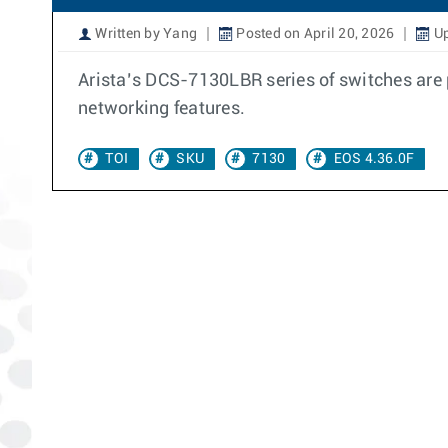
Written by Yang
Posted on April 20, 2026
Up
Arista’s DCS-7130LBR series of switches are 
networking features.
TOI
SKU
7130
EOS 4.36.0F