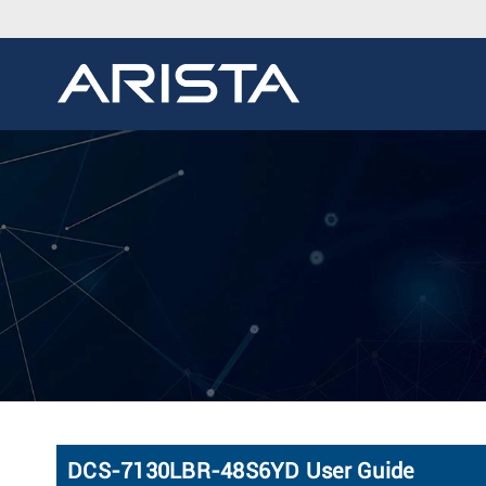
DCS-7130LBR-48S6YD User Guide