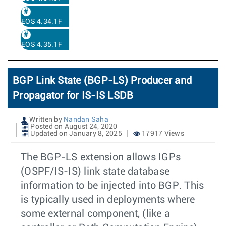
EOS 4.34.1F
EOS 4.35.1F
BGP Link State (BGP-LS) Producer and
Propagator for IS-IS LSDB
Written by
Nandan Saha
Posted on August 24, 2020
Updated on January 8, 2025
17917 Views
The BGP-LS extension allows IGPs
(OSPF/IS-IS) link state database
information to be injected into BGP. This
is typically used in deployments where
some external component, (like a