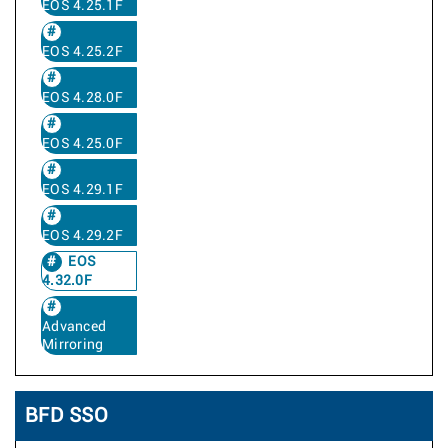
EOS 4.25.1F
EOS 4.25.2F
EOS 4.28.0F
EOS 4.25.0F
EOS 4.29.1F
EOS 4.29.2F
EOS
4.32.0F
Advanced
Mirroring
BFD SSO