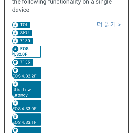
the following functionality on a single
device
더 읽기
TOI
SKU
7130
EOS
4.32.0F
7135
EOS 4.32.2F
Ultra Low
Latency
EOS 4.33.0F
EOS 4.33.1F