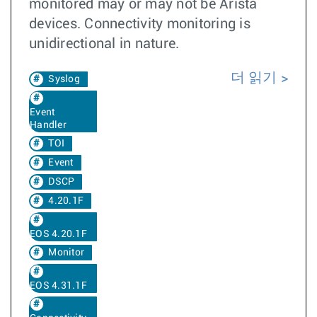
monitored may or may not be Arista
devices. Connectivity monitoring is
unidirectional in nature.
더 읽기
Syslog
Event
Handler
TOI
Event
DSCP
4.20.1F
EOS 4.20.1F
Monitor
EOS 4.31.1F