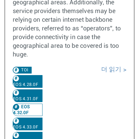
geographical areas. Additionally, the
service providers themselves may be
relying on certain internet backbone
providers, referred to as “operators”, to
provide connectivity in case the
geographical area to be covered is too
huge.
더 읽기
TOI
EOS 4.28.0F
EOS 4.31.0F
EOS
4.32.0F
EOS 4.33.0F