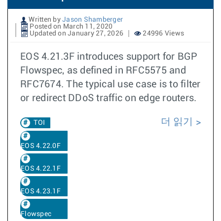
Written by
Jason Shamberger
Posted on March 11, 2020
Updated on January 27, 2026
24996 Views
EOS 4.21.3F introduces support for BGP
Flowspec, as defined in RFC5575 and
RFC7674. The typical use case is to filter
or redirect DDoS traffic on edge routers.
더 읽기
TOI
EOS 4.22.0F
EOS 4.22.1F
EOS 4.23.1F
Flowspec