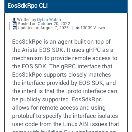
EosSdkRpc CLI
Written by
Dylan Walsh
Posted on October 20, 2022
Updated on August 7, 2025
13039 Views
EosSdkRpc is an agent built on top of
the Arista EOS SDK. It uses gRPC as a
mechanism to provide remote access to
the EOS SDK. The gRPC interface that
EosSdkRpc supports closely matches
the interface provided by EOS SDK, and
the intent is that the .proto interface can
be publicly supported. EosSdkRpc
allows for remote access and using
protobuf to specify the interface isolates
user code from the Linux ABI issues that