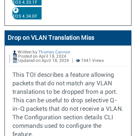
EOS 4.33.1F
EOS 4.34.0F
Drop on VLAN Translation Miss
Written by
Thomas Cannon
Posted on April 18, 2024
Updated on April 18, 2024
7441 Views
This TOI describes a feature allowing
packets that do not match any VLAN
translations to be dropped from a port.
This can be useful to drop selective Q-
in-Q packets that do not receive a VLAN.
The Configuration section details CLI
commands used to configure the
feature.