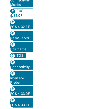
Connectivity
Monitor
EOS
4.32.0F
EOS 4.32.1F
NameServer
Hostname
TOS
Connectivity
Interface
Probe
EOS 4.33.0F
EOS 4.33.1F