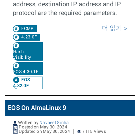
address, destination IP address and IP
protocol are the required parameters.
더 읽기
ECMP
4.23.0F
Hash
Visibility
EOS 4.30.1F
EOS
4.32.0F
EOS On AlmaLinux 9
Written by
Navneet Sinha
Posted on May 30, 2024
Updated on May 30, 2024
7115 Views