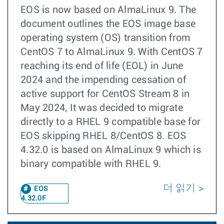
EOS is now based on AlmaLinux 9. The
document outlines the EOS image base
operating system (OS) transition from
CentOS 7 to AlmaLinux 9. With CentOS 7
reaching its end of life (EOL) in June
2024 and the impending cessation of
active support for CentOS Stream 8 in
May 2024, It was decided to migrate
directly to a RHEL 9 compatible base for
EOS skipping RHEL 8/CentOS 8. EOS
4.32.0 is based on AlmaLinux 9 which is
binary compatible with RHEL 9.
더 읽기
EOS
4.32.0F