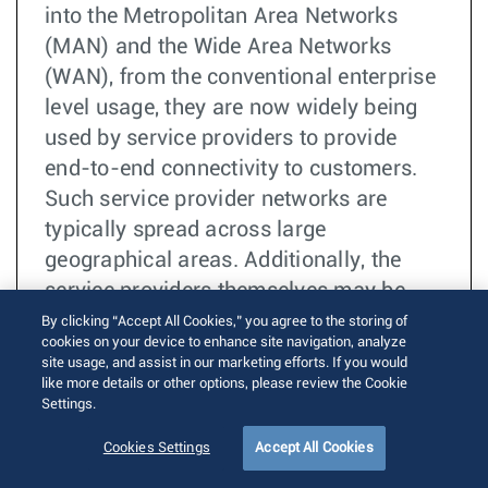
into the Metropolitan Area Networks
(MAN) and the Wide Area Networks
(WAN), from the conventional enterprise
level usage, they are now widely being
used by service providers to provide
end-to-end connectivity to customers.
Such service provider networks are
typically spread across large
geographical areas. Additionally, the
service providers themselves may be
relying on certain internet backbone
By clicking “Accept All Cookies,” you agree to the storing of
cookies on your device to enhance site navigation, analyze
providers, referred to as “operators”, to
site usage, and assist in our marketing efforts. If you would
provide connectivity in case the
like more details or other options, please review the Cookie
Settings.
geographical area to be covered is too
huge. This mode of operation makes the
Cookies Settings
Accept All Cookies
task of Operations, Administration and