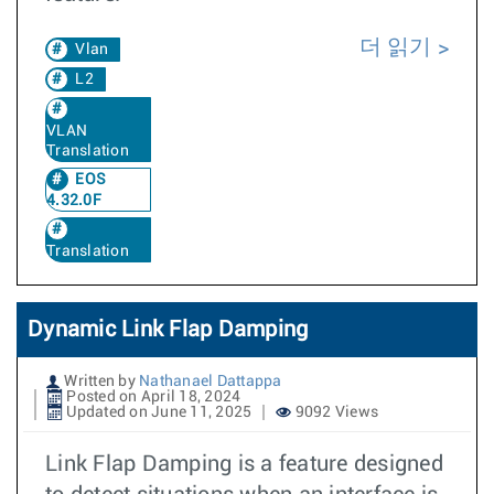
더 읽기
Vlan
L2
VLAN
Translation
EOS
4.32.0F
Translation
Dynamic Link Flap Damping
Written by
Nathanael Dattappa
Posted on April 18, 2024
Updated on June 11, 2025
9092 Views
Link Flap Damping is a feature designed