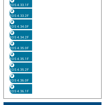
EOS 4.33.1F
EOS 4.33.2F
EOS 4.34.0F
EOS 4.34.2F
EOS 4.35.0F
EOS 4.35.1F
EOS 4.35.2F
EOS 4.36.0F
EOS 4.36.1F