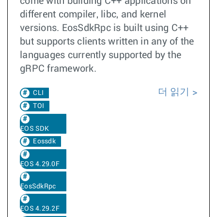
come with building C++ applications on
different compiler, libc, and kernel
versions. EosSdkRpc is built using C++
but supports clients written in any of the
languages currently supported by the
gRPC framework.
더 읽기
CLI
TOI
EOS SDK
Eossdk
EOS 4.29.0F
EosSdkRpc
EOS 4.29.2F