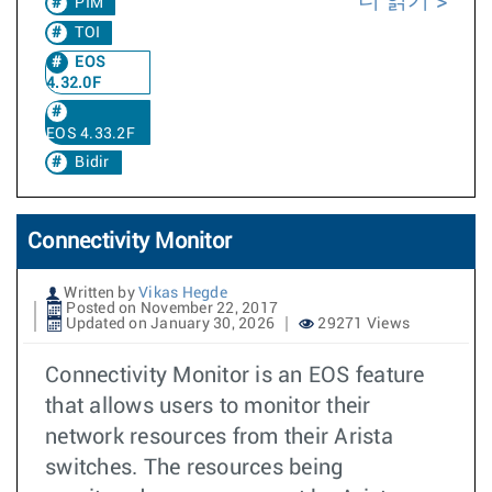
더 읽기
PIM
TOI
EOS
4.32.0F
EOS 4.33.2F
Bidir
Connectivity Monitor
Written by
Vikas Hegde
Posted on November 22, 2017
Updated on January 30, 2026
29271 Views
Connectivity Monitor is an EOS feature
that allows users to monitor their
network resources from their Arista
switches. The resources being