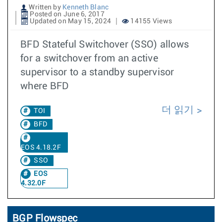
Written by
Kenneth Blanc
Posted on June 6, 2017
Updated on May 15, 2024
14155 Views
BFD Stateful Switchover (SSO) allows
for a switchover from an active
supervisor to a standby supervisor
where BFD
더 읽기
TOI
BFD
EOS 4.18.2F
SSO
EOS
4.32.0F
BGP Flowspec