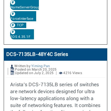
NameServerGroup
ForceInterface
TCP
EOS 4.35.1F
DCS-7135LB-48Y4C Series
Written by
Yiming Pan
Posted on March 20, 2025
Updated on July 2, 2025
4216 Views
Arista’s DCS-7135LB series of switches
are network devices designed for ultra
low-latency applications along with a
suite of networking features. It combines