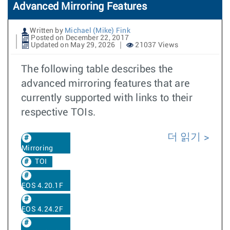
Advanced Mirroring Features
Written by
Michael (Mike) Fink
Posted on December 22, 2017
Updated on May 29, 2026
21037 Views
The following table describes the
advanced mirroring features that are
currently supported with links to their
respective TOIs.
더 읽기
Mirroring
TOI
EOS 4.20.1F
EOS 4.24.2F