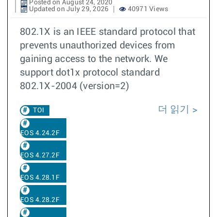
Posted on August 24, 2020
Updated on July 29, 2026
40971 Views
802.1X is an IEEE standard protocol that
prevents unauthorized devices from
gaining access to the network. We
support dot1x protocol standard
802.1X-2004 (version=2)
더 읽기
TOI
EOS 4.24.2F
EOS 4.27.2F
EOS 4.28.1F
EOS 4.28.2F