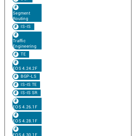
Segment
Routing
IS-IS
Traffic
Engineering
TE
EOS 4.24.2F
BGP-LS
IS-IS TE
IS-IS SR
EOS 4.26.1F
EOS 4.28.1F
EOS 4.30.1F