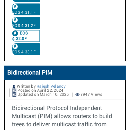
EOS 4.31.1F
EOS 4.31.2F
EOS
4.32.0F
EOS 4.33.1F
Bidirectional PIM
Written by
Rajesh Velandy
Posted on April 22, 2024
Updated on March 10, 2025
7947 Views
Bidirectional Protocol Independent
Multicast (PIM) allows routers to build
trees to deliver multicast traffic from