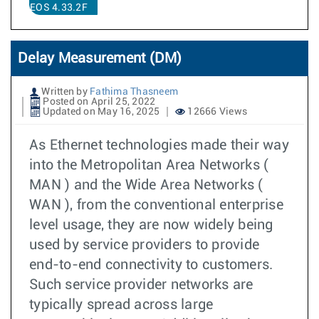
EOS 4.33.2F
Delay Measurement (DM)
Written by
Fathima Thasneem
Posted on April 25, 2022
Updated on May 16, 2025
12666 Views
As Ethernet technologies made their way
into the Metropolitan Area Networks (
MAN ) and the Wide Area Networks (
WAN ), from the conventional enterprise
level usage, they are now widely being
used by service providers to provide
end-to-end connectivity to customers.
Such service provider networks are
typically spread across large