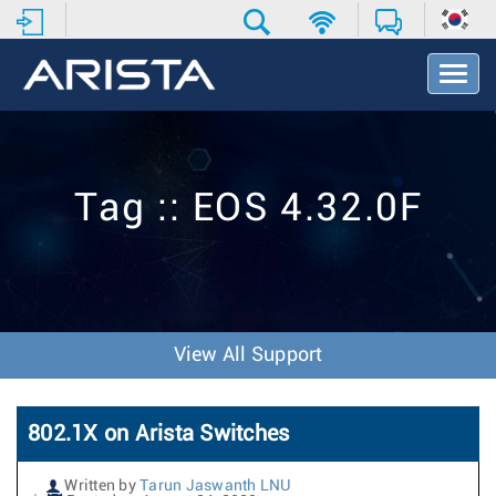
T
o
g
g
l
e
Tag :: EOS 4.32.0F
N
a
v
i
g
a
t
View All Support
i
o
n
802.1X on Arista Switches
Written by
Tarun Jaswanth LNU