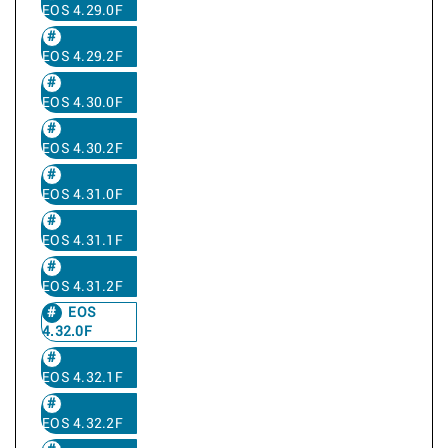
EOS 4.29.0F
EOS 4.29.2F
EOS 4.30.0F
EOS 4.30.2F
EOS 4.31.0F
EOS 4.31.1F
EOS 4.31.2F
EOS
4.32.0F
EOS 4.32.1F
EOS 4.32.2F