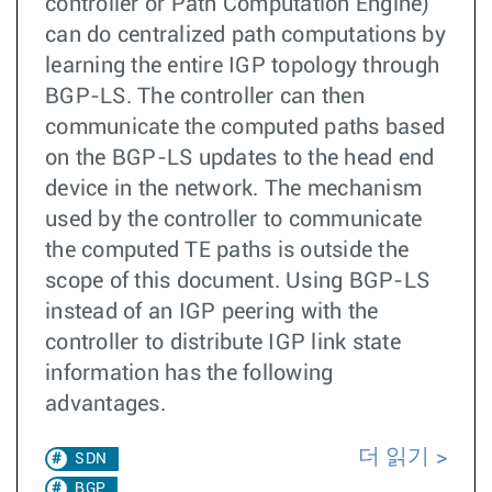
controller or Path Computation Engine)
can do centralized path computations by
learning the entire IGP topology through
BGP-LS. The controller can then
communicate the computed paths based
on the BGP-LS updates to the head end
device in the network. The mechanism
used by the controller to communicate
the computed TE paths is outside the
scope of this document. Using BGP-LS
instead of an IGP peering with the
controller to distribute IGP link state
information has the following
advantages.
더 읽기
SDN
BGP