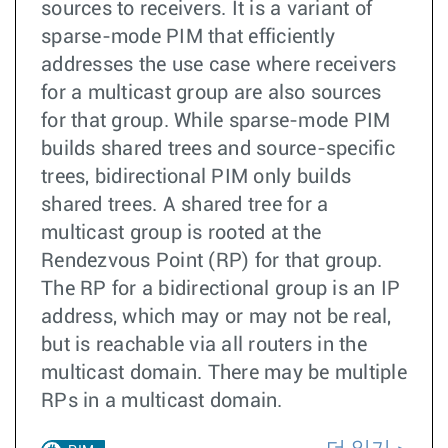
sources to receivers. It is a variant of
sparse-mode PIM that efficiently
addresses the use case where receivers
for a multicast group are also sources
for that group. While sparse-mode PIM
builds shared trees and source-specific
trees, bidirectional PIM only builds
shared trees. A shared tree for a
multicast group is rooted at the
Rendezvous Point (RP) for that group.
The RP for a bidirectional group is an IP
address, which may or may not be real,
but is reachable via all routers in the
multicast domain. There may be multiple
RPs in a multicast domain.