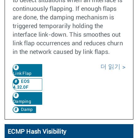
to detect situations when an interface is
continuously flapping. If enough flaps
are done, the damping mechanism is
triggered temporarily holding the
interface link-down. This smoothes out
link flap occurrences and reduces churn
in the network caused by link flaps.
더 읽기
Link Flap
EOS
4.32.0F
Damping
Damp
ECMP Hash Visibility