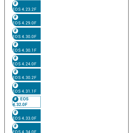
EOS 4.23.2F
EOS 4.29.0F
EOS 4.30.0F
EOS 4.30.1F
EOS 4.24.0F
EOS 4.30.2F
EOS 4.31.1F
EOS
4.32.0F
EOS 4.33.0F
EOS 4.34.0F