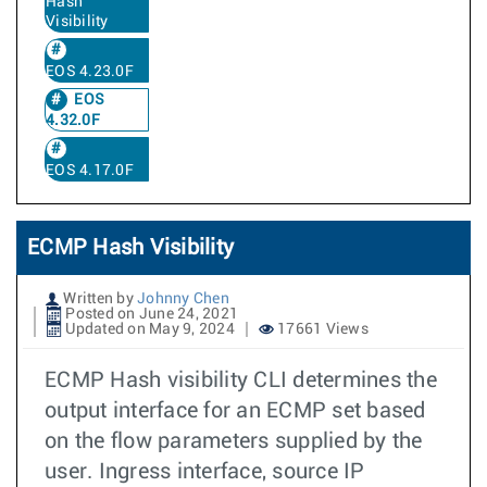
Hash
Visibility
EOS 4.23.0F
EOS
4.32.0F
EOS 4.17.0F
ECMP Hash Visibility
Written by
Johnny Chen
Posted on June 24, 2021
Updated on May 9, 2024
17661 Views
ECMP Hash visibility CLI determines the
output interface for an ECMP set based
on the flow parameters supplied by the
user. Ingress interface, source IP