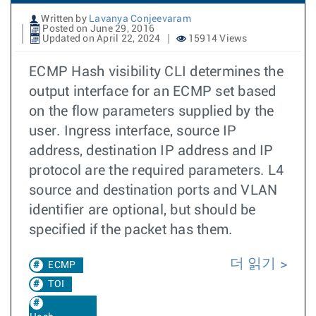
Written by
Lavanya Conjeevaram
Posted on June 29, 2016
Updated on April 22, 2024
15914 Views
ECMP Hash visibility CLI determines the
output interface for an ECMP set based
on the flow parameters supplied by the
user. Ingress interface, source IP
address, destination IP address and IP
protocol are the required parameters. L4
source and destination ports and VLAN
identifier are optional, but should be
specified if the packet has them.
더 읽기
ECMP
TOI