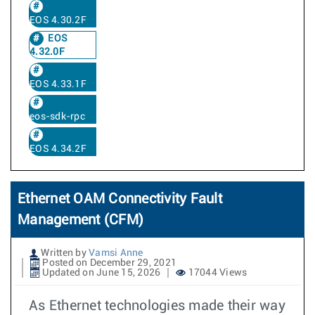
EOS 4.30.2F
EOS
4.32.0F
EOS 4.33.1F
eos-sdk-rpc
EOS 4.34.2F
Ethernet OAM Connectivity Fault
Management (CFM)
Written by
Vamsi Anne
Posted on December 29, 2021
Updated on June 15, 2026
17044 Views
As Ethernet technologies made their way