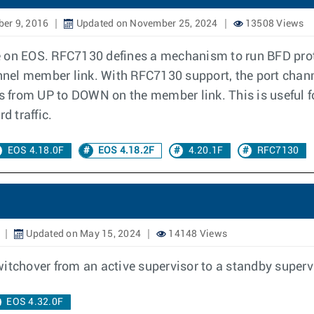
er 9, 2016
Updated on November 25, 2024
13508 Views
n EOS. RFC7130 defines a mechanism to run BFD proto
nel member link. With RFC7130 support, the port chan
ns from UP to DOWN on the member link. This is useful fo
d traffic.
EOS 4.18.0F
EOS 4.18.2F
4.20.1F
RFC7130
Updated on May 15, 2024
14148 Views
witchover from an active supervisor to a standby super
EOS 4.32.0F