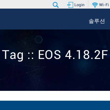
Login
Wi-Fi
솔루션
Tag :: EOS 4.18.2F