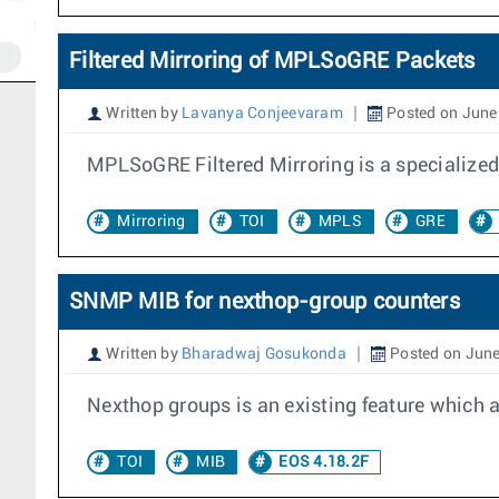
Filtered Mirroring of MPLSoGRE Packets
Written by
Lavanya Conjeevaram
Posted on June
MPLSoGRE Filtered Mirroring is a specialized 
Mirroring
TOI
MPLS
GRE
SNMP MIB for nexthop-group counters
Written by
Bharadwaj Gosukonda
Posted on June
Nexthop groups is an existing feature which a
TOI
MIB
EOS 4.18.2F