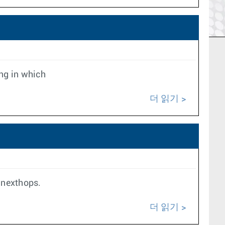
ing in which
더 읽기
 nexthops.
더 읽기