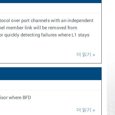
col over port channels with an independent
nel member link will be removed from
r quickly detecting failures where L1 stays
더 읽기
visor where BFD
더 읽기