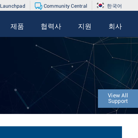
 Launchpad
Community Central
한국어
제품
협력사
지원
회사
View All
Support