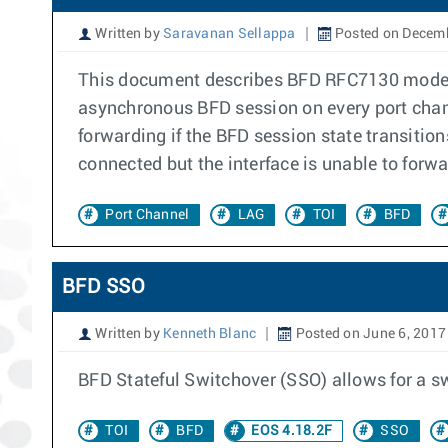
Written by
Saravanan Sellappa
Posted on Decemb
This document describes BFD RFC7130 mode o
asynchronous BFD session on every port chan
forwarding if the BFD session state transitio
connected but the interface is unable to forwar
Port Channel
LAG
TOI
BFD
BFD SSO
Written by
Kenneth Blanc
Posted on June 6, 2017
BFD Stateful Switchover (SSO) allows for a s
TOI
BFD
EOS 4.18.2F
SSO