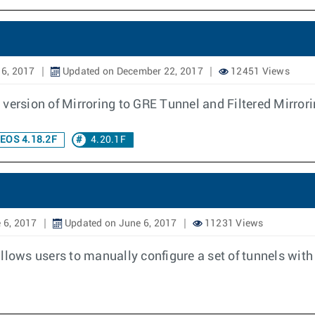
 6, 2017
Updated on December 22, 2017
12451 Views
version of Mirroring to GRE Tunnel and Filtered Mirror
EOS 4.18.2F
4.20.1F
 6, 2017
Updated on June 6, 2017
11231 Views
llows users to manually configure a set of tunnels with