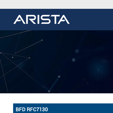
BFD RFC7130