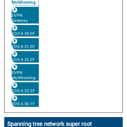
Multihoming
EVPN
Gateway
EOS 4.29.0F
EOS 4.31.0F
EOS 4.32.0F
EVPN
Multihoming
EOS 4.33.2F
EOS 4.36.1F
Spanning tree network super root