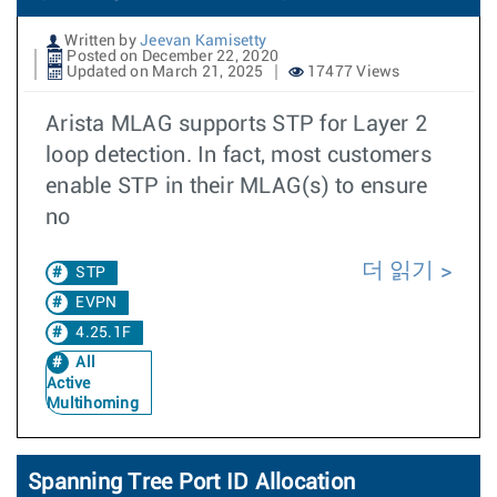
Written by
Jeevan Kamisetty
Posted on December 22, 2020
Updated on March 21, 2025
17477 Views
Arista MLAG supports STP for Layer 2
loop detection. In fact, most customers
enable STP in their MLAG(s) to ensure
no
더 읽기
STP
EVPN
4.25.1F
All
Active
Multihoming
Spanning Tree Port ID Allocation