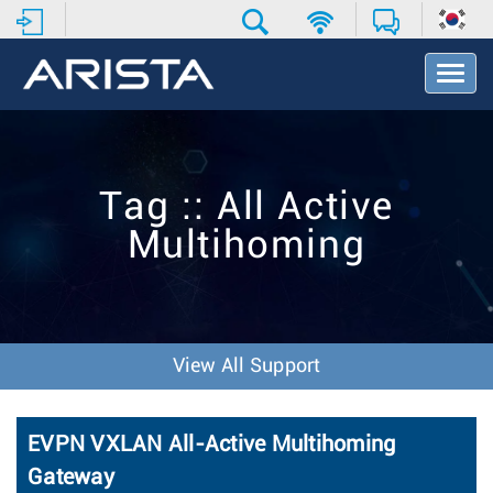
T
o
g
g
l
e
Tag :: All Active
N
a
Multihoming
v
i
g
a
t
i
View All Support
o
n
EVPN VXLAN All-Active Multihoming
Gateway