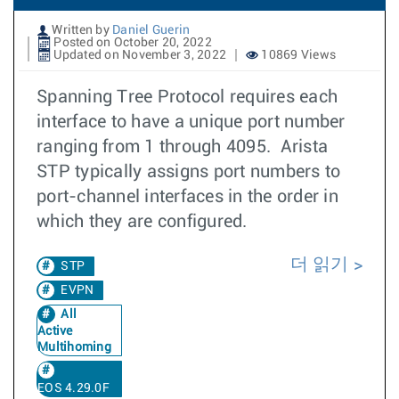
Written by
Daniel Guerin
Posted on October 20, 2022
Updated on November 3, 2022
10869 Views
Spanning Tree Protocol requires each
interface to have a unique port number
ranging from 1 through 4095. Arista
STP typically assigns port numbers to
port-channel interfaces in the order in
which they are configured.
더 읽기
STP
EVPN
All
Active
Multihoming
EOS 4.29.0F