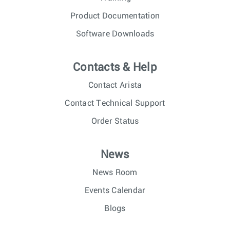
Product Documentation
Software Downloads
Contacts & Help
Contact Arista
Contact Technical Support
Order Status
News
News Room
Events Calendar
Blogs