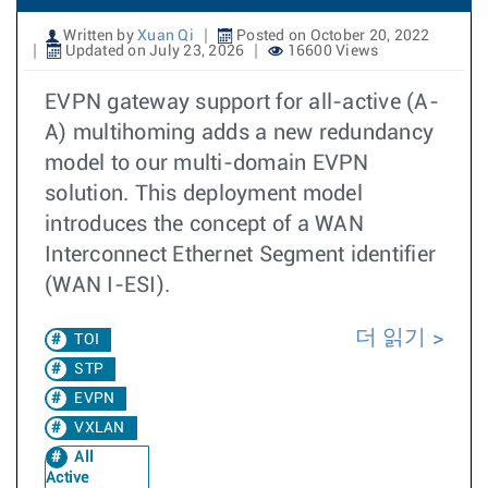
Written by
Xuan Qi
Posted on October 20, 2022
Updated on July 23, 2026
16600 Views
EVPN gateway support for all-active (A-
A) multihoming adds a new redundancy
model to our multi-domain EVPN
solution. This deployment model
introduces the concept of a WAN
Interconnect Ethernet Segment identifier
(WAN I-ESI).
더 읽기
TOI
STP
EVPN
VXLAN
All
Active