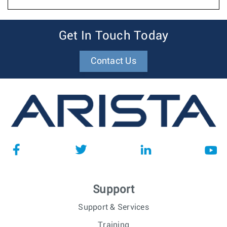
Get In Touch Today
Contact Us
Support
Support & Services
Training