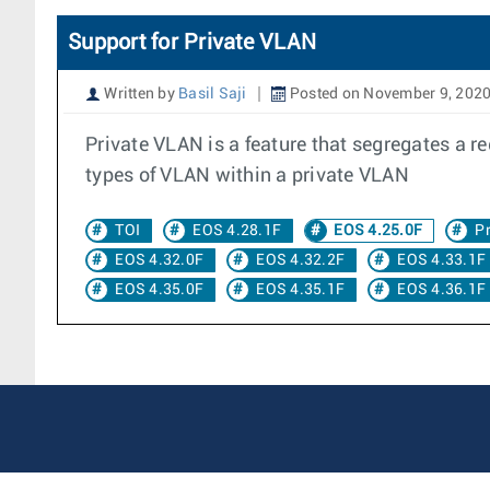
Support for Private VLAN
Written by
Basil Saji
Posted on November 9, 202
Private VLAN is a feature that segregates a r
types of VLAN within a private VLAN
TOI
EOS 4.28.1F
EOS 4.25.0F
P
EOS 4.32.0F
EOS 4.32.2F
EOS 4.33.1F
EOS 4.35.0F
EOS 4.35.1F
EOS 4.36.1F