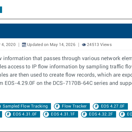
 4, 2020
Updated on May 14, 2026
24513 Views
w information that passes through various network elem
es access to IP flow information by sampling traffic fl
les are then used to create flow records, which are expo
rom EOS-4.29.0F on the DCS-7170B-64C series and supp
Sampled Flow Tracking
Flow Tracker
EOS 4.27.0F
EOS 4.31.0F
EOS 4.31.1F
EOS 4.32.2F
EO