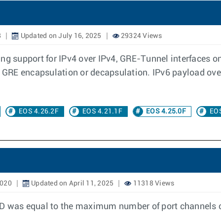
8
Updated on July 16, 2025
29324 Views
ing support for IPv4 over IPv4, GRE-Tunnel interfaces o
he GRE encapsulation or decapsulation. IPv6 payload ov
EOS 4.26.2F
EOS 4.21.1F
EOS 4.25.0F
EOS
2020
Updated on April 11, 2025
11318 Views
ID was equal to the maximum number of port channels c