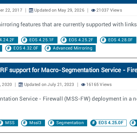
er 22, 2017
Updated on May 29, 2026
21037 Views
roring features that are currently supported with links 
4.24.2F
EOS 4.25.1F
EOS 4.25.2F
EOS 4.28.0F
EOS 4.32.0F
Advanced Mirroring
RF support for Macro-Segmentation Service - Fir
, 2020
Updated on July 21, 2023
16165 Views
ation Service - Firewall (MSS-FW) deployment in a ne
MSS
Mssl3
Segmentation
EOS 4.25.0F