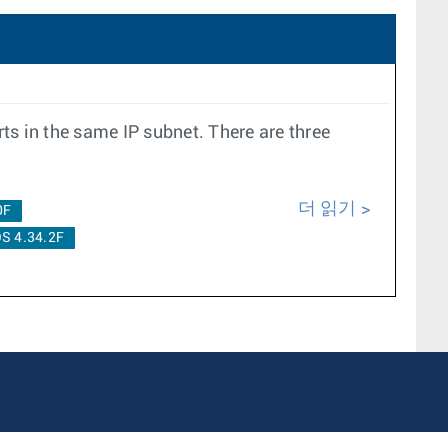
ts in the same IP subnet. There are three
더 읽기
0F
S 4.34.2F