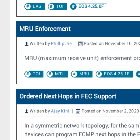
LAG
TOI
EOS 4.25.0F
MRU Enforcement
Written by
Phillip Jie
Posted on November 10, 20
MRU (maximum receive unit) enforcement provi
TOI
MTU
MRU
EOS 4.25.1F
Ordered Next Hops in FEC Support
Written by
Ajay Kini
Posted on November 2, 2020
In a symmetric network topology, for the same
devices can program ECMP next hops in the FE