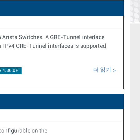
n Arista Switches. A GRE-Tunnel interface
er IPv4 GRE-Tunnel interfaces is supported
더 읽기
 4.30.0F
onfigurable on the