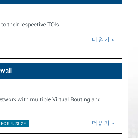
to their respective TOIs.
더 읽기
ewall
twork with multiple Virtual Routing and
더 읽기
EOS 4.28.2F