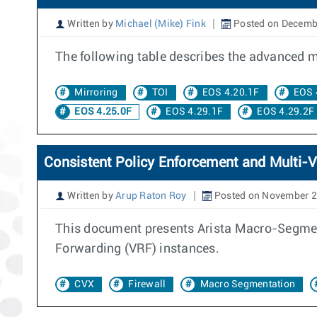
Written by
Michael (Mike) Fink
Posted on Decemb
The following table describes the advanced mir
Mirroring
TOI
EOS 4.20.1F
EOS 
EOS 4.25.0F
EOS 4.29.1F
EOS 4.29.2F
Consistent Policy Enforcement and Multi-V
Written by
Arup Raton Roy
Posted on November 2
This document presents Arista Macro-Segment
Forwarding (VRF) instances.
CVX
Firewall
Macro Segmentation