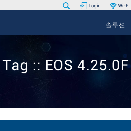
Login
Wi-Fi
솔루션
Tag :: EOS 4.25.0F