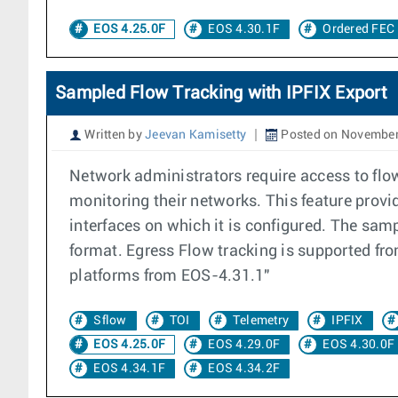
EOS 4.25.0F
EOS 4.30.1F
Ordered FEC
Sampled Flow Tracking with IPFIX Export
Written by
Jeevan Kamisetty
Posted on November
Network administrators require access to flo
monitoring their networks. This feature provid
interfaces on which it is configured. The samp
format. Egress Flow tracking is supported f
platforms from EOS-4.31.1"
Sflow
TOI
Telemetry
IPFIX
EOS 4.25.0F
EOS 4.29.0F
EOS 4.30.0F
EOS 4.34.1F
EOS 4.34.2F