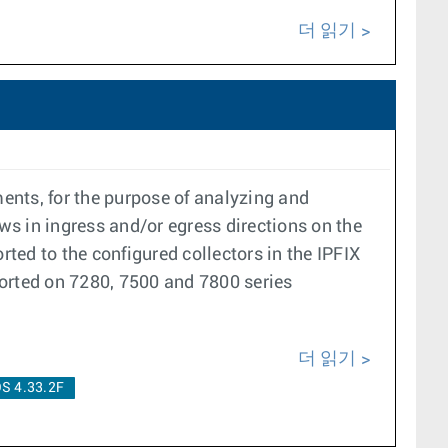
더 읽기
ents, for the purpose of analyzing and
ows in ingress and/or egress directions on the
rted to the configured collectors in the IPFIX
orted on 7280, 7500 and 7800 series
더 읽기
S 4.33.2F