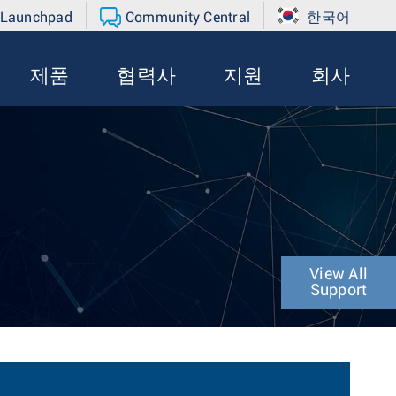
 Launchpad
Community Central
한국어
제품
협력사
지원
회사
View All
Support