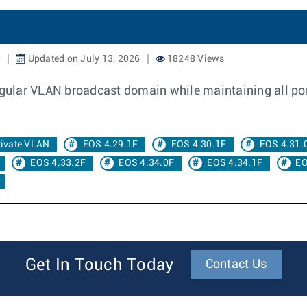
0
Updated on July 13, 2026
18248 Views
egular VLAN broadcast domain while maintaining all por
rivate VLAN
EOS 4.29.1F
EOS 4.30.1F
EOS 4.31.
EOS 4.33.2F
EOS 4.34.0F
EOS 4.34.1F
EO
Get In Touch Today
Contact Us