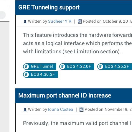
GRE Tunneling support
Written by
Sudheer Y R
Posted on October 9, 201
This feature introduces the hardware forward
acts as a logical interface which performs t
with limitations (see Limitation section).
GRE Tunnel
EOS 4.22.0F
EOS 4.25.2F
EOS 4.30.2F
Maximum port channel ID increase
Written by
Ioana Costea
Posted on November 9, 
Previously, the maximum valid port channel 