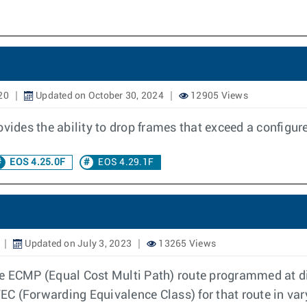
20
Updated on October 30, 2024
12905 Views
des the ability to drop frames that exceed a configured
EOS 4.25.0F
EOS 4.29.1F
Updated on July 3, 2023
13265 Views
 ECMP (Equal Cost Multi Path) route programmed at diff
C (Forwarding Equivalence Class) for that route in var