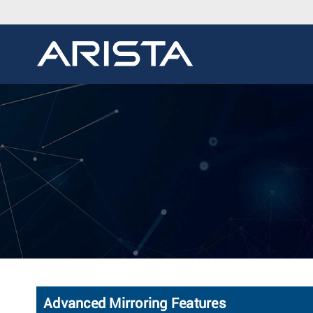
Advanced Mirroring Features