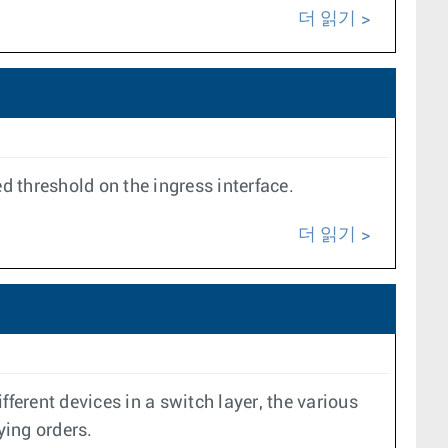
더 읽기
 threshold on the ingress interface.
더 읽기
erent devices in a switch layer, the various
ying orders.