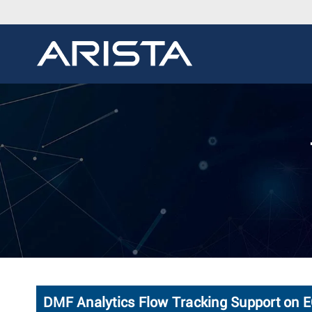
DMF Analytics Flow Tracking Support on 