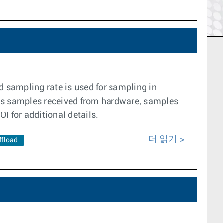
d sampling rate is used for sampling in
ses samples received from hardware, samples
OI for additional details.
더 읽기
ffload