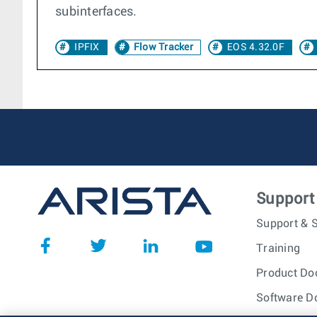
subinterfaces.
IPFIX
Flow Tracker
EOS 4.32.0F
Support
Support & S
Training
Product Do
Software D