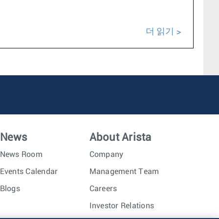
더 읽기
News
About Arista
News Room
Company
Events Calendar
Management Team
Blogs
Careers
Investor Relations