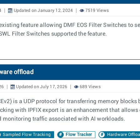
4
Updated on January 12, 2024
7519 Views
existing feature allowing DMF EOS Filter Switches to s
 SWL Filter Switches supported the feature.
ware offload
26
Updated on July 17, 2026
689 Views
v2) is a UDP protocol for transferring memory blocks b
cking with IPFIX export is an enhancement that allows
d monitoring traffic associated with AI workloads.
Sampled Flow Tracking
Flow Tracker
Hardware Offlo