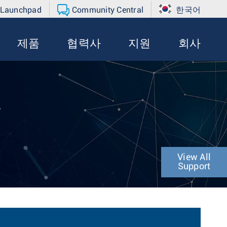
 Launchpad
Community Central
한국어
제품
협력사
지원
회사
r
View All
Support