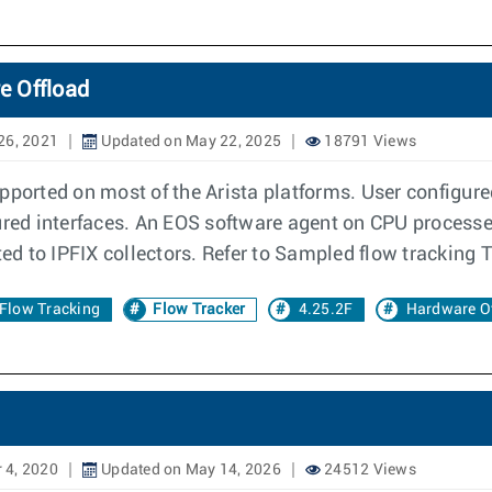
e Offload
26, 2021
Updated on May 22, 2025
18791 Views
pported on most of the Arista platforms. User configure
gured interfaces. An EOS software agent on CPU proces
ed to IPFIX collectors. Refer to Sampled flow tracking T
Flow Tracking
Flow Tracker
4.25.2F
Hardware O
 4, 2020
Updated on May 14, 2026
24512 Views