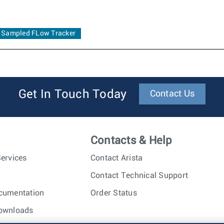
Sampled FLow Tracker
Get In Touch Today
Contact Us
Contacts & Help
ervices
Contact Arista
Contact Technical Support
cumentation
Order Status
ownloads