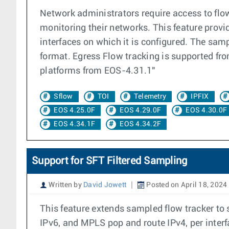
Network administrators require access to flo
monitoring their networks. This feature provid
interfaces on which it is configured. The samp
format. Egress Flow tracking is supported f
platforms from EOS-4.31.1"
Sflow
TOI
Telemetry
IPFIX
EOS 4.25.0F
EOS 4.29.0F
EOS 4.30.0F
EOS 4.34.1F
EOS 4.34.2F
Support for SFT Filtered Sampling
Written by
David Jowett
Posted on April 18, 2024
This feature extends sampled flow tracker to s
IPv6, and MPLS pop and route IPv4, per interfa