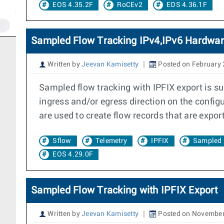
EOS 4.35.2F
RoCEv2
EOS 4.36.1F
Sampled Flow Tracking IPv4,IPv6 Hardwar
Written by
Jeevan Kamisetty
Posted on February 
Sampled flow tracking with IPFIX export is su
ingress and/or egress direction on the confi
are used to create flow records that are export
Sflow
Telemetry
IPFIX
Sampled 
EOS 4.29.0F
Sampled Flow Tracking with IPFIX Export
Written by
Jeevan Kamisetty
Posted on November