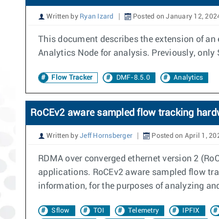
Written by
Ryan Izard
Posted on January 12, 202
This document describes the extension of an 
Analytics Node for analysis. Previously, only
Flow Tracker
DMF-8.5.0
Analytics
RoCEv2 aware sampled flow tracking hard
Written by
Jeff Hornsberger
Posted on April 1, 20
RDMA over converged ethernet version 2 (RoCE
applications. RoCEv2 aware sampled flow tra
information, for the purposes of analyzing an
Sflow
TOI
Telemetry
IPFIX