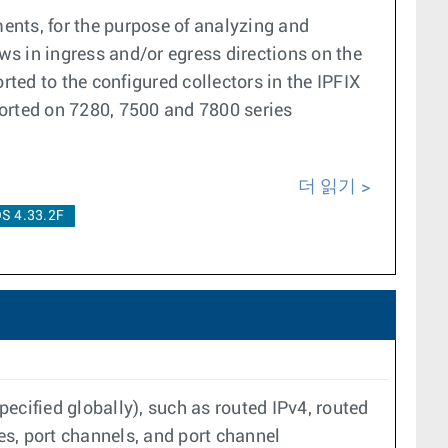
ents, for the purpose of analyzing and
ows in ingress and/or egress directions on the
rted to the configured collectors in the IPFIX
orted on 7280, 7500 and 7800 series
더 읽기
S 4.33.2F
pecified globally), such as routed IPv4, routed
es, port channels, and port channel