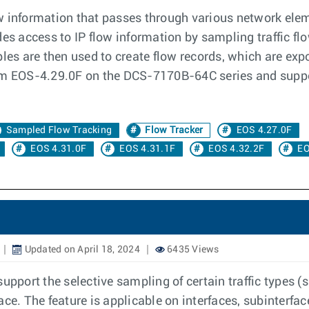
w information that passes through various network elem
es access to IP flow information by sampling traffic fl
les are then used to create flow records, which are expo
rom EOS-4.29.0F on the DCS-7170B-64C series and supp
Sampled Flow Tracking
Flow Tracker
EOS 4.27.0F
EOS 4.31.0F
EOS 4.31.1F
EOS 4.32.2F
EO
Updated on April 18, 2024
6435 Views
upport the selective sampling of certain traffic types (s
ce. The feature is applicable on interfaces, subinterfac