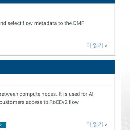
end select flow metadata to the DMF
더 읽기
etween compute nodes. It is used for AI
 customers access to RoCEv2 flow
더 읽기
ad