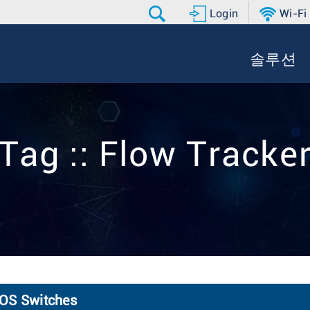
Login
Wi-Fi
솔루션
Tag :: Flow Tracke
EOS Switches