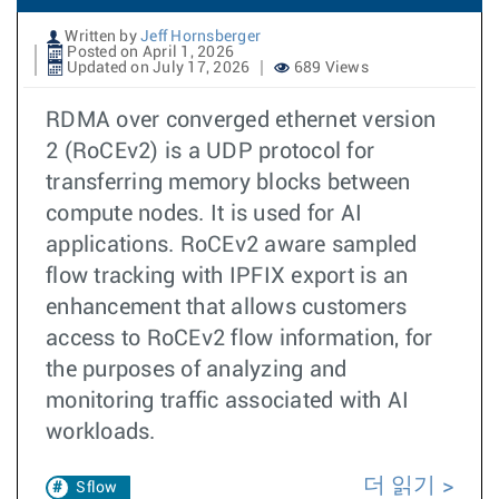
Written by
Jeff Hornsberger
Posted on April 1, 2026
Updated on July 17, 2026
689 Views
RDMA over converged ethernet version
2 (RoCEv2) is a UDP protocol for
transferring memory blocks between
compute nodes. It is used for AI
applications. RoCEv2 aware sampled
flow tracking with IPFIX export is an
enhancement that allows customers
access to RoCEv2 flow information, for
the purposes of analyzing and
monitoring traffic associated with AI
workloads.
더 읽기
Sflow