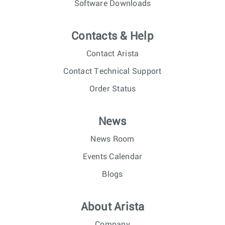
Software Downloads
Contacts & Help
Contact Arista
Contact Technical Support
Order Status
News
News Room
Events Calendar
Blogs
About Arista
Company