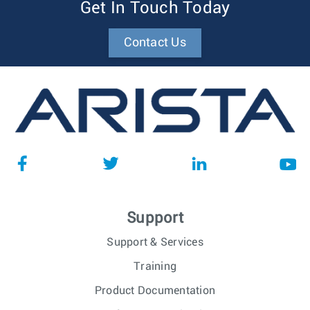
Get In Touch Today
Contact Us
Support
Support & Services
Training
Product Documentation