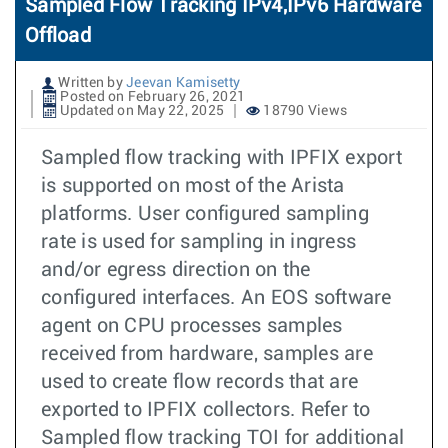
Sampled Flow Tracking IPv4,IPv6 Hardware
Offload
Written by
Jeevan Kamisetty
Posted on February 26, 2021
Updated on May 22, 2025
18790 Views
Sampled flow tracking with IPFIX export
is supported on most of the Arista
platforms. User configured sampling
rate is used for sampling in ingress
and/or egress direction on the
configured interfaces. An EOS software
agent on CPU processes samples
received from hardware, samples are
used to create flow records that are
exported to IPFIX collectors. Refer to
Sampled flow tracking TOI for additional