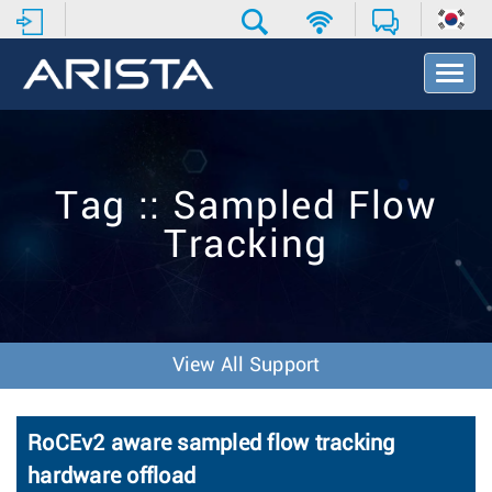
T
o
g
g
l
e
Tag :: Sampled Flow
N
a
Tracking
v
i
g
a
t
i
View All Support
o
n
RoCEv2 aware sampled flow tracking
hardware offload