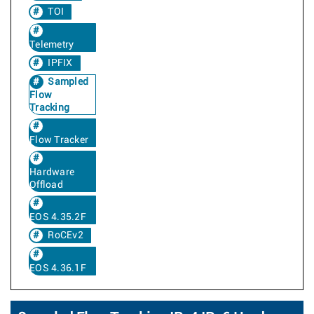
TOI
Telemetry
IPFIX
Sampled
Flow
Tracking
Flow Tracker
Hardware
Offload
EOS 4.35.2F
RoCEv2
EOS 4.36.1F