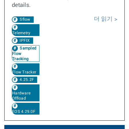
details.
더 읽기
Sflow
Telemetry
IPFIX
Sampled
Flow
Tracking
Flow Tracker
4.25.2F
Hardware
Offload
EOS 4.29.0F