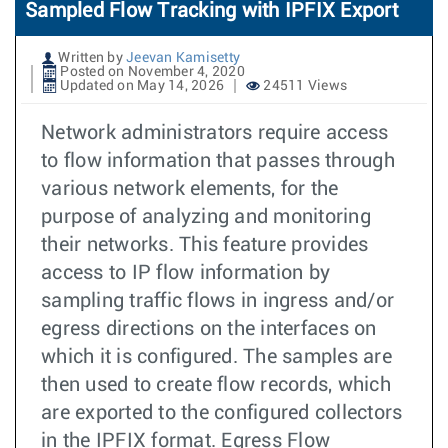
Sampled Flow Tracking with IPFIX Export
Written by
Jeevan Kamisetty
Posted on November 4, 2020
Updated on May 14, 2026
24511 Views
Network administrators require access
to flow information that passes through
various network elements, for the
purpose of analyzing and monitoring
their networks. This feature provides
access to IP flow information by
sampling traffic flows in ingress and/or
egress directions on the interfaces on
which it is configured. The samples are
then used to create flow records, which
are exported to the configured collectors
in the IPFIX format. Egress Flow