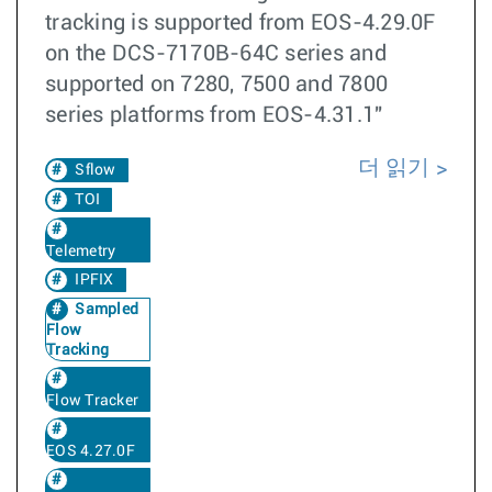
tracking is supported from EOS-4.29.0F
on the DCS-7170B-64C series and
supported on 7280, 7500 and 7800
series platforms from EOS-4.31.1"
더 읽기
Sflow
TOI
Telemetry
IPFIX
Sampled
Flow
Tracking
Flow Tracker
EOS 4.27.0F