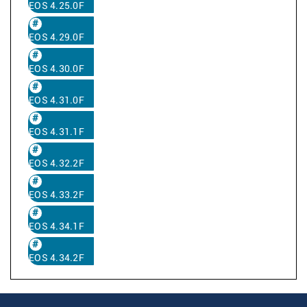
EOS 4.25.0F
EOS 4.29.0F
EOS 4.30.0F
EOS 4.31.0F
EOS 4.31.1F
EOS 4.32.2F
EOS 4.33.2F
EOS 4.34.1F
EOS 4.34.2F