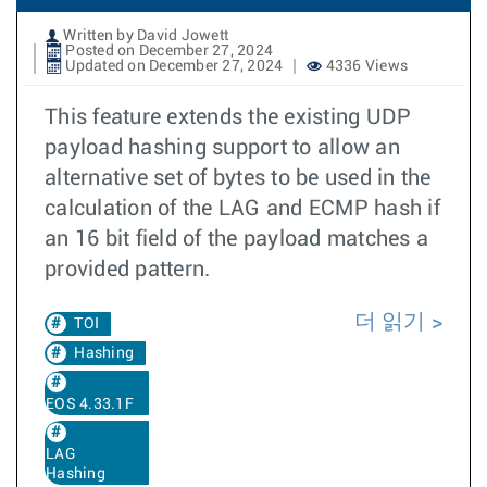
Written by David Jowett
Posted on December 27, 2024
Updated on December 27, 2024
4336 Views
This feature extends the existing UDP
payload hashing support to allow an
alternative set of bytes to be used in the
calculation of the LAG and ECMP hash if
an 16 bit field of the payload matches a
provided pattern.
더 읽기
TOI
Hashing
EOS 4.33.1F
LAG
Hashing