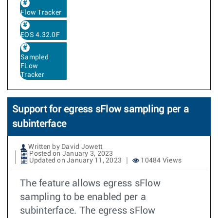
Flow Tracker
EOS 4.32.0F
Sampled
FLow
Tracker
Support for egress sFlow sampling per a
subinterface
Written by David Jowett
Posted on January 3, 2023
Updated on January 11, 2023
10484 Views
The feature allows egress sFlow
sampling to be enabled per a
subinterface. The egress sFlow