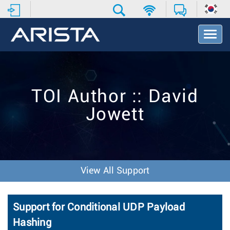
T
o
g
g
l
e
TOI Author :: David
N
a
Jowett
v
i
g
a
t
i
View All Support
o
n
Support for Conditional UDP Payload
Hashing