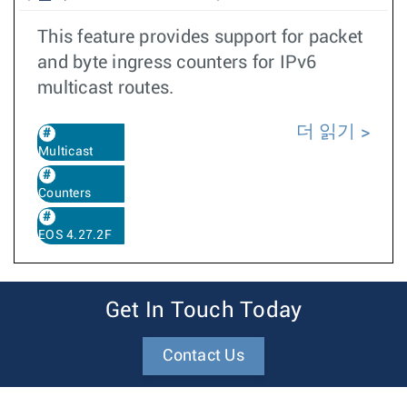
This feature provides support for packet
and byte ingress counters for IPv6
multicast routes.
더 읽기
Multicast
Counters
EOS 4.27.2F
Get In Touch Today
Contact Us