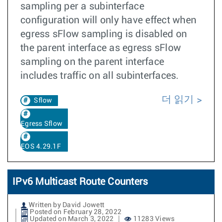
sampling per a subinterface
configuration will only have effect when
egress sFlow sampling is disabled on
the parent interface as egress sFlow
sampling on the parent interface
includes traffic on all subinterfaces.
더 읽기
Sflow
Egress Sflow
EOS 4.29.1F
IPv6 Multicast Route Counters
Written by David Jowett
Posted on February 28, 2022
Updated on March 3, 2022
11283 Views