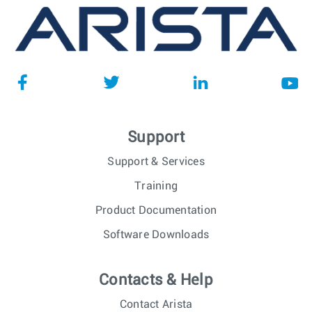
Support
Support & Services
Training
Product Documentation
Software Downloads
Contacts & Help
Contact Arista