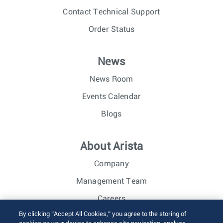
Contact Technical Support
Order Status
News
News Room
Events Calendar
Blogs
About Arista
Company
Management Team
Careers
By clicking “Accept All Cookies,” you agree to the storing of
Investor Relations