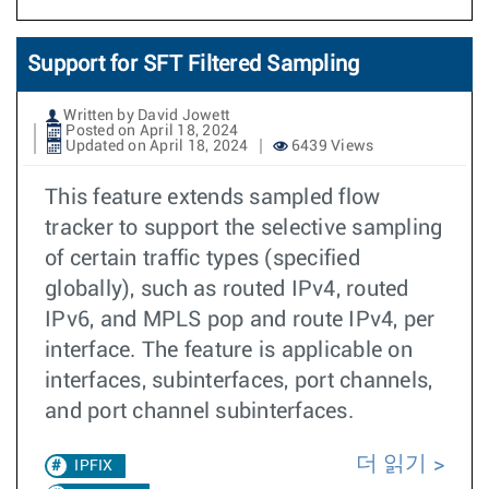
Support for SFT Filtered Sampling
Written by David Jowett
Posted on April 18, 2024
Updated on April 18, 2024
6439 Views
This feature extends sampled flow
tracker to support the selective sampling
of certain traffic types (specified
globally), such as routed IPv4, routed
IPv6, and MPLS pop and route IPv4, per
interface. The feature is applicable on
interfaces, subinterfaces, port channels,
and port channel subinterfaces.
더 읽기
IPFIX