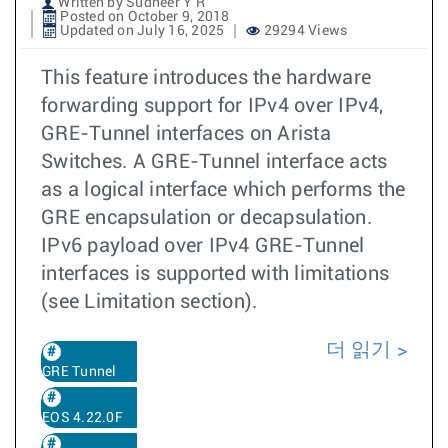
Written by Sudheer Y R
Posted on October 9, 2018
Updated on July 16, 2025
29294 Views
This feature introduces the hardware
forwarding support for IPv4 over IPv4,
GRE-Tunnel interfaces on Arista
Switches. A GRE-Tunnel interface acts
as a logical interface which performs the
GRE encapsulation or decapsulation.
IPv6 payload over IPv4 GRE-Tunnel
interfaces is supported with limitations
(see Limitation section).
더 읽기
GRE Tunnel
EOS 4.22.0F