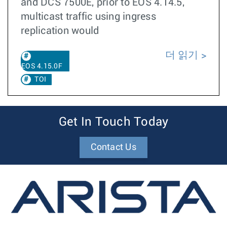
and DCS 7500E, prior to EOS 4.14.5,
multicast traffic using ingress
replication would
더 읽기
EOS 4.15.0F
TOI
Get In Touch Today
Contact Us