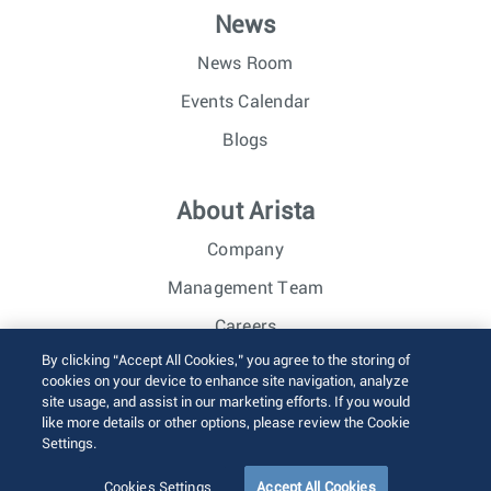
News
News Room
Events Calendar
Blogs
About Arista
Company
Management Team
Careers
By clicking “Accept All Cookies,” you agree to the storing of
Investor Relations
cookies on your device to enhance site navigation, analyze
site usage, and assist in our marketing efforts. If you would
like more details or other options, please review the Cookie
© 2026 Arista Networks, Inc. All rights reserved.
Settings.
Terms of Use
Privacy Policy
Fraud Alert
Trust Center
Sitemap
Cookies Settings
Accept All Cookies