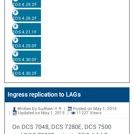
EOS 4.25.2F
EOS 4.26.2F
EOS 4.21.1F
EOS 4.25.0F
EOS 4.30.0F
EOS 4.30.2F
Ingress replication to LAGs
Written by Sudheer Y R
Posted on May 1, 2015
Updated on May 1, 2015
11227 Views
On DCS 7048, DCS 7280E, DCS 7500