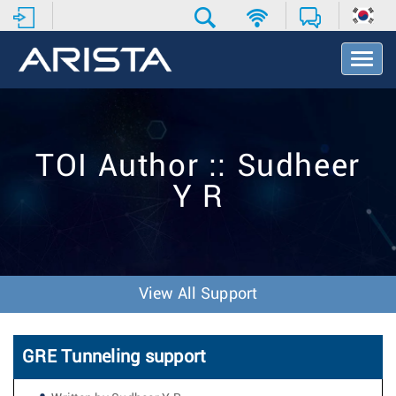
T
o
g
g
l
e
TOI Author :: Sudheer
N
a
Y R
v
i
g
a
t
i
View All Support
o
n
GRE Tunneling support