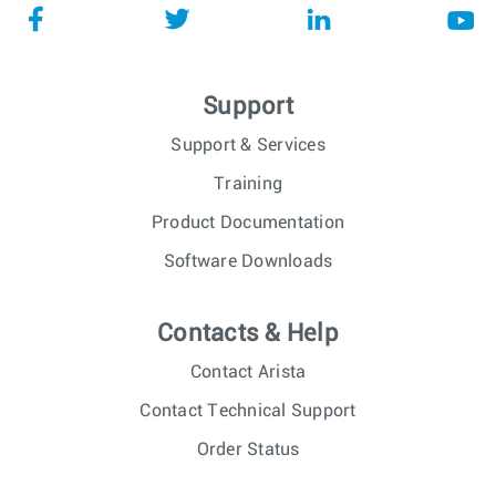
Support
Support & Services
Training
Product Documentation
Software Downloads
Contacts & Help
Contact Arista
Contact Technical Support
Order Status