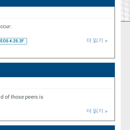
ccur:
더 읽기
EOS 4.25.2F
d of those peers is
더 읽기