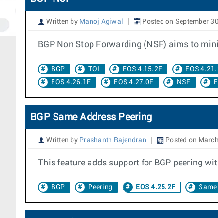
Written by
Manoj Agiwal
Posted on September 30
BGP Non Stop Forwarding (NSF) aims to minimi
BGP
TOI
EOS 4.15.2F
EOS 4.21.
EOS 4.26.1F
EOS 4.27.0F
NSF
E
BGP Same Address Peering
Written by
Prashanth Rajendran
Posted on March
This feature adds support for BGP peering wit
BGP
Peering
EOS 4.25.2F
Same 