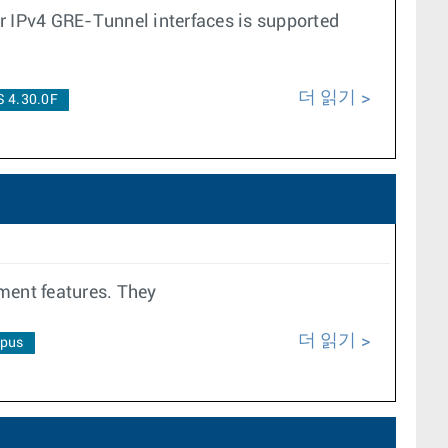
er IPv4 GRE-Tunnel interfaces is supported
더 읽기
 4.30.0F
ment features. They
더 읽기
pus