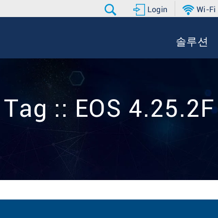
Login
Wi-Fi
솔루션
Tag :: EOS 4.25.2F