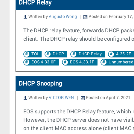
DHCP Relay
Written by
Augusto Wong
Posted on February 17,
The DHCP relay feature, forwards DHCP packet
client. The DHCP relay should be configured on
TOI
DHCP
DHCP Relay
4.25.2F
EOS 4.33.0F
EOS 4.33.1F
Unnumbered 
DHCP Snooping
Written by
VICTOR WEN
Posted on April 7, 2021
EOS supports the DHCP Relay feature, which 
However, the DHCP server does not have visib
on the client MAC address alone (client MAC 