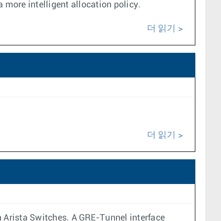
 more intelligent allocation policy.
더 읽기
더 읽기
n Arista Switches. A GRE-Tunnel interface