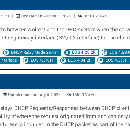
 2021
Updated on August 6, 2026
18501 Views
s between a client and the DHCP server when the serve
 the gateway interface (SVI/ L3 interface) for the client
DHCP Relay Mode Server
EOS 4.25.2F
EOS 4.29.
interface
EOS 4.34.1F
EOS 4.34.2F
EOS 4.35.1F
Updated on January 5, 2026
15609 Views
relays DHCP Requests/Responses between DHCP clients 
ility of where the request originated from and can only
address is included in the DHCP packet as part of the