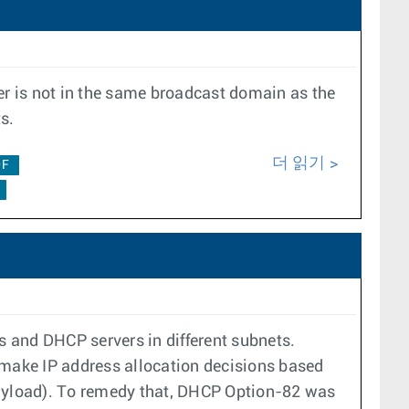
r is not in the same broadcast domain as the
s.
더 읽기
0F
and DHCP servers in different subnets.
 make IP address allocation decisions based
 payload). To remedy that, DHCP Option-82 was