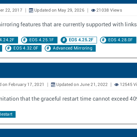
er 22, 2017
Updated on May 29, 2026
21038 Views
roring features that are currently supported with links 
4.24.2F
EOS 4.25.1F
EOS 4.25.2F
EOS 4.28.0F
EOS 4.32.0F
Advanced Mirroring
 on February 17, 2021
Updated on June 21, 2022
12545 V
itation that the graceful restart time cannot exceed 4
Restart