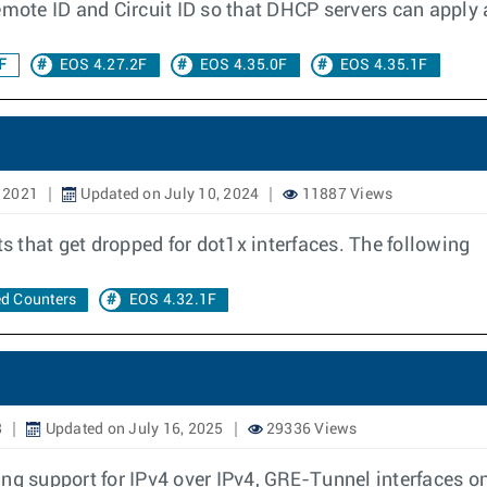
emote ID and Circuit ID so that DHCP servers can apply a
F
EOS 4.27.2F
EOS 4.35.0F
EOS 4.35.1F
, 2021
Updated on July 10, 2024
11887 Views
 that get dropped for dot1x interfaces. The following
d Counters
EOS 4.32.1F
8
Updated on July 16, 2025
29336 Views
ing support for IPv4 over IPv4, GRE-Tunnel interfaces o