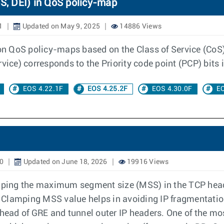
, DEI) in QoS policy-map
1
Updated on May 9, 2025
14886 Views
 on QoS policy-maps based on the Class of Service (CoS),
vice) corresponds to the Priority code point (PCP) bits 
EOS 4.22.1F
EOS 4.25.2F
EOS 4.30.0F
EO
20
Updated on June 18, 2026
19916 Views
ping the maximum segment size (MSS) in the TCP heade
e. Clamping MSS value helps in avoiding IP fragmentatio
ad of GRE and tunnel outer IP headers. One of the mos