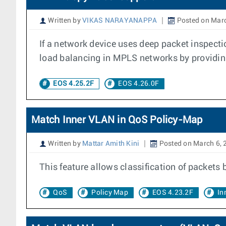
Written by
VIKAS NARAYANAPPA
Posted on Marc
If a network device uses deep packet inspec
load balancing in MPLS networks by providing s
EOS 4.25.2F
EOS 4.26.0F
Match Inner VLAN in QoS Policy-Map
Written by
Mattar Amith Kini
Posted on March 6, 
This feature allows classification of packets
QoS
Policy Map
EOS 4.23.2F
In