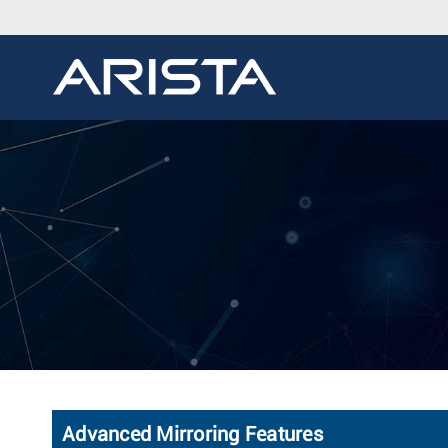
Advanced Mirroring Features