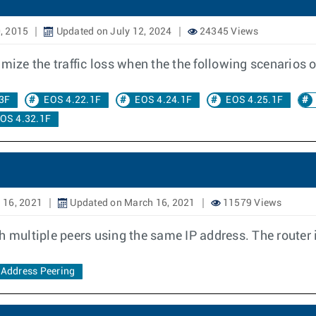
, 2015
Updated on July 12, 2024
24345 Views
ze the traffic loss when the the following scenarios o
3F
EOS 4.22.1F
EOS 4.24.1F
EOS 4.25.1F
OS 4.32.1F
 16, 2021
Updated on March 16, 2021
11579 Views
h multiple peers using the same IP address. The router i
Address Peering