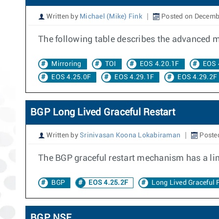
Written by
Michael (Mike) Fink
Posted on Decemb
The following table describes the advanced mir
Mirroring
TOI
EOS 4.20.1F
EOS 
EOS 4.25.0F
EOS 4.29.1F
EOS 4.29.2F
BGP Long Lived Graceful Restart
Written by
Srinivasan Koona Lokabiraman
Posted
The BGP graceful restart mechanism has a lim
BGP
EOS 4.25.2F
Long Lived Graceful 
BGP NSF