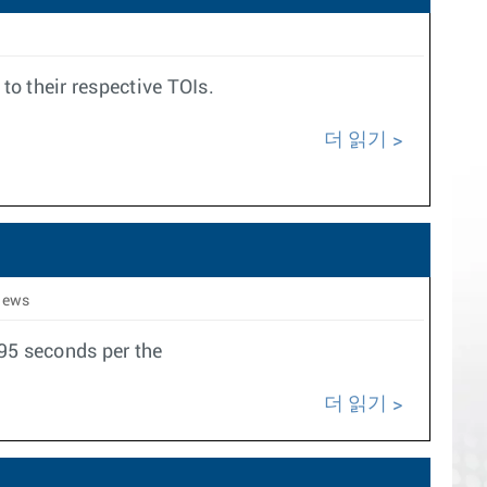
to their respective TOIs.
더 읽기
iews
095 seconds per the
더 읽기