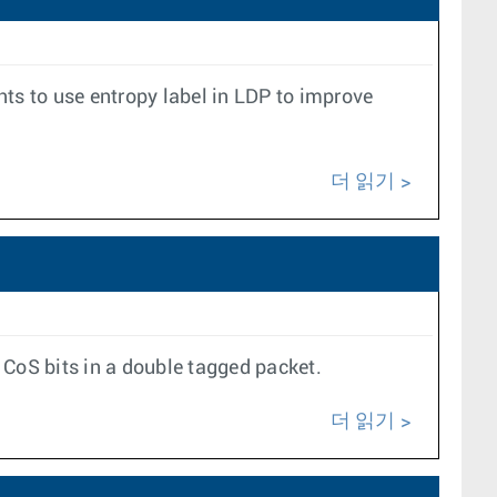
s to use entropy label in LDP to improve
더 읽기
 CoS bits in a double tagged packet.
더 읽기