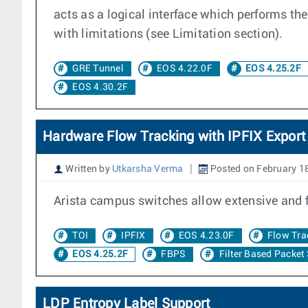
acts as a logical interface which performs t
with limitations (see Limitation section).
GRE Tunnel
EOS 4.22.0F
EOS 4.25.2F
EOS 4.30.2F
Hardware Flow Tracking with IPFIX Export
Written by
Utkarsha Verma
Posted on February 1
Arista campus switches allow extensive and 
TOI
IPFIX
EOS 4.23.0F
Flow Tra
EOS 4.25.2F
FBPS
Filter Based Packet
LDP Entropy Label Support