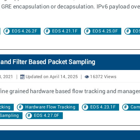
he GRE encapsulation or decapsulation. IPv6 payload ov
EOS 4.26.2F
EOS 4.21.1F
EOS 4.25.0F
EOS
 and Filter Based Packet Sampling
8, 2021
Updated on April 14, 2025
16372 Views
fine grained hardware based flow tracking and manage
cking
Hardware Flow Tracking
EOS 4.23.1F
Cam
 Sampling
EOS 4.27.0F