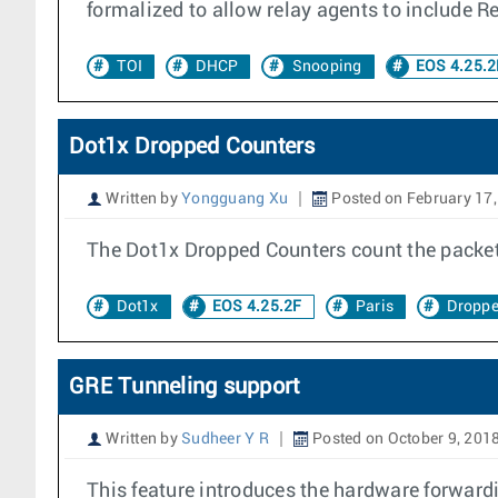
formalized to allow relay agents to include R
TOI
DHCP
Snooping
EOS 4.25.2
Dot1x Dropped Counters
Written by
Yongguang Xu
Posted on February 17
The Dot1x Dropped Counters count the packets
Dot1x
EOS 4.25.2F
Paris
Droppe
GRE Tunneling support
Written by
Sudheer Y R
Posted on October 9, 201
This feature introduces the hardware forward