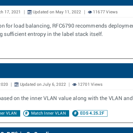
h 17, 2021
Updated on May 11, 2022
11677 Views
tion for load balancing, RFC6790 recommends deployment
ufficient entropy in the label stack itself.
2020
Updated on July 6, 2022
12701 Views
 based on the inner VLAN value along with the VLAN and
ner VLAN
Match Inner VLAN
EOS 4.25.2F