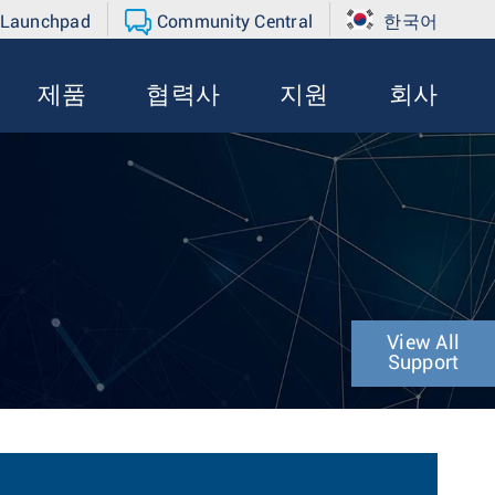
 Launchpad
Community Central
한국어
제품
협력사
지원
회사
View All
Support