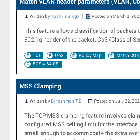
Match VLAN header parameters (VLAN, CoS
Written by
Yashvir Singh
Posted on March 2, 202
This feature allows classification of packets
802.1q header of the packet. CoS (Class of Ser
TOI
QoS
Policy Map
Match COS
EOS 4.34.0F
MSS Clamping
Written by
Binoshmon T B
Posted on July 22, 20
The TCP MSS clamping feature involves clam
configured MSS ceiling limit for the interfac
small enough to accommodate the extra overhe