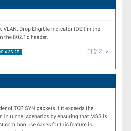
 VLAN, Drop Eligible Indicator (DEI) in the
in the 802.1q header.
더 읽기
S 4.33.2F
r of TCP SYN packets if it exceeds the
n in tunnel scenarios by ensuring that MSS is
t common use cases for this feature is