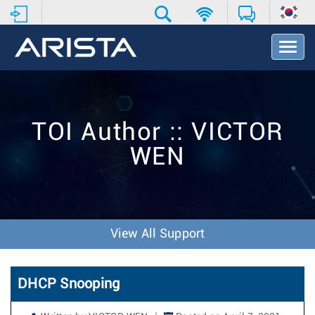
T
o
g
g
l
e
TOI Author :: VICTOR
N
a
WEN
v
i
g
a
t
i
View All Support
o
n
DHCP Snooping