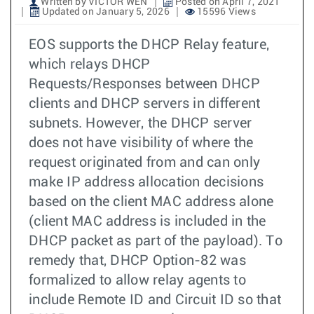
Written by VICTOR WEN
Posted on April 7, 2021
Updated on January 5, 2026
15596 Views
EOS supports the DHCP Relay feature,
which relays DHCP
Requests/Responses between DHCP
clients and DHCP servers in different
subnets. However, the DHCP server
does not have visibility of where the
request originated from and can only
make IP address allocation decisions
based on the client MAC address alone
(client MAC address is included in the
DHCP packet as part of the payload). To
remedy that, DHCP Option-82 was
formalized to allow relay agents to
include Remote ID and Circuit ID so that