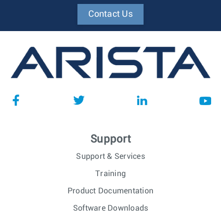
Contact Us
Support
Support & Services
Training
Product Documentation
Software Downloads