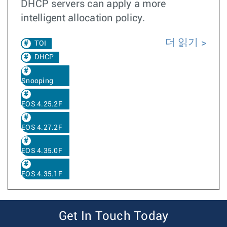
DHCP servers can apply a more
intelligent allocation policy.
더 읽기
TOI
DHCP
Snooping
EOS 4.25.2F
EOS 4.27.2F
EOS 4.35.0F
EOS 4.35.1F
Get In Touch Today