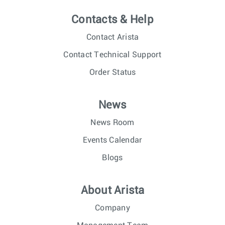
Contacts & Help
Contact Arista
Contact Technical Support
Order Status
News
News Room
Events Calendar
Blogs
About Arista
Company