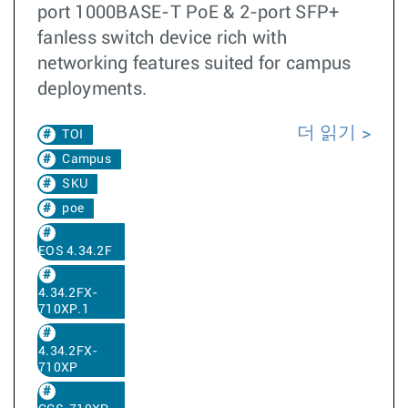
port 1000BASE-T PoE & 2-port SFP+
fanless switch device rich with
networking features suited for campus
deployments.
더 읽기
TOI
Campus
SKU
poe
EOS 4.34.2F
4.34.2FX-
710XP.1
4.34.2FX-
710XP