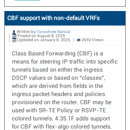
CBF support with non-default VRFs
Written by
Tanushree Bansal
Posted on August 8, 2025
Updated on January 8, 2026
2692 Views
Class Based Forwarding (CBF) is a
means for steering IP traffic into specific
tunnels based on either the ingress
DSCP values or based on “classes”,
which are derived from fields in the
ingress packet headers and policies
provisioned on the router. CBF may be
used with SR-TE Policy or RSVP-TE
colored tunnels. 4.35.1F adds support
for CBF with flex-algo colored tunnels.