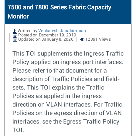
7500 and 7800 Series Fabric Capacity
Monitor
Written by
Venkatesh Janakiraman
Posted on December 19, 2019
Updated on January 8, 2026
12391 Views
This TOI supplements the Ingress Traffic
Policy applied on ingress port interfaces.
Please refer to that document for a
description of Traffic Policies and field-
sets. This TOI explains the Traffic
Policies as applied in the ingress
direction on VLAN interfaces. For Traffic
Policies on the egress direction of VLAN
interfaces, see the Egress Traffic Policy
TOI.