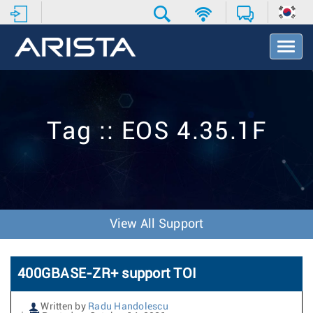
T
o
g
g
l
e
Tag :: EOS 4.35.1F
N
a
v
i
g
a
t
View All Support
i
o
n
400GBASE-ZR+ support TOI
Written by
Radu Handolescu