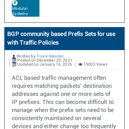
Modular
Systems
BGP community based Prefix Sets for use
with Traffic Policies
Written by
Trevor Mendez
Posted on December 20, 2021
Updated on January 16, 2026
15003 Views
ACL based traffic management often
requires matching packets’ destination
addresses against one or more sets of
IP prefixes. This can become difficult to
manage when the prefix sets need to be
consistently maintained on several
devices and either change too frequently