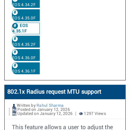
EOS 4.34.2F
EOS 4.35.0F
EOS
4.35.1F
EOS 4.35.2F
EOS 4.36.0F
EOS 4.36.1F
802.1x Radius request MTU support
Written by
Rahul Sharma
Posted on January 12, 2026
Updated on January 12, 2026
1297 Views
This feature allows a user to adjust the