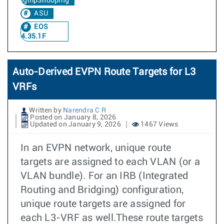
IgmpSnooping
ASU
EOS
4.35.1F
Auto-Derived EVPN Route Targets for L3
VRFs
Written by
Narendra C R
Posted on January 8, 2026
Updated on January 9, 2026
1467 Views
In an EVPN network, unique route
targets are assigned to each VLAN (or a
VLAN bundle). For an IRB (Integrated
Routing and Bridging) configuration,
unique route targets are assigned for
each L3-VRF as well.These route targets