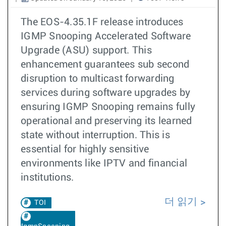
The EOS-4.35.1F release introduces
IGMP Snooping Accelerated Software
Upgrade (ASU) support. This
enhancement guarantees sub second
disruption to multicast forwarding
services during software upgrades by
ensuring IGMP Snooping remains fully
operational and preserving its learned
state without interruption. This is
essential for highly sensitive
environments like IPTV and financial
institutions. ​​
더 읽기
TOI