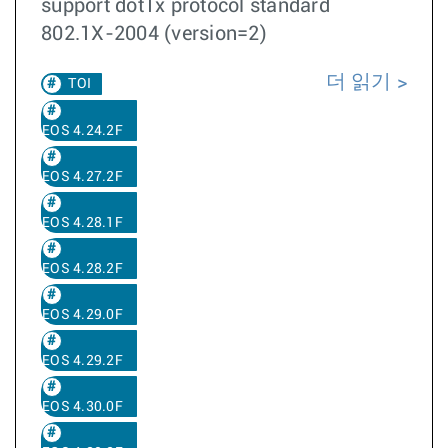
support dot1x protocol standard
802.1X-2004 (version=2)
더 읽기
TOI
EOS 4.24.2F
EOS 4.27.2F
EOS 4.28.1F
EOS 4.28.2F
EOS 4.29.0F
EOS 4.29.2F
EOS 4.30.0F