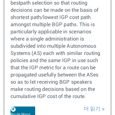
bestpath selection so that routing
decisions can be made on the basis of
shortest path/lowest IGP cost path
amongst multiple BGP paths. This is
particularly applicable in scenarios
where a single administration is
subdivided into multiple Autonomous
Systems (AS) each with similar routing
policies and the same IGP in use such
that the IGP metric for a route can be
propagated usefully between the ASes
so as to let receiving BGP speakers
make routing decisions based on the
cumulative IGP cost of the route.
더 읽기
Route Maps