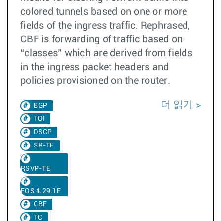
colored tunnels based on one or more
fields of the ingress traffic. Rephrased,
CBF is forwarding of traffic based on
“classes” which are derived from fields
in the ingress packet headers and
policies provisioned on the router.
더 읽기
BGP
TOI
DSCP
SR-TE
RSVP-TE
EOS 4.29.1F
CBF
TC