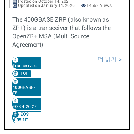
Posted on October 14, 2021
Updated on January 14, 2026
14553 Views
The 400GBASE ZRP (also known as
ZR+) is a transceiver that follows the
OpenZR+ MSA (Multi Source
Agreement)
더 읽기
Transceivers
TOI
400GBASE-
ZR
EOS 4.26.2F
EOS
4.35.1F