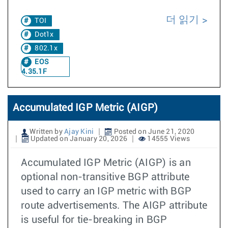
더 읽기
TOI
Dot1x
802.1x
EOS
4.35.1F
Accumulated IGP Metric (AIGP)
Written by
Ajay Kini
Posted on June 21, 2020
Updated on January 20, 2026
14555 Views
Accumulated IGP Metric (AIGP) is an
optional non-transitive BGP attribute
used to carry an IGP metric with BGP
route advertisements. The AIGP attribute
is useful for tie-breaking in BGP