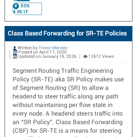
EOS
4.35.1F
Class Based Forwarding for SR-TE Policies
Written by
Trevor Mendez
Posted on April 17, 2020
Updated on January 16, 2026
12612 Views
Segment Routing Traffic Engineering
Policy (SR-TE) aka SR Policy makes use
of Segment Routing (SR) to allow a
headend to steer traffic along any path
without maintaining per flow state in
every node. A headend steers traffic into
an “SR Policy”. Class Based Forwarding
(CBF) for SR-TE is a means for steering