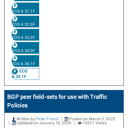
EOS 4.31.1F
EOS 4.32.0F
EOS 4.33.0F
EOS 4.34.0F
EOS 4.34.1F
EOS
4.35.1F
BGP peer field-sets for use with Traffic
Policies
Written by
Peter Friend
Posted on March 3, 2023
Updated on January 16, 2026
10311 Views