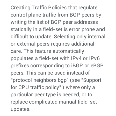
Creating Traffic Policies that regulate
control plane traffic from BGP peers by
writing the list of BGP peer addresses
statically in a field-set is error prone and
difficult to update. Selecting only internal
or external peers requires additional
care. This feature automatically
populates a field-set with IPv4 or IPv6
prefixes corresponding to iBGP or eBGP
peers. This can be used instead of
“protocol neighbors bgp” (see "Support
for CPU traffic policy" ) where only a
particular peer type is needed, or to
replace complicated manual field-set
updates.