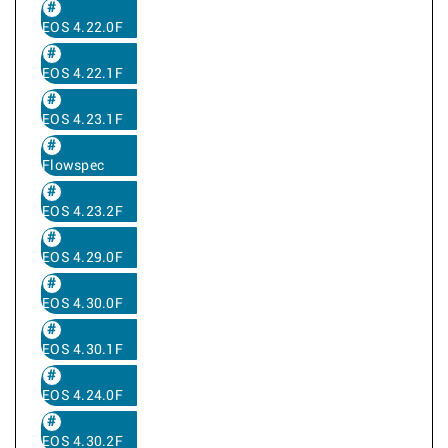
EOS 4.22.0F
EOS 4.22.1F
EOS 4.23.1F
Flowspec
EOS 4.23.2F
EOS 4.29.0F
EOS 4.30.0F
EOS 4.30.1F
EOS 4.24.0F
EOS 4.30.2F