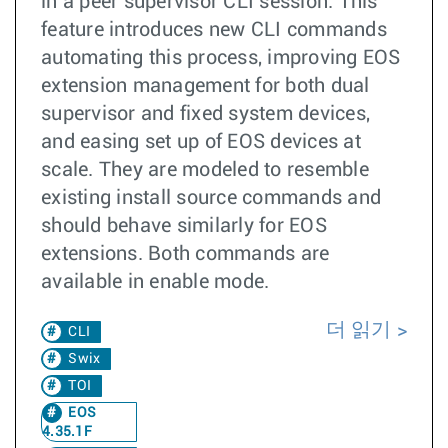
in a peer supervisor CLI session. This
feature introduces new CLI commands
automating this process, improving EOS
extension management for both dual
supervisor and fixed system devices,
and easing set up of EOS devices at
scale. They are modeled to resemble
existing install source commands and
should behave similarly for EOS
extensions. Both commands are
available in enable mode.
더 읽기
CLI
Swix
TOI
EOS
4.35.1F