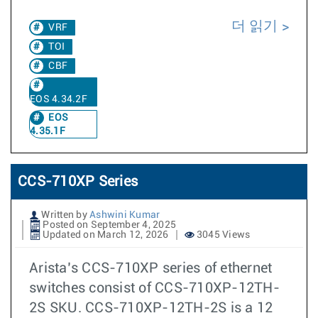
더 읽기
VRF
TOI
CBF
EOS 4.34.2F
EOS
4.35.1F
CCS-710XP Series
Written by
Ashwini Kumar
Posted on September 4, 2025
Updated on March 12, 2026
3045 Views
Arista’s CCS-710XP series of ethernet
switches consist of CCS-710XP-12TH-
2S SKU. CCS-710XP-12TH-2S is a 12