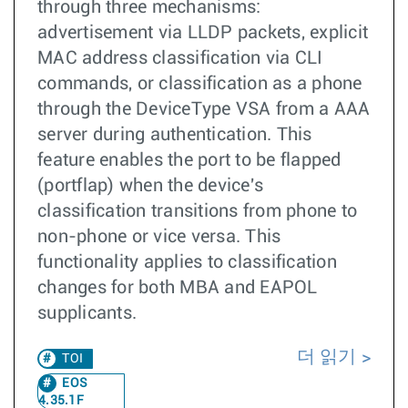
through three mechanisms:
advertisement via LLDP packets, explicit
MAC address classification via CLI
commands, or classification as a phone
through the DeviceType VSA from a AAA
server during authentication. This
feature enables the port to be flapped
(portflap) when the device's
classification transitions from phone to
non-phone or vice versa. This
functionality applies to classification
changes for both MBA and EAPOL
supplicants.
더 읽기
TOI
EOS
4.35.1F