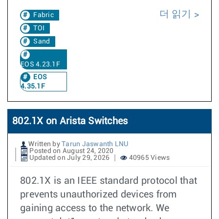
더 읽기
Fabric
TOI
Sand
EOS 4.23.1F
EOS
4.35.1F
802.1X on Arista Switches
Written by
Tarun Jaswanth LNU
Posted on August 24, 2020
Updated on July 29, 2026
40965 Views
802.1X is an IEEE standard protocol that
prevents unauthorized devices from
gaining access to the network. We