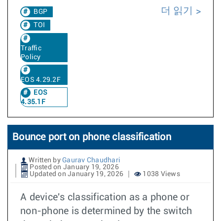
더 읽기
BGP
TOI
Traffic
Policy
EOS 4.29.2F
EOS
4.35.1F
Bounce port on phone classification
Written by
Gaurav Chaudhari
Posted on January 19, 2026
Updated on January 19, 2026
1038 Views
A device's classification as a phone or
non-phone is determined by the switch