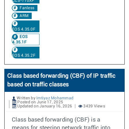
CCS-710XP
Fanless
ARM
EOS 4.35.0F
EOS
4.35.1F
EOS 4.35.2F
Class based forwarding (CBF) of IP traffic
based on traffic classes
Written by
Imtiyaz Mohammad
Posted on June 17, 2025
Updated on January 16, 2026
3439 Views
Class based forwarding (CBF) is a
means for steering network traffic into