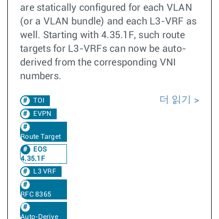
are statically configured for each VLAN
(or a VLAN bundle) and each L3-VRF as
well. Starting with 4.35.1F, such route
targets for L3-VRFs can now be auto-
derived from the corresponding VNI
numbers.
더 읽기
TOI
EVPN
Route Target
EOS
4.35.1F
L3 VRF
RFC 8365
Auto-Derive