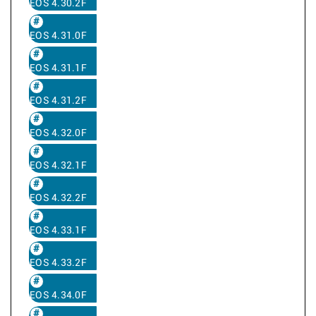
EOS 4.30.2F
EOS 4.31.0F
EOS 4.31.1F
EOS 4.31.2F
EOS 4.32.0F
EOS 4.32.1F
EOS 4.32.2F
EOS 4.33.1F
EOS 4.33.2F
EOS 4.34.0F