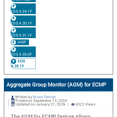
EOS 4.24.1F
EOS 4.30.1F
EOS 4.31.1F
AIGP
EOS 4.35.0F
EOS
4.35.1F
Aggregate Group Monitor (AGM) for ECMP
Written by
Bruno Perriot
Posted on September 12, 2024
Updated on January 21, 2026
6022 Views
The AGM for ECMP feature allows