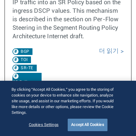
IP traffic into an SR Policy based on the
ingress DSCP values. This mechanism
is described in the section on Per-Flow
Steering in the Segment Routing Policy
Architecture Internet draft.
더 읽기
BGP
TOI
SR-TE
SR Policy
By clicking “Accept All Cookies,” you agree to the storing of
cookies on your device to enhance site navigation, analyze
EOS 4.24.0F
site usage, and assist in our marketing efforts. If you would
CBF
like more details or other options, please review the Cookie
EOS
Settings.
4.35.1F
Cookies Settings
Accept All Cookies