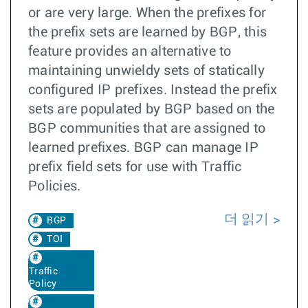
or are very large. When the prefixes for
the prefix sets are learned by BGP, this
feature provides an alternative to
maintaining unwieldy sets of statically
configured IP prefixes. Instead the prefix
sets are populated by BGP based on the
BGP communities that are assigned to
learned prefixes. BGP can manage IP
prefix field sets for use with Traffic
Policies.
더 읽기
BGP
TOI
Traffic
Policy