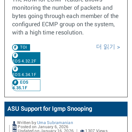
monitoring the number of packets and
bytes going through each member of the
configured ECMP group on the system,
with a high time resolution.
더 읽기
TOI
EOS 4.32.2F
EOS 4.34.1F
EOS
4.35.1F
ASU Support for Igmp Snooping
Written by
Uma Subramanian
Posted on January 6, 2026
Updated on January 16, 2026
1307 Views