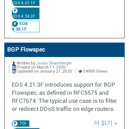
EOS 4.27.1F
EOS 4.34.2F
EOS
4.35.1F
BGP Flowspec
Written by
Jason Shamberger
Posted on March 11, 2020
Updated on January 27, 2026
24995 Views
EOS 4.21.3F introduces support for BGP
Flowspec, as defined in RFC5575 and
RFC7674. The typical use case is to filter
or redirect DDoS traffic on edge routers.
더 읽기
TOI