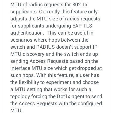
MTU of radius requests for 802.1x
supplicants. Currently this feature only
adjusts the MTU size of radius requests
for supplicants undergoing EAP TLS
authentication. This can be useful in
scenarios where hops between the
switch and RADIUS doesn’t support IP
MTU discovery and the switch ends up
sending Access Requests based on the
interface MTU size which get dropped at
such hops. With this feature, a user has
the flexibility to experiment and choose
a MTU setting that works for such a
topology forcing the Dot1x agent to send
the Access Requests with the configured
MTU.