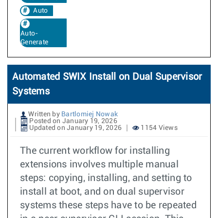
Auto
Auto-
Generate
Automated SWIX Install on Dual Supervisor
Systems
Written by
Bartlomiej Nowak
Posted on January 19, 2026
Updated on January 19, 2026
1154 Views
The current workflow for installing
extensions involves multiple manual
steps: copying, installing, and setting to
install at boot, and on dual supervisor
systems these steps have to be repeated