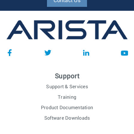
Contact Us
Support
Support & Services
Training
Product Documentation
Software Downloads