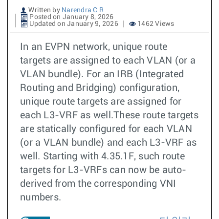
Written by
Narendra C R
Posted on January 8, 2026
Updated on January 9, 2026
1462 Views
In an EVPN network, unique route
targets are assigned to each VLAN (or a
VLAN bundle). For an IRB (Integrated
Routing and Bridging) configuration,
unique route targets are assigned for
each L3-VRF as well.These route targets
are statically configured for each VLAN
(or a VLAN bundle) and each L3-VRF as
well. Starting with 4.35.1F, such route
targets for L3-VRFs can now be auto-
derived from the corresponding VNI
numbers.