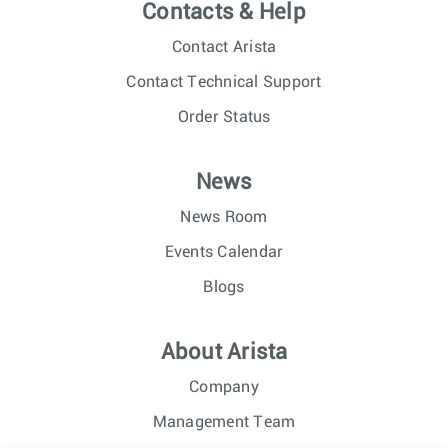
Contacts & Help
Contact Arista
Contact Technical Support
Order Status
News
News Room
Events Calendar
Blogs
About Arista
Company
Management Team