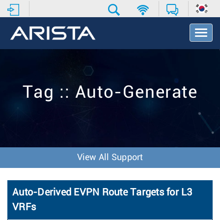
T
o
g
g
l
e
Tag :: Auto-Generate
N
a
v
i
g
a
t
View All Support
i
o
n
Auto-Derived EVPN Route Targets for L3
VRFs