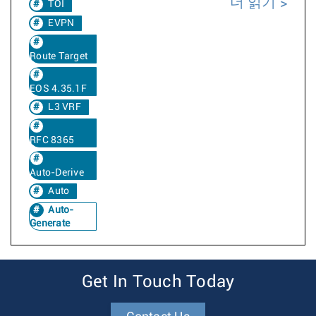
더 읽기
TOI
EVPN
Route Target
EOS 4.35.1F
L3 VRF
RFC 8365
Auto-Derive
Auto
Auto-
Generate
Get In Touch Today