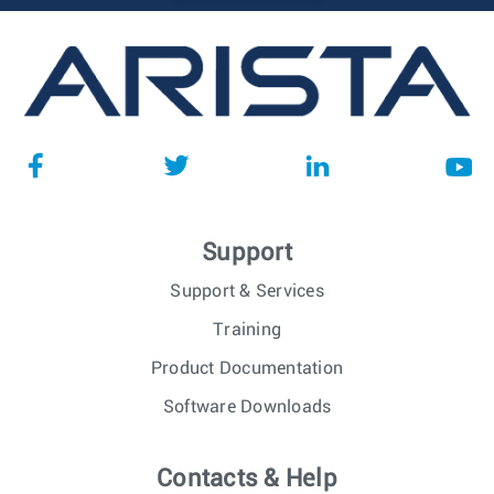
Support
Support & Services
Training
Product Documentation
Software Downloads
Contacts & Help