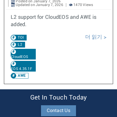
Posted on January 7, 2026
Updated on January 7, 2026
1470 Views
L2 support for CloudEOS and AWE is
added.
더 읽기
TOI
L2
CloudEOS
EOS 4.35.1F
AWE
Get In Touch Today
Contact Us