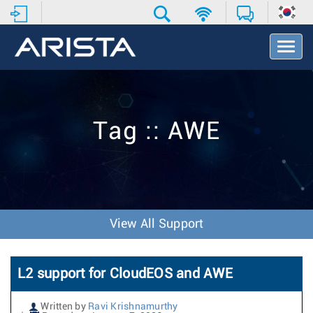
T
o
g
g
l
e
Tag :: AWE
N
a
v
i
g
a
t
View All Support
i
o
n
L2 support for CloudEOS and AWE
Written by
Ravi Krishnamurthy