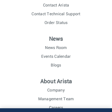
Contact Arista
Contact Technical Support
Order Status
News
News Room
Events Calendar
Blogs
About Arista
Company
Management Team
Careers