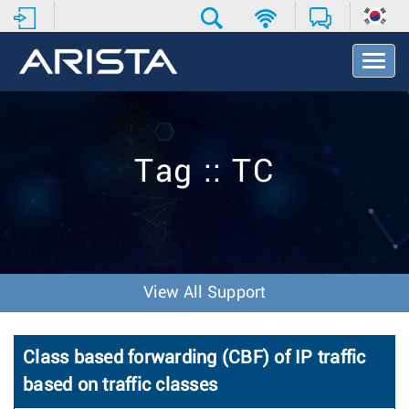
T
o
g
g
l
e
Tag :: TC
N
a
v
i
g
a
t
View All Support
i
o
n
Class based forwarding (CBF) of IP traffic
based on traffic classes