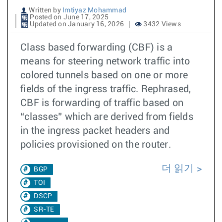
Written by
Imtiyaz Mohammad
Posted on June 17, 2025
Updated on January 16, 2026
3432 Views
Class based forwarding (CBF) is a
means for steering network traffic into
colored tunnels based on one or more
fields of the ingress traffic. Rephrased,
CBF is forwarding of traffic based on
“classes” which are derived from fields
in the ingress packet headers and
policies provisioned on the router.
더 읽기
BGP
TOI
DSCP
SR-TE