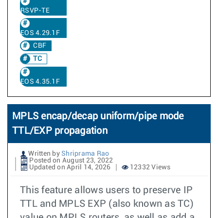
RSVP-TE
EOS 4.29.1F
CBF
TC
EOS 4.35.1F
MPLS encap/decap uniform/pipe mode
TTL/EXP propagation
Written by
Shriprama Rao
Posted on August 23, 2022
Updated on April 14, 2026
12332 Views
This feature allows users to preserve IP
TTL and MPLS EXP (also known as TC)
value on MPLS routers, as well as add a