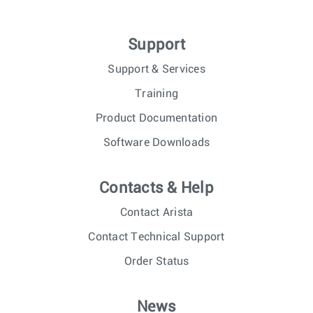
Support
Support & Services
Training
Product Documentation
Software Downloads
Contacts & Help
Contact Arista
Contact Technical Support
Order Status
News