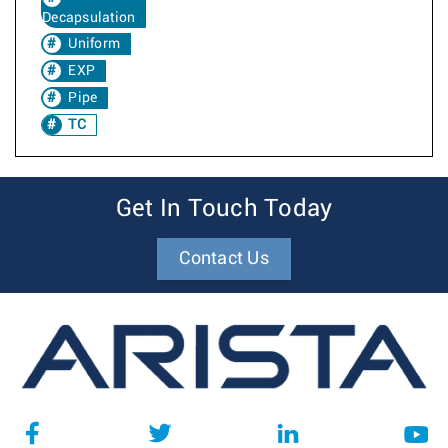
Decapsulation
Uniform
EXP
Pipe
TC
Get In Touch Today
Contact Us