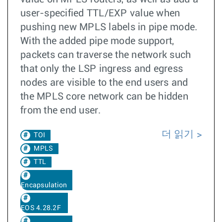
user-specified TTL/EXP value when
pushing new MPLS labels in pipe mode.
With the added pipe mode support,
packets can traverse the network such
that only the LSP ingress and egress
nodes are visible to the end users and
the MPLS core network can be hidden
from the end user.
더 읽기
TOI
MPLS
TTL
Encapsulation
EOS 4.28.2F