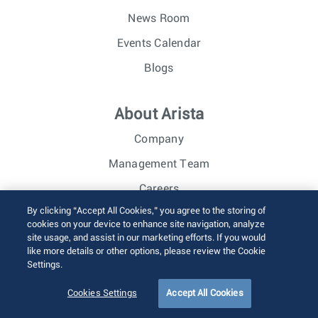
News Room
Events Calendar
Blogs
About Arista
Company
Management Team
Careers
By clicking “Accept All Cookies,” you agree to the storing of
Investor Relations
cookies on your device to enhance site navigation, analyze
site usage, and assist in our marketing efforts. If you would
like more details or other options, please review the Cookie
© 2026 Arista Networks, Inc. All rights reserved.
Settings.
Terms of Use
Privacy Policy
Fraud Alert
Trust Center
Sitemap
Cookies Settings
Accept All Cookies