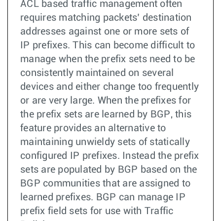
ACL based traffic management often
requires matching packets’ destination
addresses against one or more sets of
IP prefixes. This can become difficult to
manage when the prefix sets need to be
consistently maintained on several
devices and either change too frequently
or are very large. When the prefixes for
the prefix sets are learned by BGP, this
feature provides an alternative to
maintaining unwieldy sets of statically
configured IP prefixes. Instead the prefix
sets are populated by BGP based on the
BGP communities that are assigned to
learned prefixes. BGP can manage IP
prefix field sets for use with Traffic