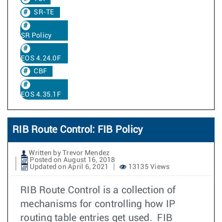
SR-TE
SR Policy
EOS 4.24.0F
CBF
EOS 4.35.1F
RIB Route Control: FIB Policy
Written by Trevor Mendez
Posted on August 16, 2018
Updated on April 6, 2021
13135 Views
RIB Route Control is a collection of
mechanisms for controlling how IP
routing table entries get used. FIB