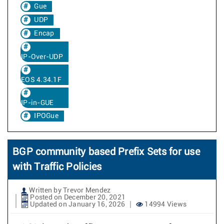
Gue
UDP
Encap
IP-Over-UDP
EOS 4.34.1F
IP-in-GUE
IPOGue
BGP community based Prefix Sets for use
with Traffic Policies
Written by Trevor Mendez
Posted on December 20, 2021
Updated on January 16, 2026
14994 Views