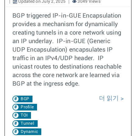
Updated on July 2, 2025
3049 Views
BGP triggered IP-in-GUE Encapsulation
provides a mechanism for dynamically
creating tunnels in a core network using
an IP underlay. IP-in-GUE (Generic
UDP Encapsulation) encapsulates IP
traffic in an IPv4/UDP header. IP
unicast routes to destinations reachable
across the core network are learned via
BGP at the ingress edge.
더 읽기
BGP
Profile
TOI
Tunnel
Dynamic