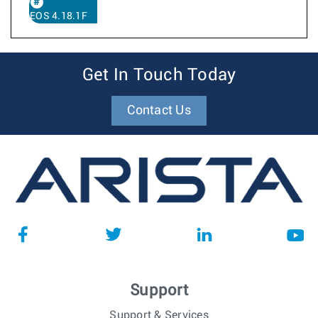
EOS 4.18.1F
Get In Touch Today
Contact Us
Support
Support & Services