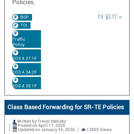
Policies.
더 읽기
BGP
TOI
Traffic
Policy
EOS 4.27.1F
EOS 4.34.2F
EOS 4.35.1F
Class Based Forwarding for SR-TE Policies
Written by Trevor Mendez
Posted on April 17, 2020
Updated on January 16, 2026
12603 Views