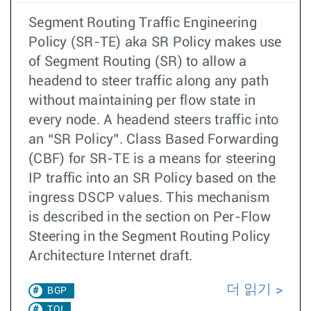
Segment Routing Traffic Engineering
Policy (SR-TE) aka SR Policy makes use
of Segment Routing (SR) to allow a
headend to steer traffic along any path
without maintaining per flow state in
every node. A headend steers traffic into
an “SR Policy”. Class Based Forwarding
(CBF) for SR-TE is a means for steering
IP traffic into an SR Policy based on the
ingress DSCP values. This mechanism
is described in the section on Per-Flow
Steering in the Segment Routing Policy
Architecture Internet draft.
더 읽기
BGP
TOI