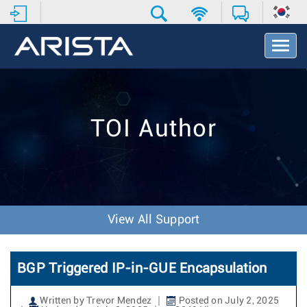
T
o
g
g
l
e
TOI Author
N
a
v
i
g
a
t
View All Support
i
o
n
BGP Triggered IP-in-GUE Encapsulation
Written by Trevor Mendez
Posted on July 2, 2025