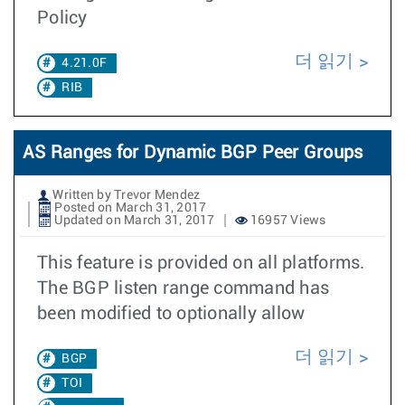
Policy
더 읽기
4.21.0F
RIB
AS Ranges for Dynamic BGP Peer Groups
Written by Trevor Mendez
Posted on March 31, 2017
Updated on March 31, 2017
16957 Views
This feature is provided on all platforms.
The BGP listen range command has
been modified to optionally allow
더 읽기
BGP
TOI