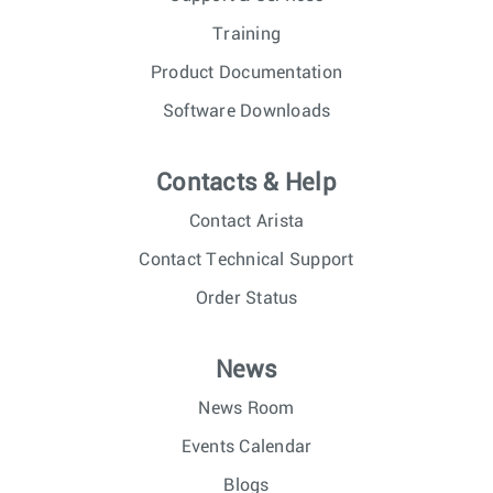
Training
Product Documentation
Software Downloads
Contacts & Help
Contact Arista
Contact Technical Support
Order Status
News
News Room
Events Calendar
Blogs