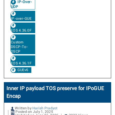
IP-Over-
UDP
IP-over-GUE
EOS 4.36.0F
Custom
DSCP-To-
DSCP
EOS 4.36.1F
GUEv6
Inner IP payload TOS preserve for IPoGUE
Encap
Written by
Harish Pradyot
Posted on July 1, 2025