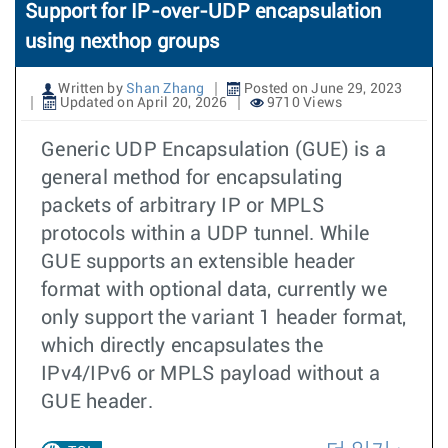
Support for IP-over-UDP encapsulation
using nexthop groups
Written by
Shan Zhang
Posted on June 29, 2023
Updated on April 20, 2026
9710 Views
Generic UDP Encapsulation (GUE) is a
general method for encapsulating
packets of arbitrary IP or MPLS
protocols within a UDP tunnel. While
GUE supports an extensible header
format with optional data, currently we
only support the variant 1 header format,
which directly encapsulates the
IPv4/IPv6 or MPLS payload without a
GUE header.