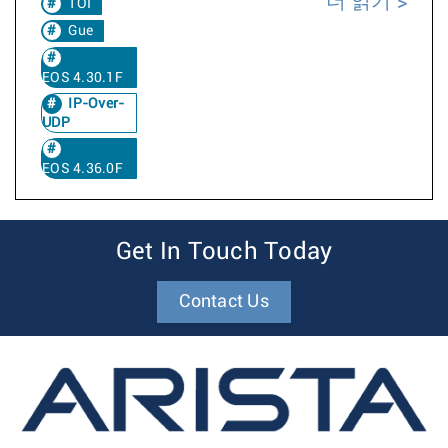
더 읽기
TOI
Gue
EOS 4.30.1F
IP-Over-
UDP
EOS 4.36.0F
Get In Touch Today
Contact Us