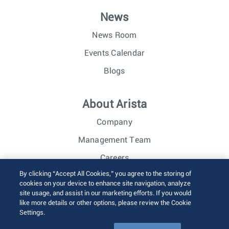
News
News Room
Events Calendar
Blogs
About Arista
Company
Management Team
Careers
By clicking “Accept All Cookies,” you agree to the storing of
Investor Relations
cookies on your device to enhance site navigation, analyze
site usage, and assist in our marketing efforts. If you would
like more details or other options, please review the Cookie
© 2026 Arista Networks, Inc. All rights reserved.
Settings.
Terms of Use
Privacy Policy
Fraud Alert
Trust Center