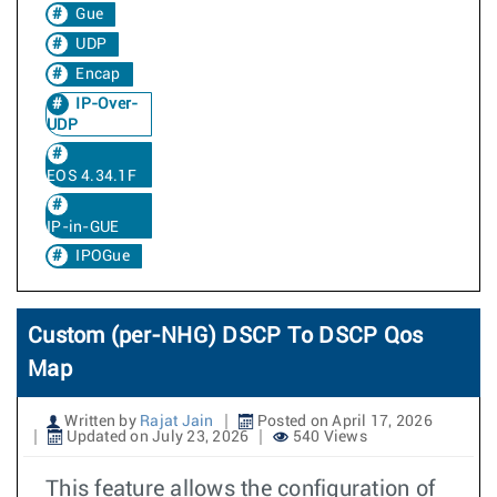
Gue
UDP
Encap
IP-Over-
UDP
EOS 4.34.1F
IP-in-GUE
IPOGue
Custom (per-NHG) DSCP To DSCP Qos
Map
Written by
Rajat Jain
Posted on April 17, 2026
Updated on July 23, 2026
540 Views
This feature allows the configuration of