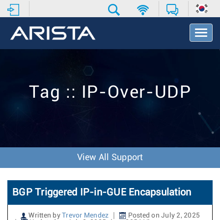
T
o
g
g
l
e
Tag :: IP-Over-UDP
N
a
v
i
g
a
t
View All Support
i
o
n
BGP Triggered IP-in-GUE Encapsulation
Written by
Trevor Mendez
Posted on July 2, 2025