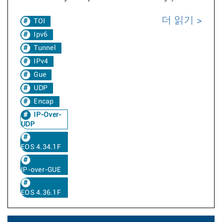
더 읽기
TOI
Ipv6
Tunnel
IPv4
Gue
UDP
Encap
IP-Over-
UDP
EOS 4.34.1F
IP-over-GUE
EOS 4.36.1F