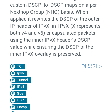
custom DSCP-to-DSCP maps on a per-
Nexthop Group (NHG) basis. When
applied it rewrites the DSCP of the outer
IP header of IPvX-in-IPvX (X represents
both v4 and v6) encapsulated packets
using the inner IPvX header’s DSCP
value while ensuring the DSCP of the
inner IPvX overlay is preserved.
더 읽기
TOI
Ipv6
Tunnel
IPv4
Gue
UDP
Encap