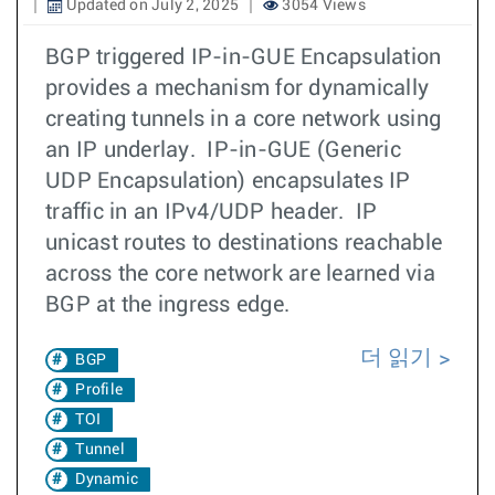
Updated on July 2, 2025
3054 Views
BGP triggered IP-in-GUE Encapsulation
provides a mechanism for dynamically
creating tunnels in a core network using
an IP underlay. IP-in-GUE (Generic
UDP Encapsulation) encapsulates IP
traffic in an IPv4/UDP header. IP
unicast routes to destinations reachable
across the core network are learned via
BGP at the ingress edge.
더 읽기
BGP
Profile
TOI
Tunnel
Dynamic