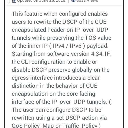
Updated on June 26, 2026
3033 Views
This feature when configured enables
users to rewrite the DSCP of the GUE
encapsulated header on IP-over-UDP
tunnels while preserving the TOS value
of the inner IP ( IPv4 / IPv6 ) payload.
Starting from software version 4.34.1F,
the CLI configuration to enable or
disable DSCP preserve globally on the
egress interface introduces a clear
distinction in the behavior of GUE
encapsulation on the core facing
interface of the IP-over-UDP tunnels. (
The user can configure DSCP to be
rewritten using a set DSCP action via
QoS Policy-Map or Traffic-Policy )