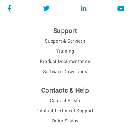
Support
Support & Services
Training
Product Documentation
Software Downloads
Contacts & Help
Contact Arista
Contact Technical Support
Order Status