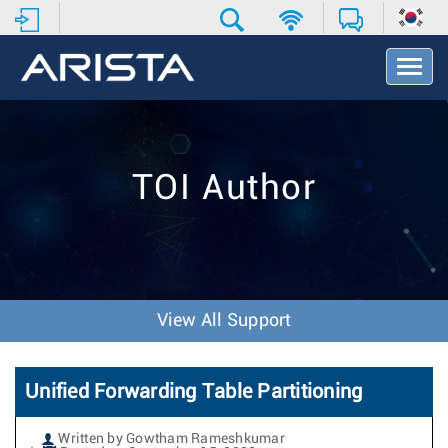
T
o
g
g
l
e
TOI Author
N
a
v
i
g
a
t
View All Support
i
o
n
Unified Forwarding Table Partitioning
Written by Gowtham Rameshkumar