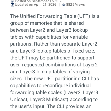
Posted on September 15, 2023
Updated on April 21, 2026
8825 Views
The Unified Forwarding Table (UFT) is a
group of memories that is shared
between Layer2 and Layer3 lookup
tables with capabilities for variable
partitions. Rather than separate Layer2
and Layer3 lookup tables of fixed size,
the UFT may be partitioned to support
user-requested combinations of Layer2
and Layer3 lookup tables of varying
sizes. The new UFT partitioning CLI has
capabilities to reconfigure individual
forwarding table scales (Layer2, Layer3
Unicast, Layer3 Multicast) according to
the user’s input. The CLI provides an