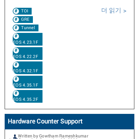
더 읽기
TOI
GRE
Tunnel
EOS 4.23.1F
EOS 4.22.2F
EOS 4.32.1F
EOS 4.35.1F
EOS 4.35.2F
Hardware Counter Support
Written by Gowtham Rameshkumar