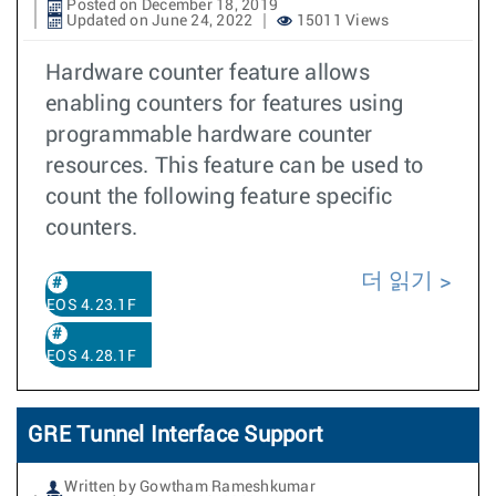
Posted on December 18, 2019
Updated on June 24, 2022
15011 Views
Hardware counter feature allows
enabling counters for features using
programmable hardware counter
resources. This feature can be used to
count the following feature specific
counters.
더 읽기
EOS 4.23.1F
EOS 4.28.1F
GRE Tunnel Interface Support
Written by Gowtham Rameshkumar