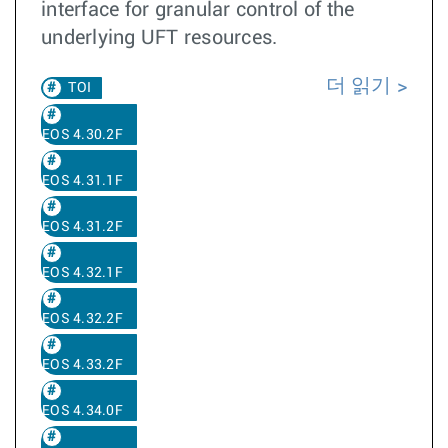
interface for granular control of the
underlying UFT resources.
더 읽기
TOI
EOS 4.30.2F
EOS 4.31.1F
EOS 4.31.2F
EOS 4.32.1F
EOS 4.32.2F
EOS 4.33.2F
EOS 4.34.0F