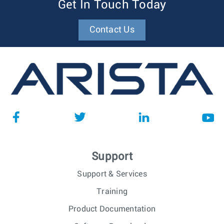
Get In Touch Today
Contact Us
Support
Support & Services
Training
Product Documentation