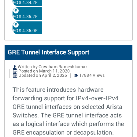
EOS 4.34.2F
EOS 4.35.2F
EOS 4.36.0F
GRE Tunnel Interface Support
Written by Gowtham Rameshkumar
Posted on March 11, 2020
Updated on April 2, 2026
17884 Views
This feature introduces hardware
forwarding support for IPv4-over-IPv4
GRE tunnel interfaces on selected Arista
Switches. The GRE tunnel interface acts
as a logical interface which performs the
GRE encapsulation or decapsulation.