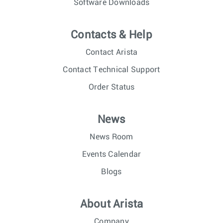
Software Downloads
Contacts & Help
Contact Arista
Contact Technical Support
Order Status
News
News Room
Events Calendar
Blogs
About Arista
Company