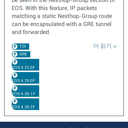
be seen in the Nexthop-Group section of
EOS. With this feature, IP packets
matching a static Nexthop-Group route
can be encapsulated with a GRE tunnel
and forwarded.
더 읽기
TOI
GRE
EOS 4.22.0F
EOS 4.29.0F
EOS 4.35.1F
EOS 4.35.2F