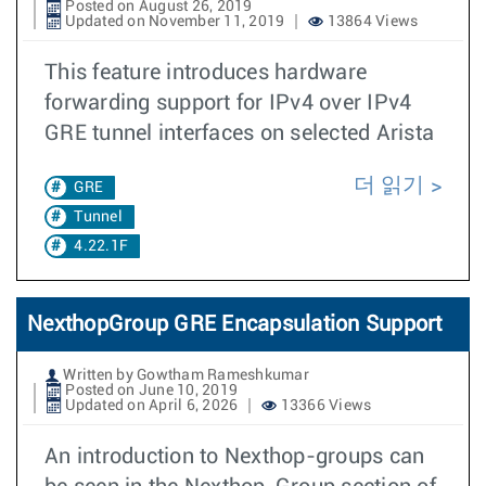
Posted on August 26, 2019
Updated on November 11, 2019
13864 Views
This feature introduces hardware
forwarding support for IPv4 over IPv4
GRE tunnel interfaces on selected Arista
더 읽기
GRE
Tunnel
4.22.1F
NexthopGroup GRE Encapsulation Support
Written by Gowtham Rameshkumar
Posted on June 10, 2019
Updated on April 6, 2026
13366 Views
An introduction to Nexthop-groups can