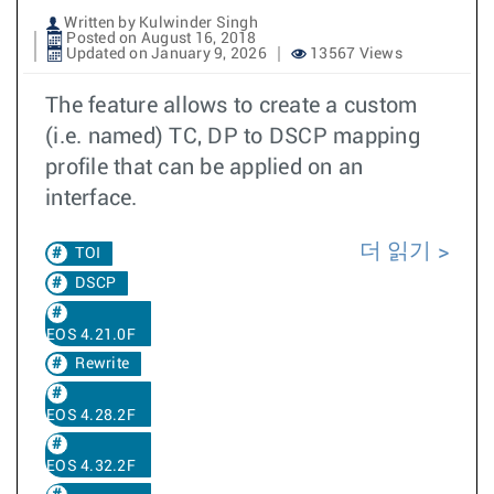
Written by Kulwinder Singh
Posted on August 16, 2018
Updated on January 9, 2026
13567 Views
The feature allows to create a custom
(i.e. named) TC, DP to DSCP mapping
profile that can be applied on an
interface.
더 읽기
TOI
DSCP
EOS 4.21.0F
Rewrite
EOS 4.28.2F
EOS 4.32.2F