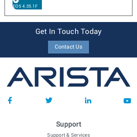
EOS 4.35.1F
Get In Touch Today
Contact Us
Support
Support & Services