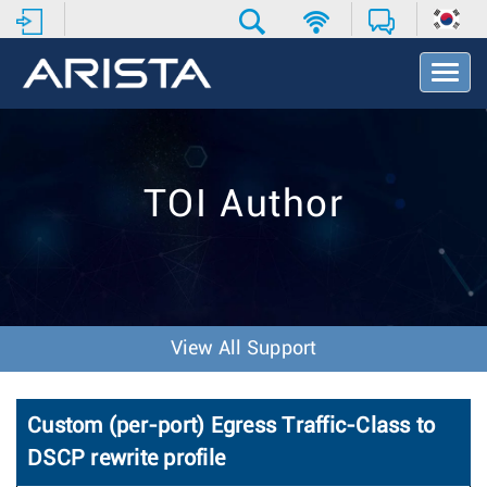
T
o
g
g
l
e
TOI Author
N
a
v
i
g
a
t
View All Support
i
o
n
Custom (per-port) Egress Traffic-Class to
DSCP rewrite profile