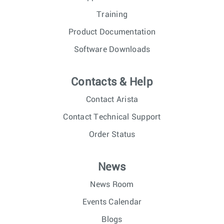
Training
Product Documentation
Software Downloads
Contacts & Help
Contact Arista
Contact Technical Support
Order Status
News
News Room
Events Calendar
Blogs