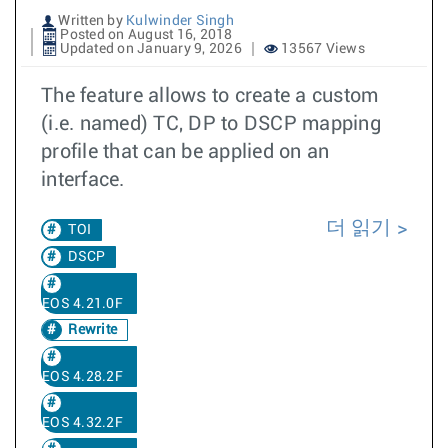
Written by
Kulwinder Singh
Posted on August 16, 2018
Updated on January 9, 2026
13567 Views
The feature allows to create a custom
(i.e. named) TC, DP to DSCP mapping
profile that can be applied on an
interface.
더 읽기
TOI
DSCP
EOS 4.21.0F
Rewrite
EOS 4.28.2F
EOS 4.32.2F