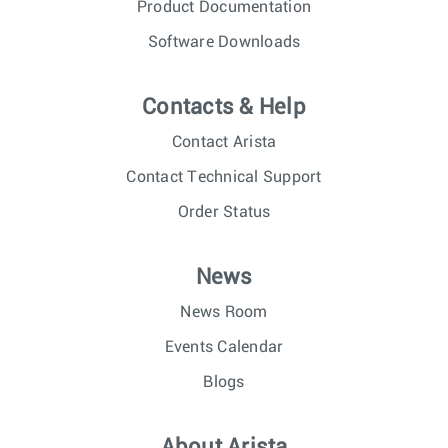
Product Documentation
Software Downloads
Contacts & Help
Contact Arista
Contact Technical Support
Order Status
News
News Room
Events Calendar
Blogs
About Arista