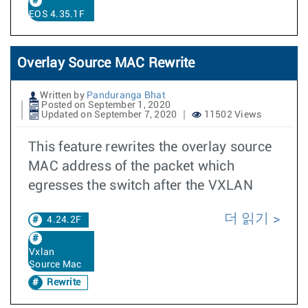
EOS 4.35.1F
Overlay Source MAC Rewrite
Written by
Panduranga Bhat
Posted on September 1, 2020
Updated on September 7, 2020
11502 Views
This feature rewrites the overlay source
MAC address of the packet which
egresses the switch after the VXLAN
더 읽기
4.24.2F
Vxlan
Source Mac
Rewrite