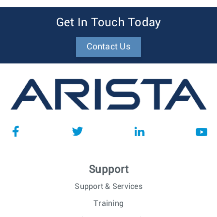
Get In Touch Today
Contact Us
Support
Support & Services
Training