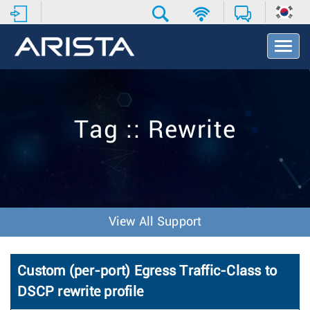
T
o
g
g
l
e
Tag :: Rewrite
N
a
v
i
g
a
t
View All Support
i
o
n
Custom (per-port) Egress Traffic-Class to
DSCP rewrite profile