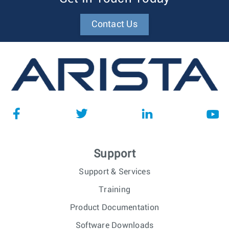
Contact Us
Support
Support & Services
Training
Product Documentation
Software Downloads