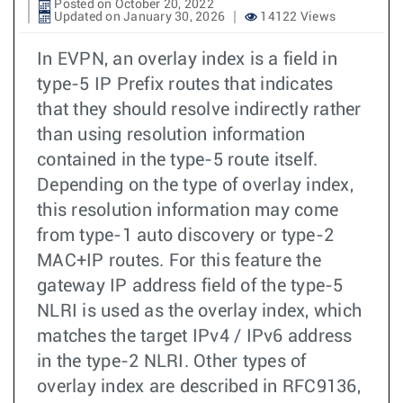
Posted on October 20, 2022
Updated on January 30, 2026
14122 Views
In EVPN, an overlay index is a field in
type-5 IP Prefix routes that indicates
that they should resolve indirectly rather
than using resolution information
contained in the type-5 route itself.
Depending on the type of overlay index,
this resolution information may come
from type-1 auto discovery or type-2
MAC+IP routes. For this feature the
gateway IP address field of the type-5
NLRI is used as the overlay index, which
matches the target IPv4 / IPv6 address
in the type-2 NLRI. Other types of
overlay index are described in RFC9136,