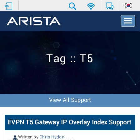
T
o
g
g
l
e
Tag :: T5
N
a
v
i
g
a
t
View All Support
i
o
n
EVPN T5 Gateway IP Overlay Index Support
Written by
Chris Hydon