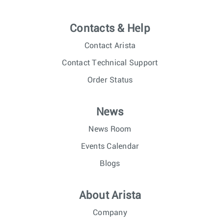
Contacts & Help
Contact Arista
Contact Technical Support
Order Status
News
News Room
Events Calendar
Blogs
About Arista
Company