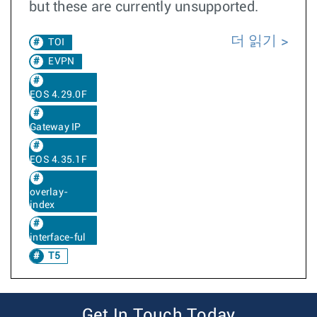
but these are currently unsupported.
더 읽기
TOI
EVPN
EOS 4.29.0F
Gateway IP
EOS 4.35.1F
overlay-
index
interface-ful
T5
Get In Touch Today