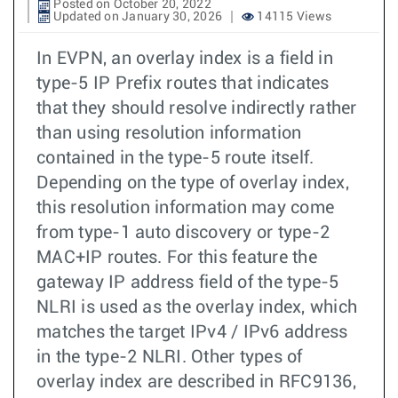
Posted on October 20, 2022
Updated on January 30, 2026
14115 Views
In EVPN, an overlay index is a field in
type-5 IP Prefix routes that indicates
that they should resolve indirectly rather
than using resolution information
contained in the type-5 route itself.
Depending on the type of overlay index,
this resolution information may come
from type-1 auto discovery or type-2
MAC+IP routes. For this feature the
gateway IP address field of the type-5
NLRI is used as the overlay index, which
matches the target IPv4 / IPv6 address
in the type-2 NLRI. Other types of
overlay index are described in RFC9136,