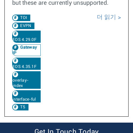
but these are currently unsupported.
더 읽기
TOI
EVPN
EOS 4.29.0F
Gateway
IP
EOS 4.35.1F
overlay-
index
interface-ful
T5
Get In Touch Today