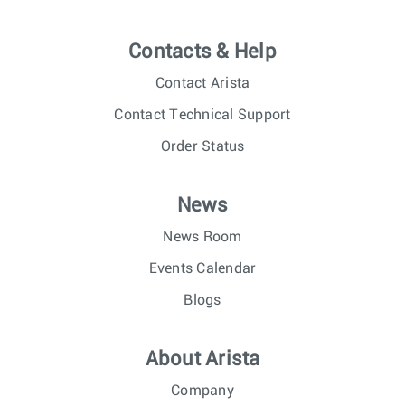
Contacts & Help
Contact Arista
Contact Technical Support
Order Status
News
News Room
Events Calendar
Blogs
About Arista
Company