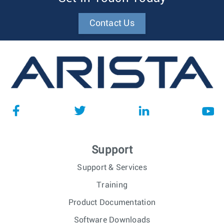
Contact Us
Support
Support & Services
Training
Product Documentation
Software Downloads