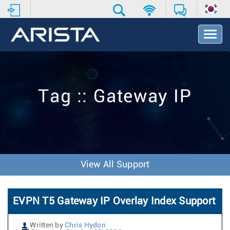
T
o
g
g
l
e
Tag :: Gateway IP
N
a
v
i
g
a
t
View All Support
i
o
n
EVPN T5 Gateway IP Overlay Index Support
Written by
Chris Hydon