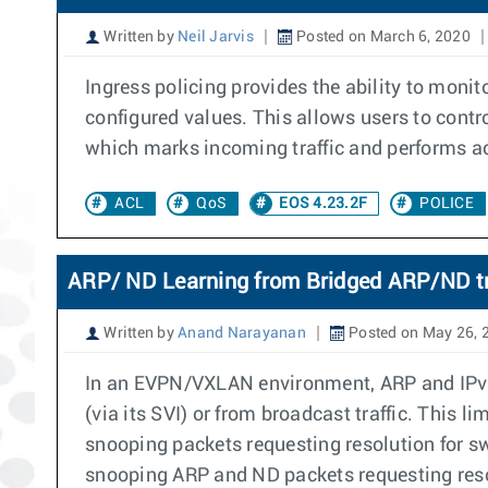
Written by
Neil Jarvis
Posted on March 6, 2020
Ingress policing provides the ability to monito
configured values. This allows users to contr
which marks incoming traffic and performs ac
ACL
QoS
EOS 4.23.2F
POLICE
ARP/ ND Learning from Bridged ARP/ND tr
Written by
Anand Narayanan
Posted on May 26, 
In an EVPN/VXLAN environment, ARP and IPv6 
(via its SVI) or from broadcast traffic. This l
snooping packets requesting resolution for sw
snooping ARP and ND packets requesting resolu