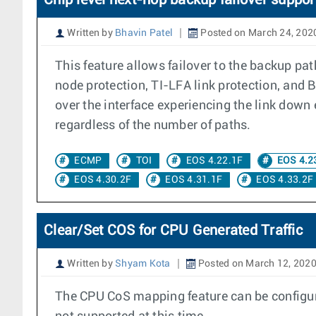
Chip level next-hop backup failover suppor
Written by
Bhavin Patel
Posted on March 24, 202
This feature allows failover to the backup pa
node protection, TI-LFA link protection, and 
over the interface experiencing the link down 
regardless of the number of paths.
ECMP
TOI
EOS 4.22.1F
EOS 4.2
EOS 4.30.2F
EOS 4.31.1F
EOS 4.33.2F
Clear/Set COS for CPU Generated Traffic
Written by
Shyam Kota
Posted on March 12, 202
The CPU CoS mapping feature can be configure