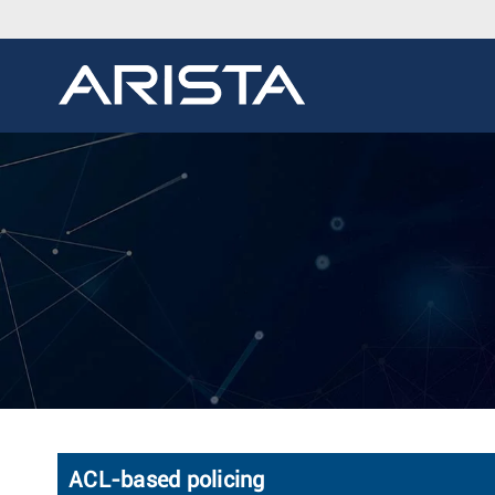
ACL-based policing