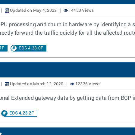
Updated on May 4, 2022
14450 Views
CPU processing and churn in hardware by identifying a 
ectly forward the traffic quickly for all the affected rout
1F
EOS 4.28.0F
Updated on March 12, 2020
12326 Views
nal Extended gateway data by getting data from BGP in
EOS 4.23.2F