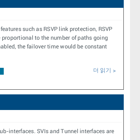
r features such as RSVP link protection, RSVP
e proportional to the number of paths going
enabled, the failover time would be constant
더 읽기
F
b-interfaces. SVIs and Tunnel interfaces are