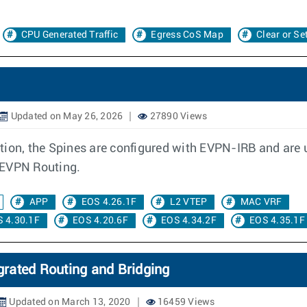
CPU Generated Traffic
Egress CoS Map
Clear or Se
Updated on May 26, 2026
27890 Views
tion, the Spines are configured with EVPN-IRB and are
 EVPN Routing.
APP
EOS 4.26.1F
L2 VTEP
MAC VRF
 4.30.1F
EOS 4.20.6F
EOS 4.34.2F
EOS 4.35.1F
rated Routing and Bridging
Updated on March 13, 2020
16459 Views