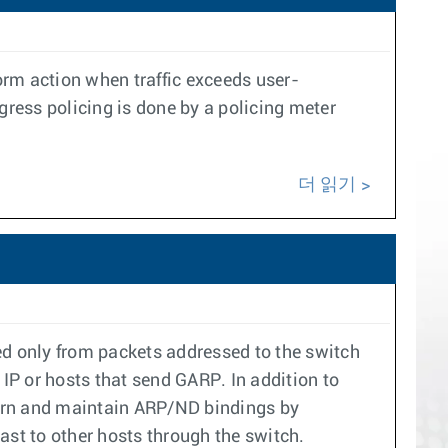
rform action when traffic exceeds user-
gress policing is done by a policing meter
더 읽기
d only from packets addressed to the switch
I IP or hosts that send GARP. In addition to
learn and maintain ARP/ND bindings by
ast to other hosts through the switch.