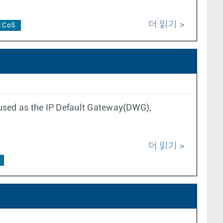
더 읽기
t CoS
 used as the IP Default Gateway(DWG),
더 읽기