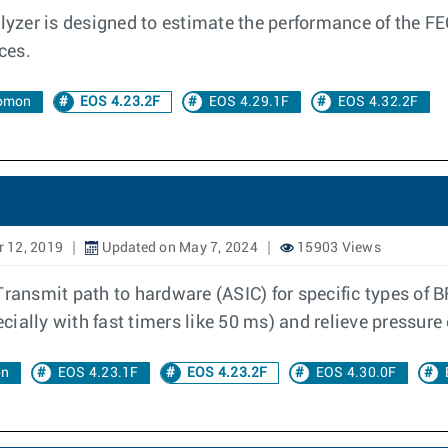
yzer is designed to estimate the performance of the FEC 
ces.
lomon
EOS 4.23.2F
EOS 4.29.1F
EOS 4.32.2F
 12, 2019
Updated on May 7, 2024
15903 Views
Transmit path to hardware (ASIC) for specific types of 
ially with fast timers like 50 ms) and relieve pressure
on
EOS 4.23.1F
EOS 4.23.2F
EOS 4.30.0F