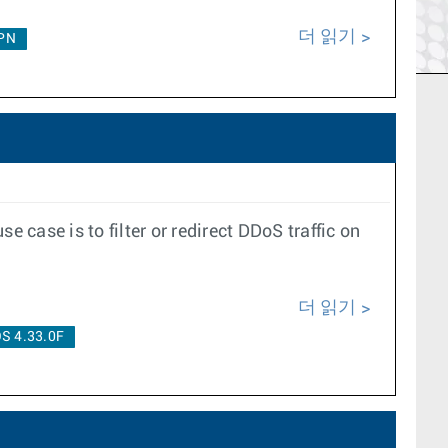
더 읽기
PN
case is to filter or redirect DDoS traffic on
더 읽기
S 4.33.0F