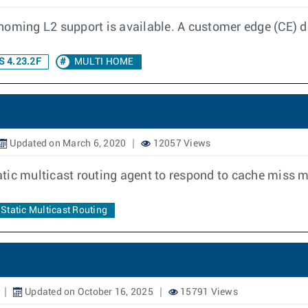
homing L2 support is available. A customer edge (CE) d
 4.23.2F
MULTI HOME
Updated on March 6, 2020
12057 Views
static multicast routing agent to respond to cache miss
Static Multicast Routing
Updated on October 16, 2025
15791 Views