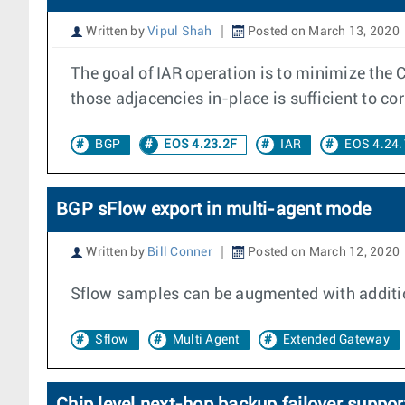
Written by
Vipul Shah
Posted on March 13, 2020
The goal of IAR operation is to minimize the 
those adjacencies in-place is sufficient to corr
BGP
EOS 4.23.2F
IAR
EOS 4.24.
BGP sFlow export in multi-agent mode
Written by
Bill Conner
Posted on March 12, 2020
Sflow samples can be augmented with additio
Sflow
Multi Agent
Extended Gateway