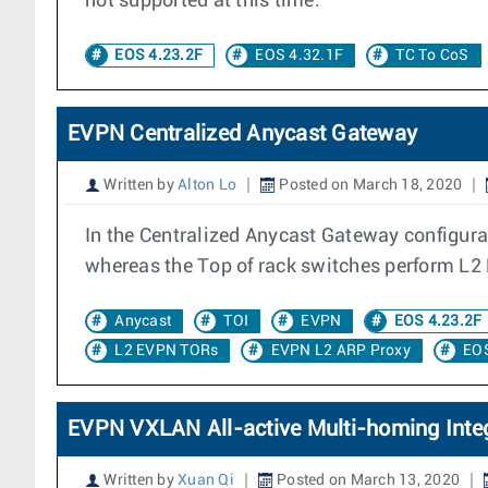
not supported at this time.
EOS 4.23.2F
EOS 4.32.1F
TC To CoS
EVPN Centralized Anycast Gateway
Written by
Alton Lo
Posted on March 18, 2020
In the Centralized Anycast Gateway configura
whereas the Top of rack switches perform L2
Anycast
TOI
EVPN
EOS 4.23.2F
L2 EVPN TORs
EVPN L2 ARP Proxy
EOS
EVPN VXLAN All-active Multi-homing Integ
Written by
Xuan Qi
Posted on March 13, 2020