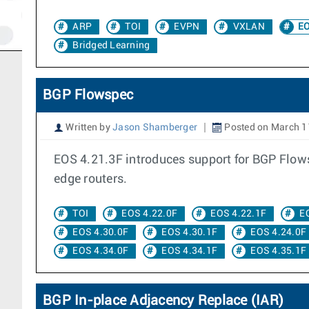
ARP
TOI
EVPN
VXLAN
EO
Bridged Learning
BGP Flowspec
Written by
Jason Shamberger
Posted on March 1
EOS 4.21.3F introduces support for BGP Flowsp
edge routers.
TOI
EOS 4.22.0F
EOS 4.22.1F
E
EOS 4.30.0F
EOS 4.30.1F
EOS 4.24.0F
EOS 4.34.0F
EOS 4.34.1F
EOS 4.35.1F
BGP In-place Adjacency Replace (IAR)