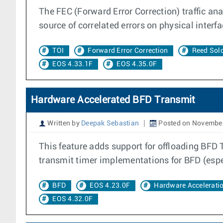
The FEC (Forward Error Correction) traffic anal
source of correlated errors on physical interfa
TOI
Forward Error Correction
Reed So
EOS 4.33.1F
EOS 4.35.0F
Hardware Accelerated BFD Transmit
Written by
Deepak Sebastian
Posted on November
This feature adds support for offloading BFD 
transmit timer implementations for BFD (espec
BFD
EOS 4.23.0F
Hardware Accelerati
EOS 4.32.0F