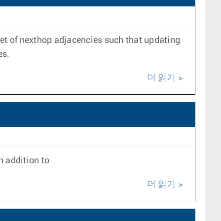
set of nexthop adjacencies such that updating
es.
더 읽기
 addition to
더 읽기