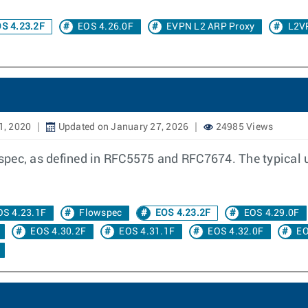
S 4.23.2F
EOS 4.26.0F
EVPN L2 ARP Proxy
L2V
1, 2020
Updated on January 27, 2026
24985 Views
ec, as defined in RFC5575 and RFC7674. The typical use 
OS 4.23.1F
Flowspec
EOS 4.23.2F
EOS 4.29.0F
EOS 4.30.2F
EOS 4.31.1F
EOS 4.32.0F
EO