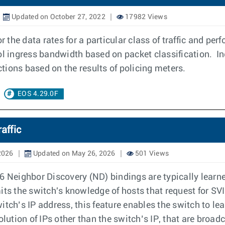
Updated on October 27, 2022
17982 Views
r the data rates for a particular class of traffic and pe
ol ingress bandwidth based on packet classification. In
tions based on the results of policing meters.
EOS 4.29.0F
affic
2026
Updated on May 26, 2026
501 Views
Neighbor Discovery (ND) bindings are typically learne
imits the switch's knowledge of hosts that request for SV
itch’s IP address, this feature enables the switch to 
tion of IPs other than the switch’s IP, that are broadc