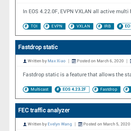
In EOS 4.22.0F, EVPN VXLAN all active multi 
TOI
EVPN
VXLAN
IRB
EOS
Fastdrop static
Written by
Max Xiao
Posted on March 6, 2020
Fastdrop static is a feature that allows the 
Multicast
EOS 4.23.2F
Fastdrop
FEC traffic analyzer
Written by
Evelyn Wang
Posted on March 5, 2020