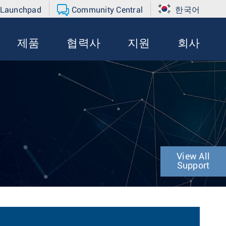
 Launchpad
Community Central
한국어
제품
협력사
지원
회사
View All
Support