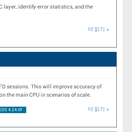
layer, identify error statistics, and the
더 읽기
BFD sessions. This will improve accuracy of
 on the main CPU in scenarios of scale.
더 읽기
EOS 4.24.0F