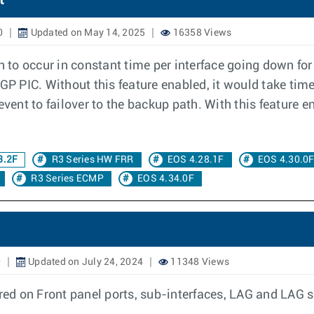
t
0
Updated on May 14, 2025
16358 Views
th to occur in constant time per interface going down fo
BGP PIC. Without this feature enabled, it would take tim
event to failover to the backup path. With this feature 
3.2F
R3 Series HW FRR
EOS 4.28.1F
EOS 4.30.0
R3 Series ECMP
EOS 4.34.0F
0
Updated on July 24, 2024
11348 Views
d on Front panel ports, sub-interfaces, LAG and LAG su