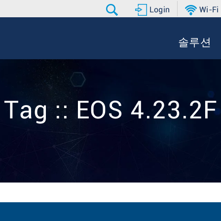
Login
Wi-Fi
솔루션
Tag :: EOS 4.23.2F