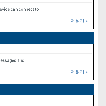
evice can connect to
더 읽기
 messages and
더 읽기