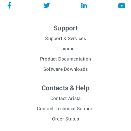
Support
Support & Services
Training
Product Documentation
Software Downloads
Contacts & Help
Contact Arista
Contact Technical Support
Order Status