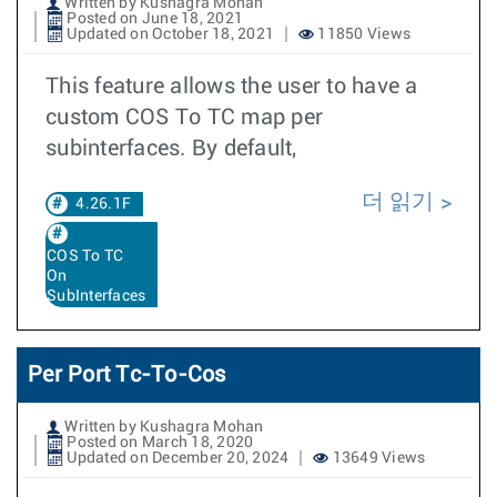
Written by Kushagra Mohan
Posted on June 18, 2021
Updated on October 18, 2021
11850 Views
This feature allows the user to have a
custom COS To TC map per
subinterfaces. By default,
더 읽기
4.26.1F
COS To TC
On
SubInterfaces
Per Port Tc-To-Cos
Written by Kushagra Mohan
Posted on March 18, 2020
Updated on December 20, 2024
13649 Views