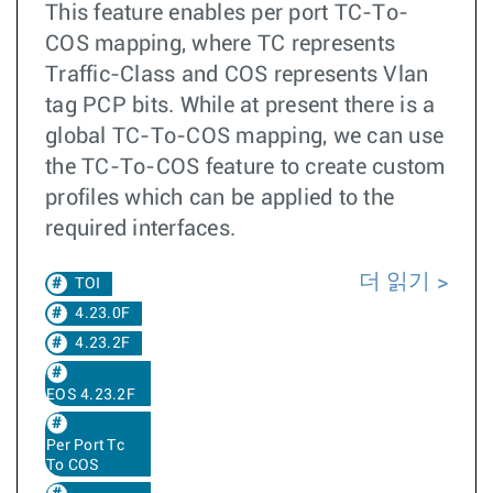
This feature enables per port TC-To-
COS mapping, where TC represents
Traffic-Class and COS represents Vlan
tag PCP bits. While at present there is a
global TC-To-COS mapping, we can use
the TC-To-COS feature to create custom
profiles which can be applied to the
required interfaces.
더 읽기
TOI
4.23.0F
4.23.2F
EOS 4.23.2F
Per Port Tc
To COS