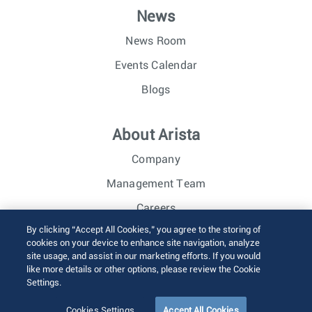
News
News Room
Events Calendar
Blogs
About Arista
Company
Management Team
Careers
By clicking “Accept All Cookies,” you agree to the storing of
Investor Relations
cookies on your device to enhance site navigation, analyze
site usage, and assist in our marketing efforts. If you would
like more details or other options, please review the Cookie
© 2026 Arista Networks, Inc. All rights reserved.
Settings.
Terms of Use
Privacy Policy
Fraud Alert
Trust Center
Sitemap
Cookies Settings
Accept All Cookies