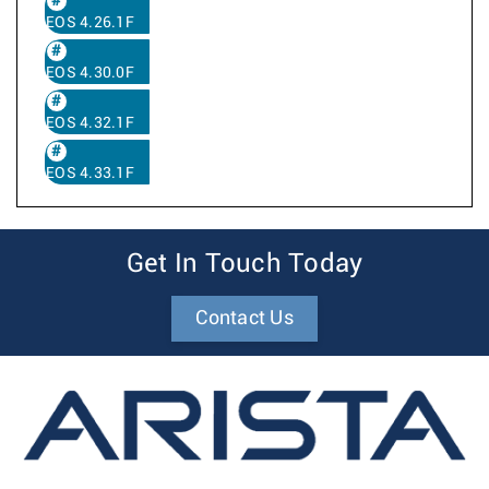
EOS 4.26.1F
EOS 4.30.0F
EOS 4.32.1F
EOS 4.33.1F
Get In Touch Today
Contact Us