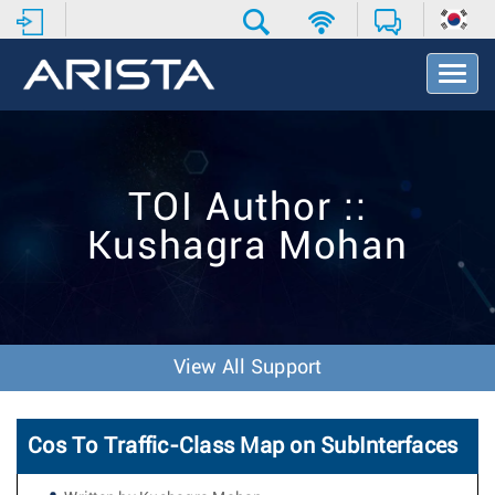
T
o
g
g
l
e
TOI Author ::
N
a
Kushagra Mohan
v
i
g
a
t
i
View All Support
o
n
Cos To Traffic-Class Map on SubInterfaces