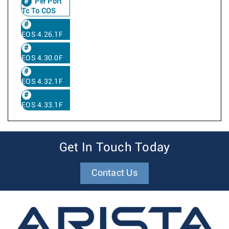
Per Port
Tc To COS
EOS 4.26.1F
EOS 4.30.0F
EOS 4.32.1F
EOS 4.33.1F
Get In Touch Today
Contact Us