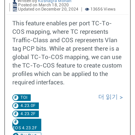
Written by
Kushagra Mohan
Posted on March 18, 2020
Updated on December 20, 2024
13656 Views
This feature enables per port TC-To-
COS mapping, where TC represents
Traffic-Class and COS represents Vlan
tag PCP bits. While at present there is a
global TC-To-COS mapping, we can use
the TC-To-COS feature to create custom
profiles which can be applied to the
required interfaces.
더 읽기
TOI
4.23.0F
4.23.2F
EOS 4.23.2F