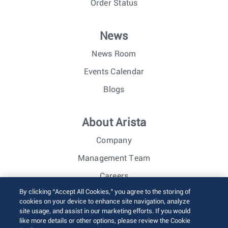
Order Status
News
News Room
Events Calendar
Blogs
About Arista
Company
Management Team
Careers
By clicking “Accept All Cookies,” you agree to the storing of
Investor Relations
cookies on your device to enhance site navigation, analyze
site usage, and assist in our marketing efforts. If you would
like more details or other options, please review the Cookie
© 2026 Arista Networks, Inc. All rights reserved.