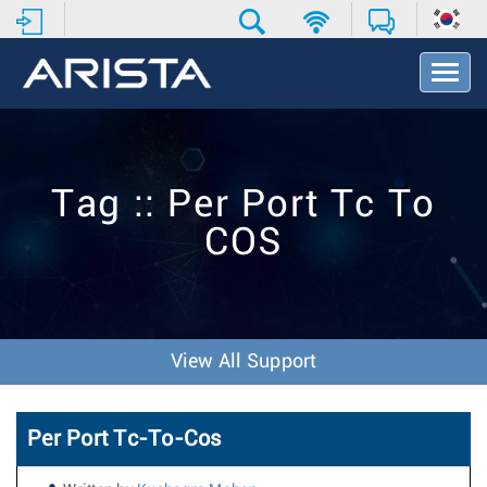
T
o
g
g
l
e
Tag :: Per Port Tc To
N
a
COS
v
i
g
a
t
i
View All Support
o
n
Per Port Tc-To-Cos