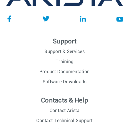
Support
Support & Services
Training
Product Documentation
Software Downloads
Contacts & Help
Contact Arista
Contact Technical Support