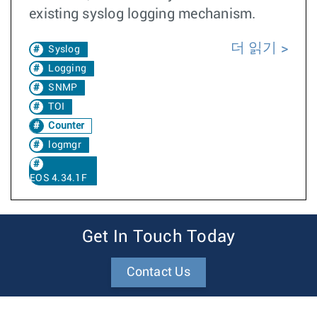
existing syslog logging mechanism.
더 읽기
Syslog
Logging
SNMP
TOI
Counter
logmgr
EOS 4.34.1F
Get In Touch Today
Contact Us