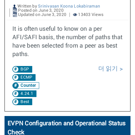
Written by
Srinivasan Koona Lokabiraman
Posted on June 3, 2020
Updated on June 3, 2020
13403 Views
It is often useful to know on a per
AFI/SAFI basis, the number of paths that
have been selected from a peer as best
paths.
더 읽기
BGP
ECMP
Counter
4.24.1
Best
EVPN Configuration and Operational Status
Check