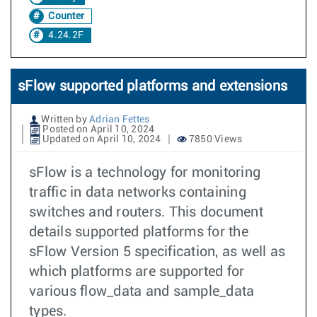
Counter
4.24.2F
sFlow supported platforms and extensions
Written by
Adrian Fettes
Posted on April 10, 2024
Updated on April 10, 2024
7850 Views
sFlow is a technology for monitoring
traffic in data networks containing
switches and routers. This document
details supported platforms for the
sFlow Version 5 specification, as well as
which platforms are supported for
various flow_data and sample_data
types.