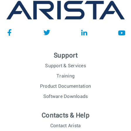
Support
Support & Services
Training
Product Documentation
Software Downloads
Contacts & Help
Contact Arista