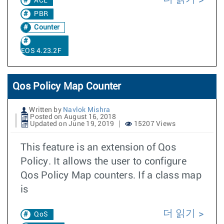
ACL
PBR
Counter
EOS 4.23.2F
Qos Policy Map Counter
Written by
Navlok Mishra
Posted on August 16, 2018
Updated on June 19, 2019
15207 Views
This feature is an extension of Qos
Policy. It allows the user to configure
Qos Policy Map counters. If a class map
is
더 읽기
QoS