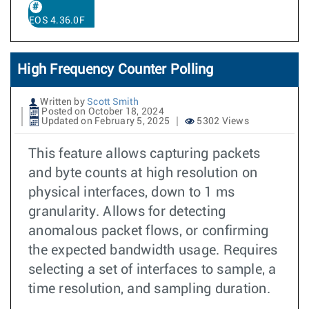
EOS 4.36.0F
High Frequency Counter Polling
Written by
Scott Smith
Posted on October 18, 2024
Updated on February 5, 2025
5302 Views
This feature allows capturing packets
and byte counts at high resolution on
physical interfaces, down to 1 ms
granularity. Allows for detecting
anomalous packet flows, or confirming
the expected bandwidth usage. Requires
selecting a set of interfaces to sample, a
time resolution, and sampling duration.