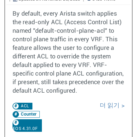
By default, every Arista switch applies
the read-only ACL (Access Control List)
named "default-control-plane-acl" to
control plane traffic in every VRF. This
feature allows the user to configure a
different ACL to override the system
default applied to every VRF. VRF-
specific control plane ACL configuration,
if present, still takes precedence over the
default ACL configured.
더 읽기
ACL
Counter
EOS 4.31.0F