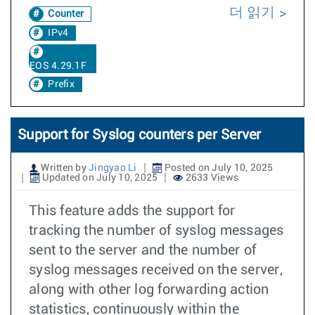
더 읽기
Counter
IPv4
EOS 4.29.1F
Prefix
Support for Syslog counters per Server
Written by
Jingyao Li
Posted on July 10, 2025
Updated on July 10, 2025
2633 Views
This feature adds the support for
tracking the number of syslog messages
sent to the server and the number of
syslog messages received on the server,
along with other log forwarding action
statistics, continuously within the