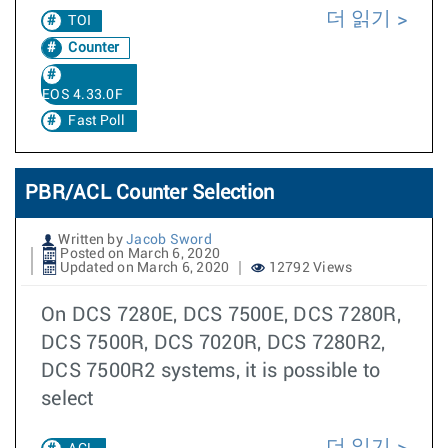
더 읽기
TOI
Counter
EOS 4.33.0F
Fast Poll
PBR/ACL Counter Selection
Written by
Jacob Sword
Posted on March 6, 2020
Updated on March 6, 2020
12792 Views
On DCS 7280E, DCS 7500E, DCS 7280R,
DCS 7500R, DCS 7020R, DCS 7280R2,
DCS 7500R2 systems, it is possible to
select
더 읽기