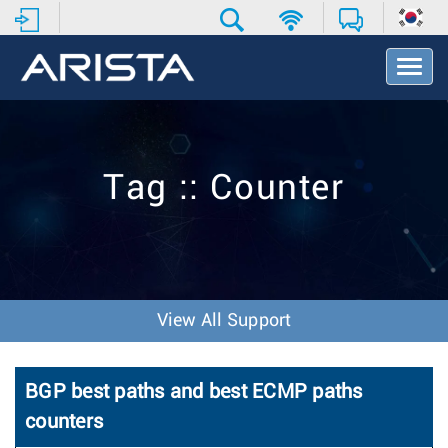
T
o
g
g
l
e
Tag :: Counter
N
a
v
i
g
a
t
View All Support
i
o
n
BGP best paths and best ECMP paths
counters