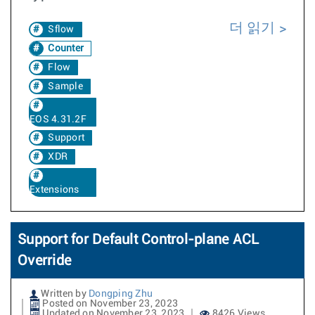
더 읽기
Sflow
Counter
Flow
Sample
EOS 4.31.2F
Support
XDR
Extensions
Support for Default Control-plane ACL
Override
Written by
Dongping Zhu
Posted on November 23, 2023
Updated on November 23, 2023
8426 Views