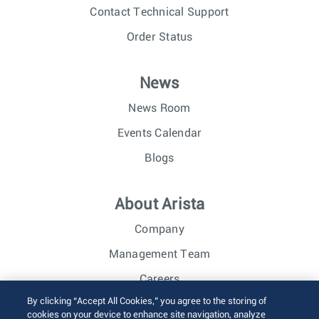
Contact Technical Support
Order Status
News
News Room
Events Calendar
Blogs
About Arista
Company
Management Team
Careers
By clicking “Accept All Cookies,” you agree to the storing of
Investor Relations
cookies on your device to enhance site navigation, analyze