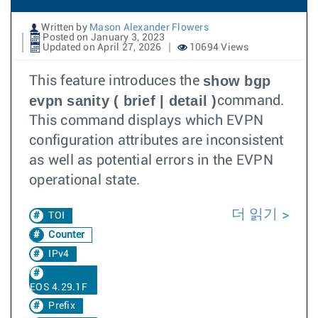
Written by
Mason Alexander Flowers
Posted on January 3, 2023
Updated on April 27, 2026
10694 Views
show bgp
This feature introduces the
evpn sanity ( brief | detail )
command.
This command displays which EVPN
configuration attributes are inconsistent
as well as potential errors in the EVPN
operational state.
더 읽기
TOI
Counter
IPv4
EOS 4.29.1F
Prefix