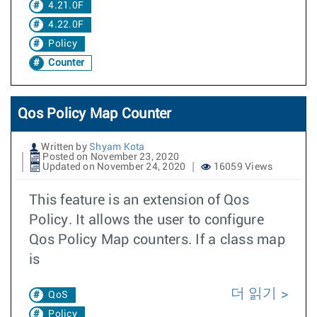
4.21.0F
4.22.0F
Policy
Counter
Qos Policy Map Counter
Written by
Shyam Kota
Posted on November 23, 2020
Updated on November 24, 2020
16059 Views
This feature is an extension of Qos
Policy. It allows the user to configure
Qos Policy Map counters. If a class map
is
더 읽기
QoS
Policy