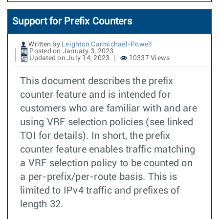
Support for Prefix Counters
Written by
Leighton Carmichael-Powell
Posted on January 3, 2023
Updated on July 14, 2023
10337 Views
This document describes the prefix
counter feature and is intended for
customers who are familiar with and are
using VRF selection policies (see linked
TOI for details). In short, the prefix
counter feature enables traffic matching
a VRF selection policy to be counted on
a per-prefix/per-route basis. This is
limited to IPv4 traffic and prefixes of
length 32.