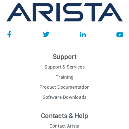
Support
Support & Services
Training
Product Documentation
Software Downloads
Contacts & Help
Contact Arista