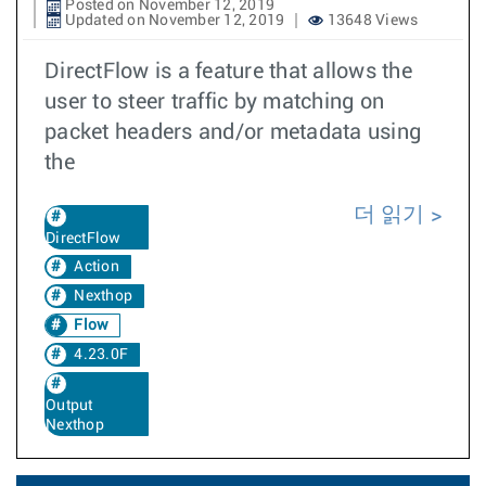
Posted on November 12, 2019
Updated on November 12, 2019
13648 Views
DirectFlow is a feature that allows the
user to steer traffic by matching on
packet headers and/or metadata using
the
더 읽기
DirectFlow
Action
Nexthop
Flow
4.23.0F
Output
Nexthop