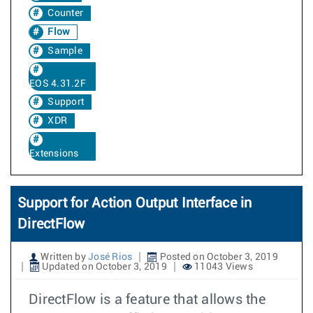
Counter
Flow
Sample
EOS 4.31.2F
Support
XDR
Extensions
Support for Action Output Interface in
DirectFlow
Written by
José Rios
Posted on October 3, 2019
Updated on October 3, 2019
11043 Views
DirectFlow is a feature that allows the