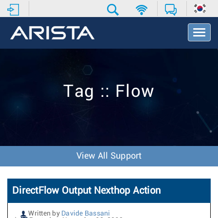
T
o
g
g
l
e
Tag :: Flow
N
a
v
i
g
a
t
View All Support
i
o
n
DirectFlow Output Nexthop Action
Written by
Davide Bassani