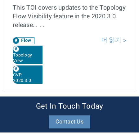
This TOI covers updates to the Topology
Flow Visibility feature in the 2020.3.0
release. . . .
더 읽기
Flow
Topology
View
CVP
2020.3.0
Get In Touch Today
Contact Us