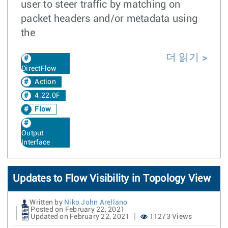
user to steer traffic by matching on
packet headers and/or metadata using
the
더 읽기
DirectFlow
Action
4.22.0F
Flow
Output
Interface
Updates to Flow Visibility in Topology View
Written by
Niko John Arellano
Posted on February 22, 2021
Updated on February 22, 2021
11273 Views