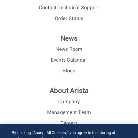
Contact Technical Support
Order Status
News
News Room
Events Calendar
Blogs
About Arista
Company
Management Team
Careers
By clicking “Accept All Cookies,” you agree to the storing of
Investor Relations