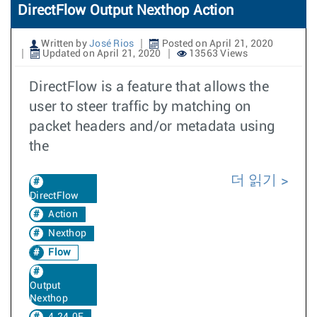
DirectFlow Output Nexthop Action
Written by
José Rios
Posted on April 21, 2020
Updated on April 21, 2020
13563 Views
DirectFlow is a feature that allows the
user to steer traffic by matching on
packet headers and/or metadata using
the
더 읽기
DirectFlow
Action
Nexthop
Flow
Output
Nexthop