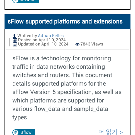
4.24.0F
sFlow supported platforms and extensions
Written by
Adrian Fettes
Posted on April 10, 2024
Updated on April 10, 2024
7843 Views
sFlow is a technology for monitoring
traffic in data networks containing
switches and routers. This document
details supported platforms for the
sFlow Version 5 specification, as well as
which platforms are supported for
various flow_data and sample_data
types.
더 읽기
Sflow