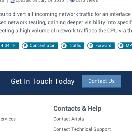
025
Updated on July 24, 2025
2513 Views
 to divert all incoming network traffic for an interface
ed network testing, gaining deeper visibility into specif
cting a high volume of network traffic to the CPU via t
 4.34.1F
Concentrator
Traffic
Forward
MP
Get In Touch Today
Contact Us
Contacts & Help
ervices
Contact Arista
Contact Technical Support