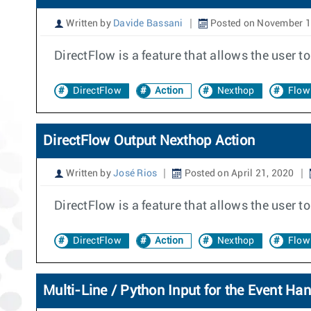
Written by
Davide Bassani
Posted on November 1
DirectFlow is a feature that allows the user 
DirectFlow
Action
Nexthop
Flow
DirectFlow Output Nexthop Action
Written by
José Rios
Posted on April 21, 2020
DirectFlow is a feature that allows the user 
DirectFlow
Action
Nexthop
Flow
Multi-Line / Python Input for the Event Han