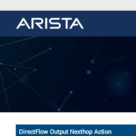
DirectFlow Output Nexthop Action