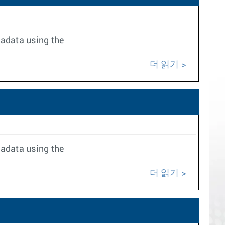
tadata using the
더 읽기
tadata using the
더 읽기