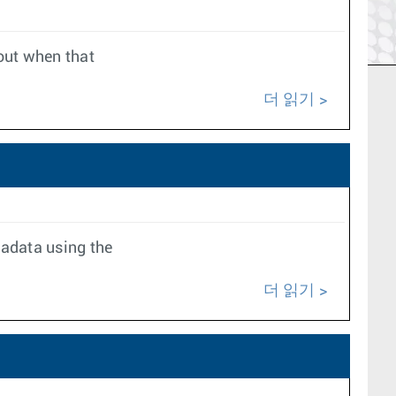
 out when that
더 읽기
tadata using the
더 읽기