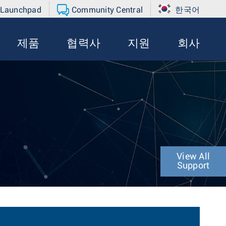
 Launchpad
Community Central
한국어
제품
협력사
지원
회사
View All
Support