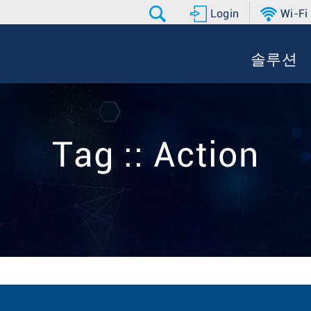
Login
Wi-Fi
솔루션
Tag :: Action