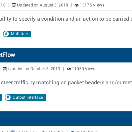
018
Updated on August 3, 2018
13175 Views
lity to specify a condition and an action to be carried
Multiline
ctFlow
Updated on October 3, 2019
11050 Views
to steer traffic by matching on packet headers and/or me
Output Interface