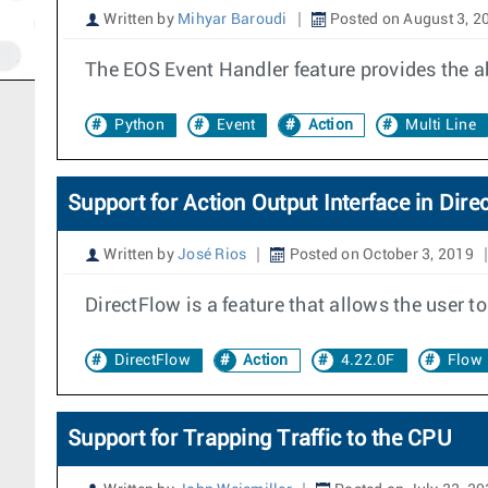
Written by
Mihyar Baroudi
Posted on August 3, 2
The EOS Event Handler feature provides the abi
Python
Event
Action
Multi Line
Support for Action Output Interface in Dire
Written by
José Rios
Posted on October 3, 2019
DirectFlow is a feature that allows the user 
DirectFlow
Action
4.22.0F
Flow
Support for Trapping Traffic to the CPU