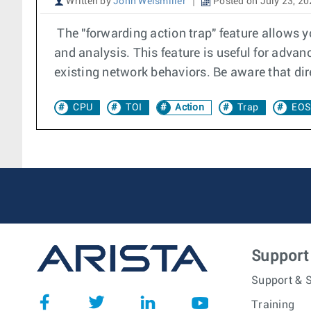
Written by
John Weismiller
Posted on July 23, 2
The "forwarding action trap" feature allows you
and analysis. This feature is useful for advanc
existing network behaviors. Be aware that dire
CPU
TOI
Action
Trap
EOS
Support
Support & S
Training