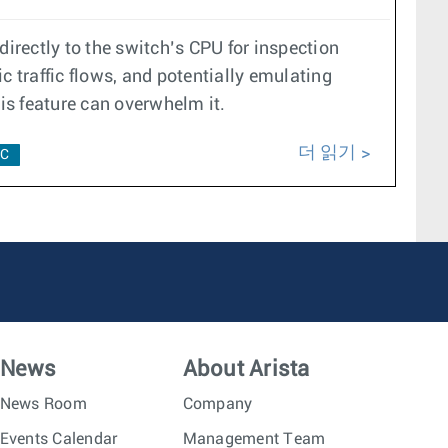
 directly to the switch’s CPU for inspection
ic traffic flows, and potentially emulating
his feature can overwhelm it.
더 읽기
C
News
About Arista
News Room
Company
Events Calendar
Management Team