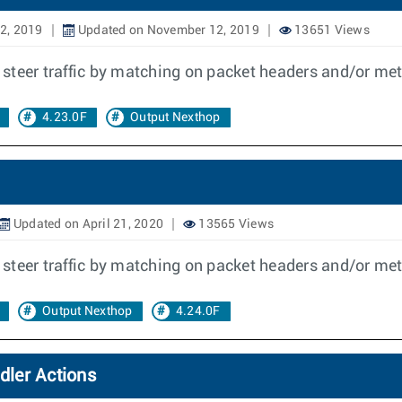
2, 2019
Updated on November 12, 2019
13651 Views
to steer traffic by matching on packet headers and/or me
4.23.0F
Output Nexthop
Updated on April 21, 2020
13565 Views
to steer traffic by matching on packet headers and/or me
Output Nexthop
4.24.0F
dler Actions