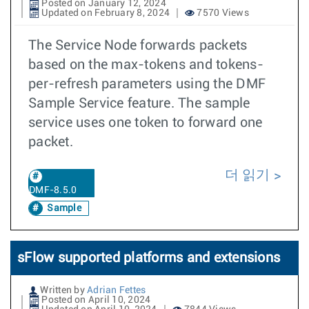
Posted on January 12, 2024
Updated on February 8, 2024
7570 Views
The Service Node forwards packets
based on the max-tokens and tokens-
per-refresh parameters using the DMF
Sample Service feature. The sample
service uses one token to forward one
packet.
더 읽기
DMF-8.5.0
Sample
sFlow supported platforms and extensions
Written by
Adrian Fettes
Posted on April 10, 2024