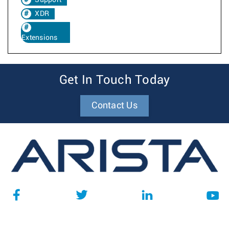
Support
XDR
Extensions
Get In Touch Today
Contact Us