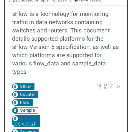
Updated on April 10, 2024
7844 Views
sFlow is a technology for monitoring
traffic in data networks containing
switches and routers. This document
details supported platforms for the
sFlow Version 5 specification, as well as
which platforms are supported for
various flow_data and sample_data
types.
더 읽기
Sflow
Counter
Flow
Sample
EOS 4.31.2F