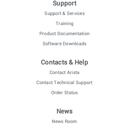
Support
Support & Services
Training
Product Documentation
Software Downloads
Contacts & Help
Contact Arista
Contact Technical Support
Order Status
News
News Room