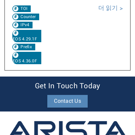
더 읽기
TOI
Counter
IPv4
EOS 4.29.1F
Prefix
EOS 4.36.0F
Get In Touch Today
Contact Us