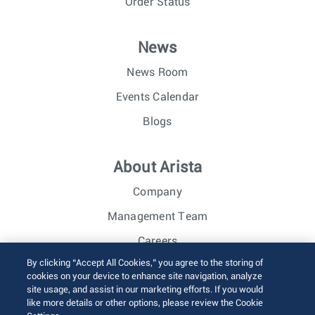
Order Status
News
News Room
Events Calendar
Blogs
About Arista
Company
Management Team
Careers
By clicking “Accept All Cookies,” you agree to the storing of
Investor Relations
cookies on your device to enhance site navigation, analyze
site usage, and assist in our marketing efforts. If you would
like more details or other options, please review the Cookie
© 2026 Arista Networks, Inc. All rights reserved.