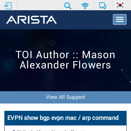
T
o
g
g
l
e
TOI Author :: Mason
N
a
Alexander Flowers
v
i
g
a
t
i
View All Support
o
n
EVPN show bgp evpn mac / arp command