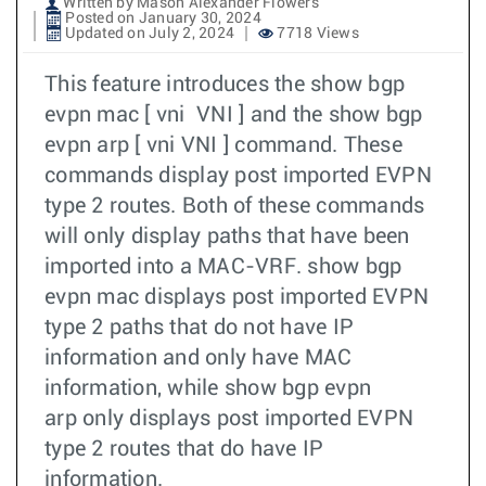
Written by Mason Alexander Flowers
Posted on January 30, 2024
Updated on July 2, 2024
7718 Views
This feature introduces the show bgp
evpn mac [ vni VNI ] and the show bgp
evpn arp [ vni VNI ] command. These
commands display post imported EVPN
type 2 routes. Both of these commands
will only display paths that have been
imported into a MAC-VRF. show bgp
evpn mac displays post imported EVPN
type 2 paths that do not have IP
information and only have MAC
information, while show bgp evpn
arp only displays post imported EVPN
type 2 routes that do have IP
information.