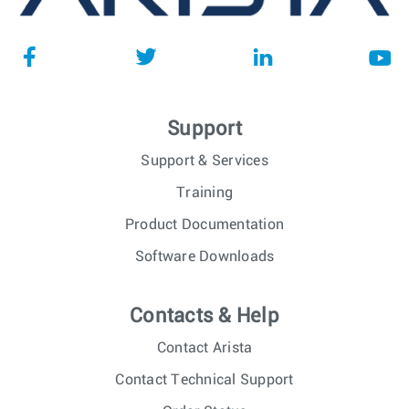
Support
Support & Services
Training
Product Documentation
Software Downloads
Contacts & Help
Contact Arista
Contact Technical Support