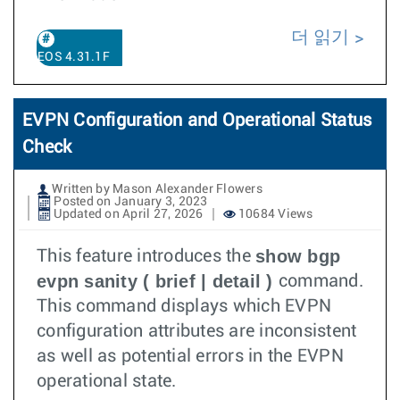
더 읽기
EOS 4.31.1F
EVPN Configuration and Operational Status
Check
Written by Mason Alexander Flowers
Posted on January 3, 2023
Updated on April 27, 2026
10684 Views
show bgp
This feature introduces the
evpn sanity ( brief | detail )
command.
This command displays which EVPN
configuration attributes are inconsistent
as well as potential errors in the EVPN
operational state.