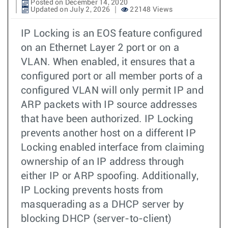
Posted on December 14, 2020
Updated on July 2, 2026
22148 Views
IP Locking is an EOS feature configured
on an Ethernet Layer 2 port or on a
VLAN. When enabled, it ensures that a
configured port or all member ports of a
configured VLAN will only permit IP and
ARP packets with IP source addresses
that have been authorized. IP Locking
prevents another host on a different IP
Locking enabled interface from claiming
ownership of an IP address through
either IP or ARP spoofing. Additionally,
IP Locking prevents hosts from
masquerading as a DHCP server by
blocking DHCP (server-to-client)