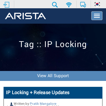
T
o
g
g
l
e
Tag :: IP Locking
N
a
v
i
g
a
t
View All Support
i
o
n
IP Locking + Release Updates
Written by
Pratik Mangalore