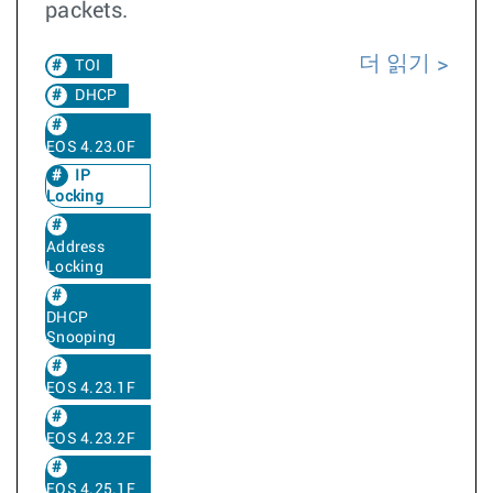
packets.
더 읽기
TOI
DHCP
EOS 4.23.0F
IP
Locking
Address
Locking
DHCP
Snooping
EOS 4.23.1F
EOS 4.23.2F
EOS 4.25.1F