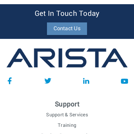
Get In Touch Today
Contact Us
Support
Support & Services
Training