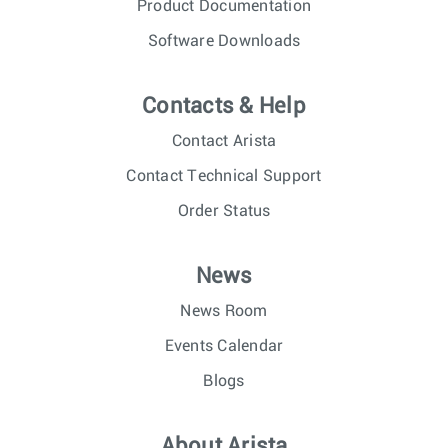
Product Documentation
Software Downloads
Contacts & Help
Contact Arista
Contact Technical Support
Order Status
News
News Room
Events Calendar
Blogs
About Arista