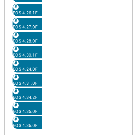
EOS 4.26.1F
EOS 4.27.0F
EOS 4.28.0F
EOS 4.30.1F
EOS 4.24.0F
EOS 4.31.0F
EOS 4.34.2F
EOS 4.35.0F
EOS 4.36.0F