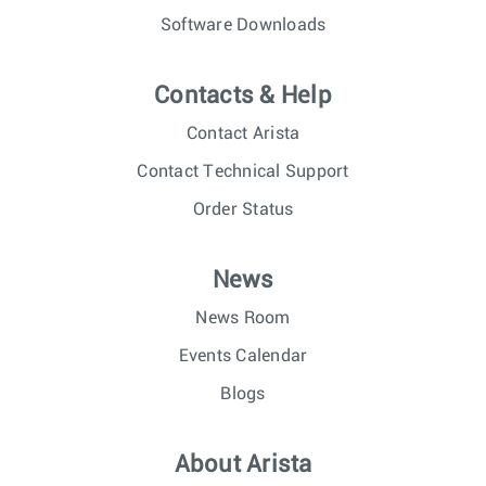
Software Downloads
Contacts & Help
Contact Arista
Contact Technical Support
Order Status
News
News Room
Events Calendar
Blogs
About Arista