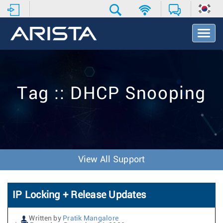
T
o
g
g
l
e
Tag :: DHCP Snooping
N
a
v
i
g
a
t
View All Support
i
o
n
IP Locking + Release Updates
Written by
Pratik Mangalore