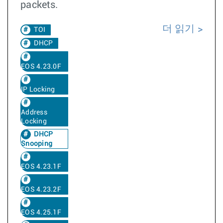
packets.
더 읽기
TOI
DHCP
EOS 4.23.0F
IP Locking
Address
Locking
DHCP
Snooping
EOS 4.23.1F
EOS 4.23.2F
EOS 4.25.1F