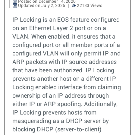
Posted on December 14, 2020
Updated on July 2, 2026
22133 Views
IP Locking is an EOS feature configured
on an Ethernet Layer 2 port or on a
VLAN. When enabled, it ensures that a
configured port or all member ports of a
configured VLAN will only permit IP and
ARP packets with IP source addresses
that have been authorized. IP Locking
prevents another host on a different IP
Locking enabled interface from claiming
ownership of an IP address through
either IP or ARP spoofing. Additionally,
IP Locking prevents hosts from
masquerading as a DHCP server by
blocking DHCP (server-to-client)