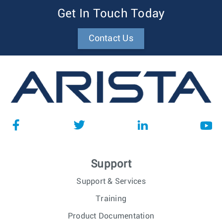
Get In Touch Today
Contact Us
Support
Support & Services
Training
Product Documentation