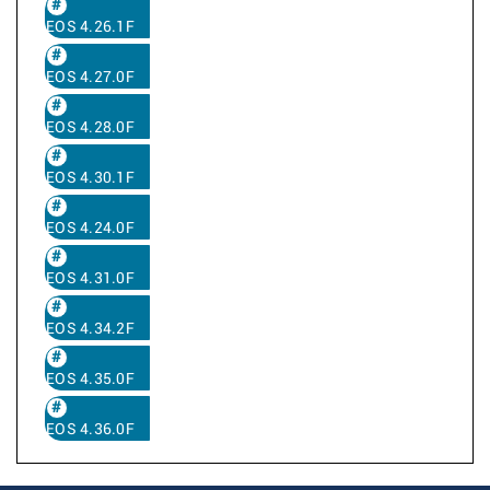
EOS 4.26.1F
EOS 4.27.0F
EOS 4.28.0F
EOS 4.30.1F
EOS 4.24.0F
EOS 4.31.0F
EOS 4.34.2F
EOS 4.35.0F
EOS 4.36.0F