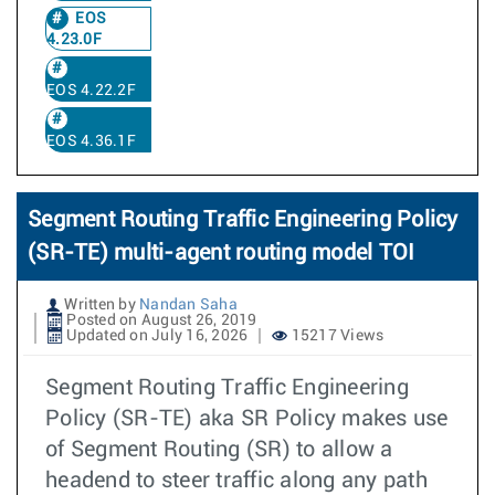
EOS
4.23.0F
EOS 4.22.2F
EOS 4.36.1F
Segment Routing Traffic Engineering Policy
(SR-TE) multi-agent routing model TOI
Written by
Nandan Saha
Posted on August 26, 2019
Updated on July 16, 2026
15217 Views
Segment Routing Traffic Engineering
Policy (SR-TE) aka SR Policy makes use
of Segment Routing (SR) to allow a
headend to steer traffic along any path