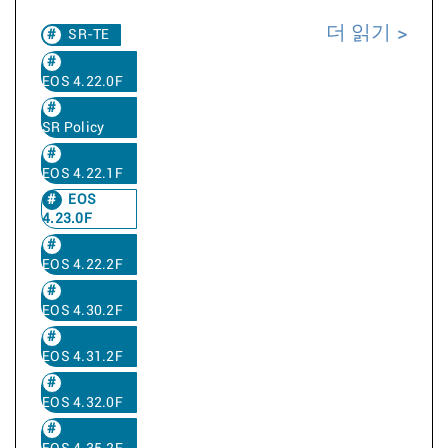
더 읽기
SR-TE
EOS 4.22.0F
SR Policy
EOS 4.22.1F
EOS
4.23.0F
EOS 4.22.2F
EOS 4.30.2F
EOS 4.31.2F
EOS 4.32.0F