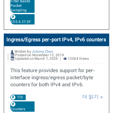
Filter Based
Packet
Sampling
EOS 4.27.0F
Ingress/Egress per-port IPv4, IPv6 counters
Written by
Johnny Chen
Posted on November 12, 2019
Updated on March 7, 2025
12264 Views
This feature provides support for per-
interface ingress/egress packet/byte
counters for both IPv4 and IPv6.
더 읽기
TOI
Counters