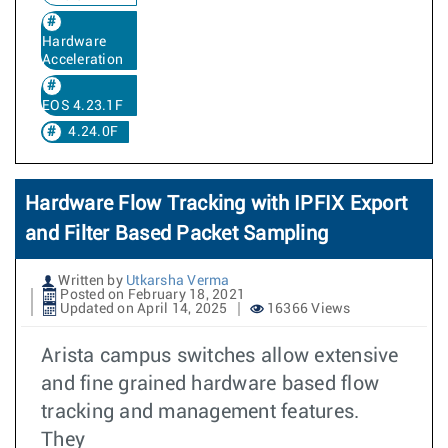
Hardware
Acceleration
EOS 4.23.1F
4.24.0F
Hardware Flow Tracking with IPFIX Export
and Filter Based Packet Sampling
Written by
Utkarsha Verma
Posted on February 18, 2021
Updated on April 14, 2025
16366 Views
Arista campus switches allow extensive
and fine grained hardware based flow
tracking and management features.
They