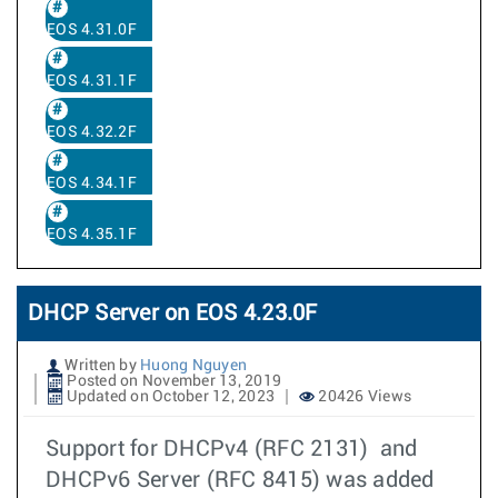
EOS 4.31.0F
EOS 4.31.1F
EOS 4.32.2F
EOS 4.34.1F
EOS 4.35.1F
DHCP Server on EOS 4.23.0F
Written by
Huong Nguyen
Posted on November 13, 2019
Updated on October 12, 2023
20426 Views
Support for DHCPv4 (RFC 2131) and
DHCPv6 Server (RFC 8415) was added