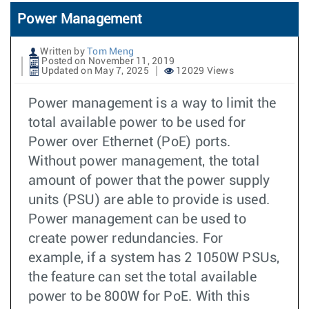
Power Management
Written by
Tom Meng
Posted on November 11, 2019
Updated on May 7, 2025
12029 Views
Power management is a way to limit the
total available power to be used for
Power over Ethernet (PoE) ports.
Without power management, the total
amount of power that the power supply
units (PSU) are able to provide is used.
Power management can be used to
create power redundancies. For
example, if a system has 2 1050W PSUs,
the feature can set the total available
power to be 800W for PoE. With this