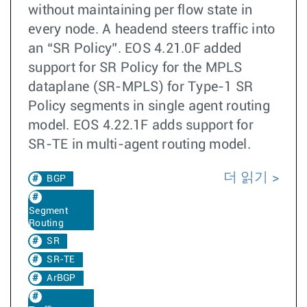
without maintaining per flow state in
every node. A headend steers traffic into
an “SR Policy”. EOS 4.21.0F added
support for SR Policy for the MPLS
dataplane (SR-MPLS) for Type-1 SR
Policy segments in single agent routing
model. EOS 4.22.1F adds support for
SR-TE in multi-agent routing model.
더 읽기
BGP
Segment
Routing
SR
SR-TE
ArBGP