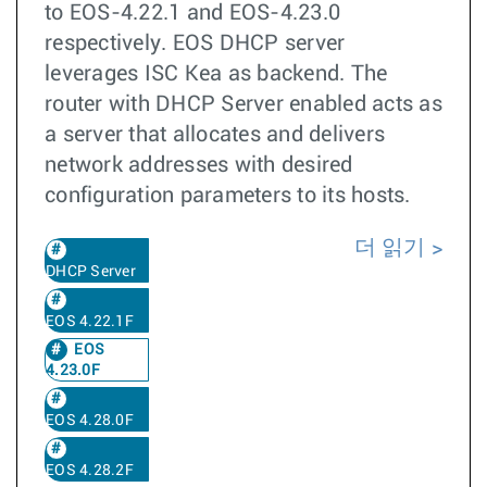
to EOS-4.22.1 and EOS-4.23.0
respectively. EOS DHCP server
leverages ISC Kea as backend. The
router with DHCP Server enabled acts as
a server that allocates and delivers
network addresses with desired
configuration parameters to its hosts.
더 읽기
DHCP Server
EOS 4.22.1F
EOS
4.23.0F
EOS 4.28.0F
EOS 4.28.2F