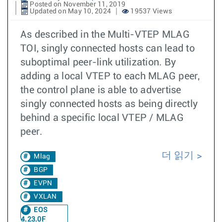
Posted on November 11, 2019
Updated on May 10, 2024
19537 Views
As described in the Multi-VTEP MLAG
TOI, singly connected hosts can lead to
suboptimal peer-link utilization. By
adding a local VTEP to each MLAG peer,
the control plane is able to advertise
singly connected hosts as being directly
behind a specific local VTEP / MLAG
peer.
더 읽기
Mlag
BGP
EVPN
VXLAN
EOS
4.23.0F