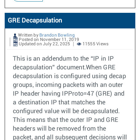
GRE Decapsulation
Written by
Brandon Bowling
Posted on November 11, 2019
Updated on July 22, 2025
11555 Views
This is an addendum to the “IP in IP
decapsulation” document.When GRE
decapsulation is configured using decap
groups, incoming packets with an outer
IP header having IPProto=47 (GRE) and
a destination IP that matches the
configured value will be decapsulated.
This means that the outer IP and GRE
headers will be removed from the
packet, and all subsequent decisions will