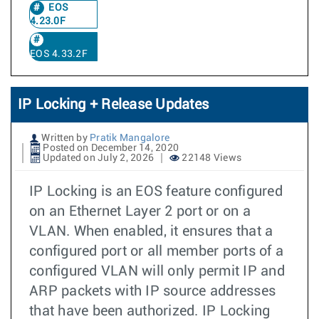
EOS
4.23.0F
EOS 4.33.2F
IP Locking + Release Updates
Written by
Pratik Mangalore
Posted on December 14, 2020
Updated on July 2, 2026
22148 Views
IP Locking is an EOS feature configured
on an Ethernet Layer 2 port or on a
VLAN. When enabled, it ensures that a
configured port or all member ports of a
configured VLAN will only permit IP and
ARP packets with IP source addresses
that have been authorized. IP Locking