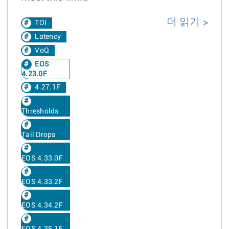
더 읽기
TOI
Latency
VoQ
EOS
4.23.0F
4.27.1F
Thresholds
Tail Drops
EOS 4.33.0F
EOS 4.33.2F
EOS 4.34.2F