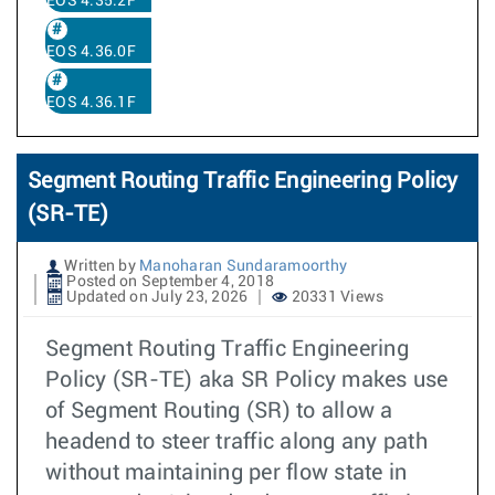
EOS 4.35.2F
EOS 4.36.0F
EOS 4.36.1F
Segment Routing Traffic Engineering Policy
(SR-TE)
Written by
Manoharan Sundaramoorthy
Posted on September 4, 2018
Updated on July 23, 2026
20331 Views
Segment Routing Traffic Engineering
Policy (SR-TE) aka SR Policy makes use
of Segment Routing (SR) to allow a
headend to steer traffic along any path
without maintaining per flow state in