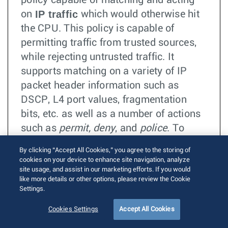
policy capable of matching and acting
IP traffic
on
which would otherwise hit
the CPU. This policy is capable of
permitting traffic from trusted sources,
while rejecting untrusted traffic. It
supports matching on a variety of IP
packet header information such as
DSCP, L4 port values, fragmentation
bits, etc. as well as a number of actions
such as
permit, deny
, and
police
. To
prevent a malicious source from
By clicking “Accept All Cookies,” you agree to the storing of
overloading the CPU, this traffic policy
cookies on your device to enhance site navigation, analyze
will take effect in the switching
site usage, and assist in our marketing efforts. If you would
like more details or other options, please review the Cookie
hardware, before the traffic is processed
Settings.
by the kernel. This feature provides a
Cookies Settings
Accept All Cookies
shorthand syntax for securing L3