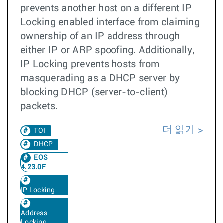
prevents another host on a different IP
Locking enabled interface from claiming
ownership of an IP address through
either IP or ARP spoofing. Additionally,
IP Locking prevents hosts from
masquerading as a DHCP server by
blocking DHCP (server-to-client)
packets.
더 읽기
TOI
DHCP
EOS
4.23.0F
IP Locking
Address
Locking