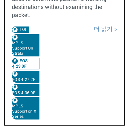
destinations without examining the
packet.
더 읽기
TOI
MPLS
Support On
Strata
EOS
4.23.0F
EOS 4.27.2F
EOS 4.36.0F
MPLS
Support on X
Series