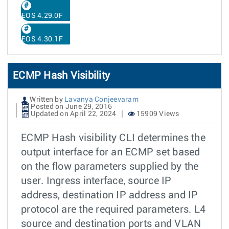
EOS 4.29.0F
EOS 4.30.1F
ECMP Hash Visibility
Written by
Lavanya Conjeevaram
Posted on June 29, 2016
Updated on April 22, 2024
15909 Views
ECMP Hash visibility CLI determines the
output interface for an ECMP set based
on the flow parameters supplied by the
user. Ingress interface, source IP
address, destination IP address and IP
protocol are the required parameters. L4
source and destination ports and VLAN