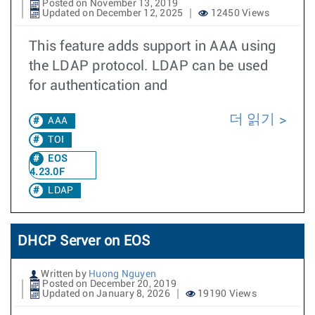
Posted on November 13, 2019
Updated on December 12, 2025
12450 Views
This feature adds support in AAA using
the LDAP protocol. LDAP can be used
for authentication and
더 읽기
AAA
TOI
EOS
4.23.0F
LDAP
DHCP Server on EOS
Written by
Huong Nguyen
Posted on December 20, 2019
Updated on January 8, 2026
19190 Views