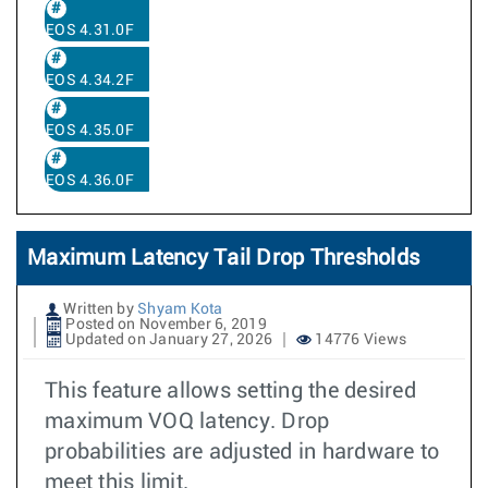
EOS 4.31.0F
EOS 4.34.2F
EOS 4.35.0F
EOS 4.36.0F
Maximum Latency Tail Drop Thresholds
Written by
Shyam Kota
Posted on November 6, 2019
Updated on January 27, 2026
14776 Views
This feature allows setting the desired
maximum VOQ latency. Drop
probabilities are adjusted in hardware to
meet this limit.