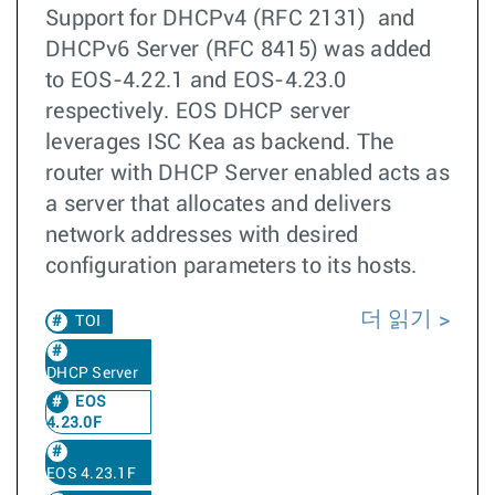
Support for DHCPv4 (RFC 2131) and
DHCPv6 Server (RFC 8415) was added
to EOS-4.22.1 and EOS-4.23.0
respectively. EOS DHCP server
leverages ISC Kea as backend. The
router with DHCP Server enabled acts as
a server that allocates and delivers
network addresses with desired
configuration parameters to its hosts.
더 읽기
TOI
DHCP Server
EOS
4.23.0F
EOS 4.23.1F