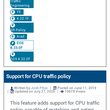
Traffic
Engineering
TE
4.22.1F
SR Policy
Arad
EOS
4.23.0F
EOS 4.22.2F
Support for CPU traffic policy
Written by
Josh Pfosi
Posted on June 11, 2019
Updated on July 27, 2026
19678 Views
This feature adds support for CPU traffic