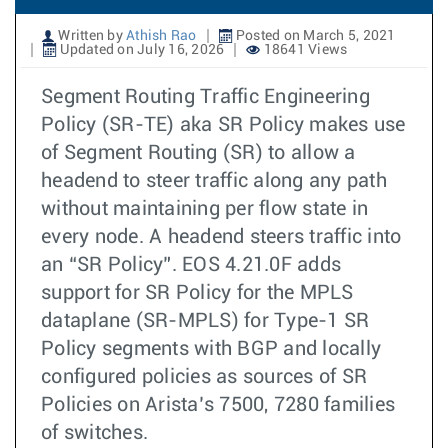
Written by
Athish Rao
Posted on March 5, 2021
Updated on July 16, 2026
18641 Views
Segment Routing Traffic Engineering
Policy (SR-TE) aka SR Policy makes use
of Segment Routing (SR) to allow a
headend to steer traffic along any path
without maintaining per flow state in
every node. A headend steers traffic into
an “SR Policy”. EOS 4.21.0F adds
support for SR Policy for the MPLS
dataplane (SR-MPLS) for Type-1 SR
Policy segments with BGP and locally
configured policies as sources of SR
Policies on Arista’s 7500, 7280 families
of switches.