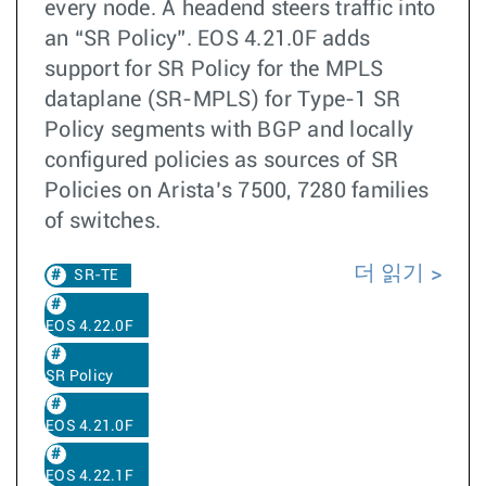
every node. A headend steers traffic into
an “SR Policy”. EOS 4.21.0F adds
support for SR Policy for the MPLS
dataplane (SR-MPLS) for Type-1 SR
Policy segments with BGP and locally
configured policies as sources of SR
Policies on Arista’s 7500, 7280 families
of switches.
더 읽기
SR-TE
EOS 4.22.0F
SR Policy
EOS 4.21.0F
EOS 4.22.1F