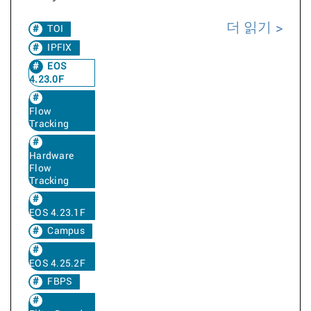
더 읽기
TOI
IPFIX
EOS
4.23.0F
Flow
Tracking
Hardware
Flow
Tracking
EOS 4.23.1F
Campus
EOS 4.25.2F
FBPS