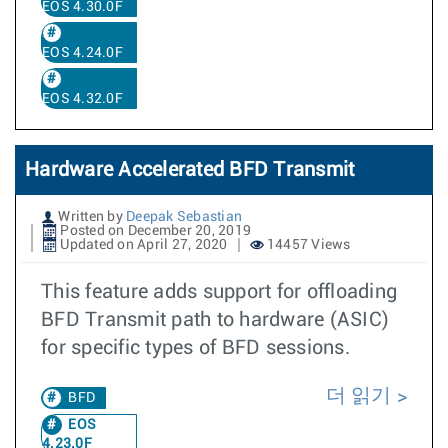
EOS 4.30.0F
EOS 4.24.0F
EOS 4.32.0F
Hardware Accelerated BFD Transmit
Written by
Deepak Sebastian
Posted on December 20, 2019
Updated on April 27, 2020
14457 Views
This feature adds support for offloading
BFD Transmit path to hardware (ASIC)
for specific types of BFD sessions.
더 읽기
BFD
EOS
4.23.0F