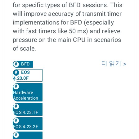
for specific types of BFD sessions. This
will improve accuracy of transmit timer
implementations for BFD (especially
with fast timers like 50 ms) and relieve
pressure on the main CPU in scenarios
of scale.
더 읽기
BFD
EOS
4.23.0F
Hardware
Acceleration
EOS 4.23.1F
EOS 4.23.2F