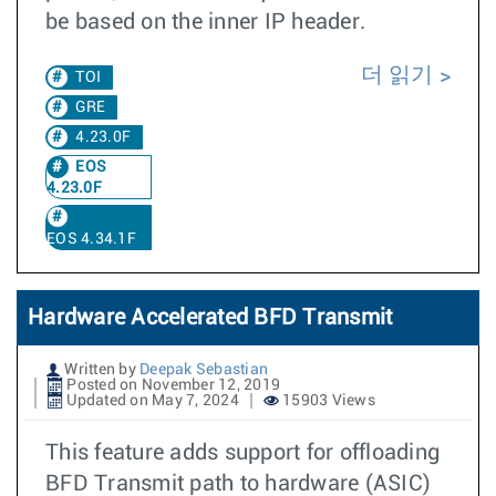
be based on the inner IP header.
더 읽기
TOI
GRE
4.23.0F
EOS
4.23.0F
EOS 4.34.1F
Hardware Accelerated BFD Transmit
Written by
Deepak Sebastian
Posted on November 12, 2019
Updated on May 7, 2024
15903 Views
This feature adds support for offloading
BFD Transmit path to hardware (ASIC)