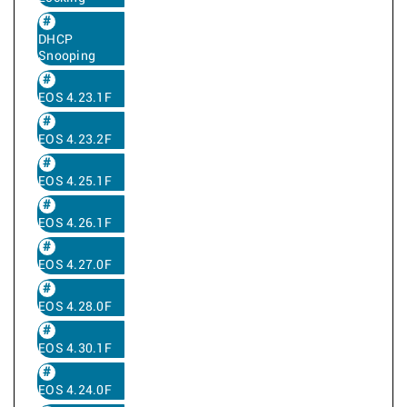
DHCP
Snooping
EOS 4.23.1F
EOS 4.23.2F
EOS 4.25.1F
EOS 4.26.1F
EOS 4.27.0F
EOS 4.28.0F
EOS 4.30.1F
EOS 4.24.0F