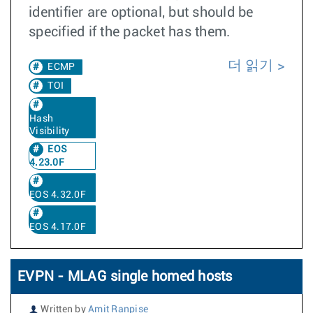
identifier are optional, but should be
specified if the packet has them.
더 읽기
ECMP
TOI
Hash
Visibility
EOS
4.23.0F
EOS 4.32.0F
EOS 4.17.0F
EVPN - MLAG single homed hosts
Written by
Amit Ranpise