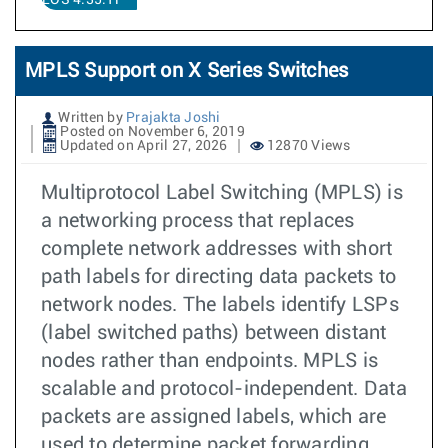
EOS 4.35.1F
MPLS Support on X Series Switches
Written by
Prajakta Joshi
Posted on November 6, 2019
Updated on April 27, 2026
12870 Views
Multiprotocol Label Switching (MPLS) is
a networking process that replaces
complete network addresses with short
path labels for directing data packets to
network nodes. The labels identify LSPs
(label switched paths) between distant
nodes rather than endpoints. MPLS is
scalable and protocol-independent. Data
packets are assigned labels, which are
used to determine packet forwarding