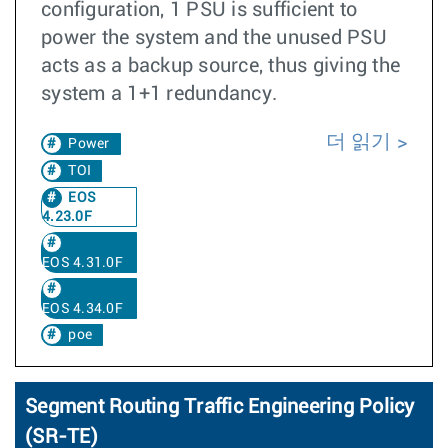
configuration, 1 PSU is sufficient to
power the system and the unused PSU
acts as a backup source, thus giving the
system a 1+1 redundancy.
더 읽기
Power
TOI
EOS
4.23.0F
EOS 4.31.0F
EOS 4.34.0F
poe
Segment Routing Traffic Engineering Policy
(SR-TE)