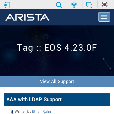
T
o
g
g
l
e
Tag :: EOS 4.23.0F
N
a
v
i
g
a
t
View All Support
i
o
n
AAA with LDAP Support
Written by
Ethan Rahn