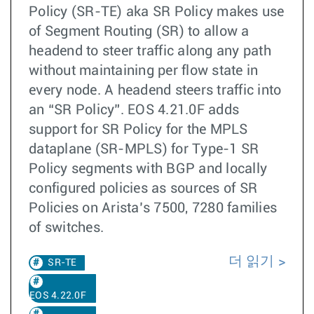
Policy (SR-TE) aka SR Policy makes use
of Segment Routing (SR) to allow a
headend to steer traffic along any path
without maintaining per flow state in
every node. A headend steers traffic into
an “SR Policy”. EOS 4.21.0F adds
support for SR Policy for the MPLS
dataplane (SR-MPLS) for Type-1 SR
Policy segments with BGP and locally
configured policies as sources of SR
Policies on Arista’s 7500, 7280 families
of switches.
더 읽기
SR-TE
EOS 4.22.0F