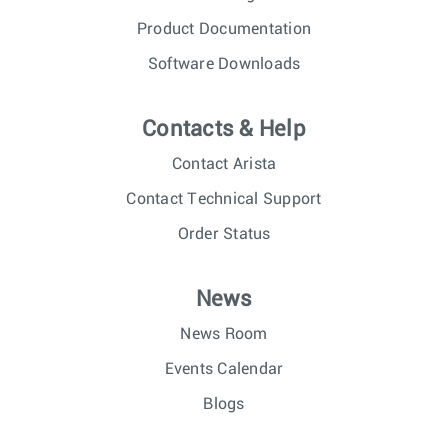
Product Documentation
Software Downloads
Contacts & Help
Contact Arista
Contact Technical Support
Order Status
News
News Room
Events Calendar
Blogs