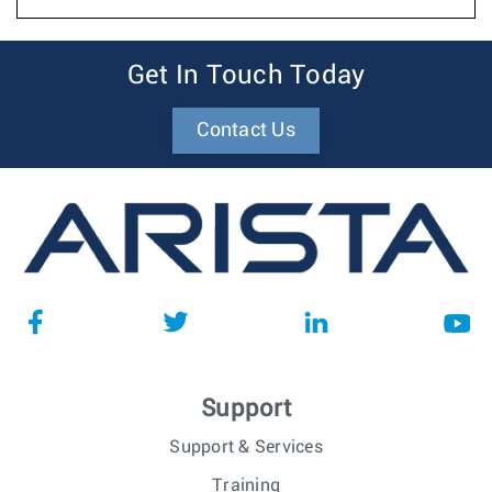
Get In Touch Today
Contact Us
Support
Support & Services
Training