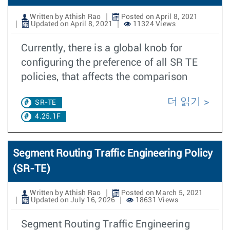
Written by Athish Rao
Posted on April 8, 2021
Updated on April 8, 2021
11324 Views
Currently, there is a global knob for
configuring the preference of all SR TE
policies, that affects the comparison
더 읽기
SR-TE
4.25.1F
Segment Routing Traffic Engineering Policy
(SR-TE)
Written by Athish Rao
Posted on March 5, 2021
Updated on July 16, 2026
18631 Views
Segment Routing Traffic Engineering