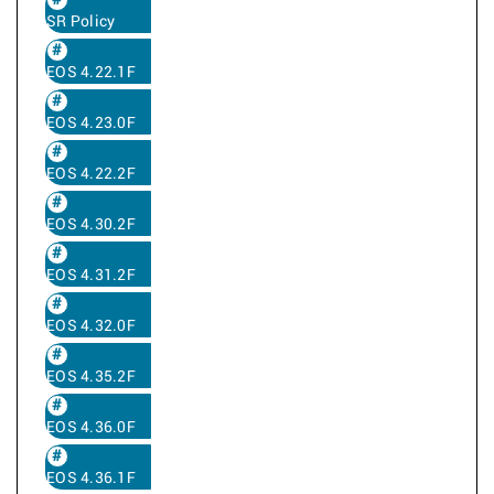
SR Policy
EOS 4.22.1F
EOS 4.23.0F
EOS 4.22.2F
EOS 4.30.2F
EOS 4.31.2F
EOS 4.32.0F
EOS 4.35.2F
EOS 4.36.0F
EOS 4.36.1F