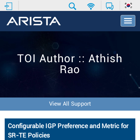
T
o
g
g
l
e
TOI Author :: Athish
N
a
Rao
v
i
g
a
t
i
View All Support
o
n
Configurable IGP Preference and Metric for
SR-TE Policies