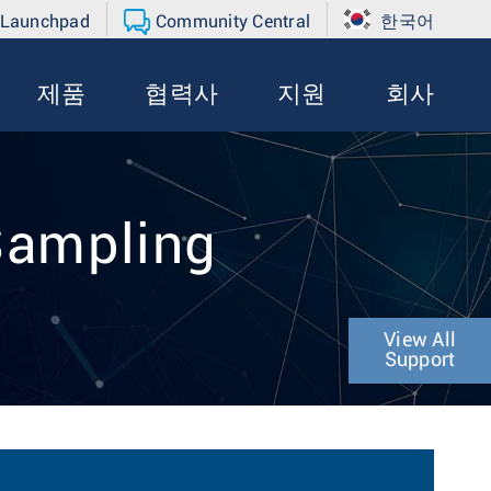
 Launchpad
Community Central
한국어
제품
협력사
지원
회사
 Sampling
View All
Support