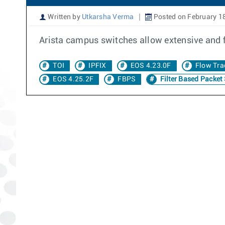
Written by
Utkarsha Verma
Posted on February 1
Arista campus switches allow extensive and 
TOI
IPFIX
EOS 4.23.0F
Flow Tra
EOS 4.25.2F
FBPS
Filter Based Packet