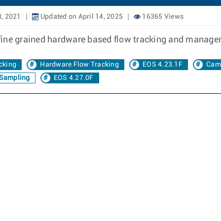
8, 2021
Updated on April 14, 2025
16365 Views
fine grained hardware based flow tracking and manage
cking
Hardware Flow Tracking
EOS 4.23.1F
Cam
 Sampling
EOS 4.27.0F