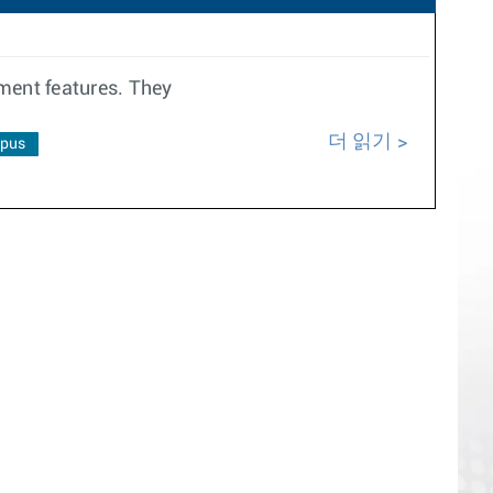
ment features. They
더 읽기
pus