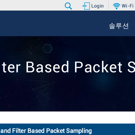
Login
Wi-Fi
솔루션
ilter Based Packet
 and Filter Based Packet Sampling