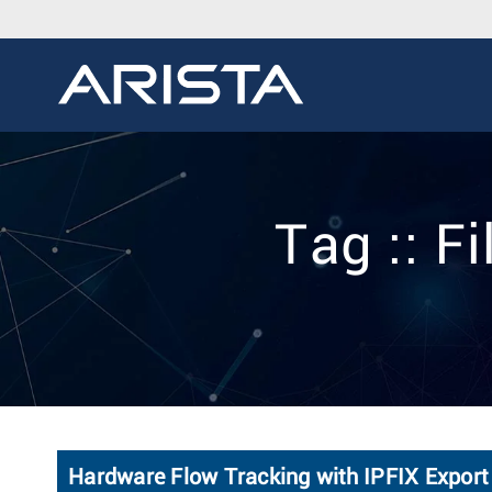
Tag :: F
Hardware Flow Tracking with IPFIX Export