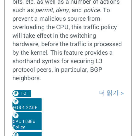
bits, etc. as well as a number of actions
such as
permit, deny
, and
police
. To
prevent a malicious source from
overloading the CPU, this traffic policy
will take effect in the switching
hardware, before the traffic is processed
by the kernel. This feature provides a
shorthand syntax for securing L3
protocol peers, in particular, BGP
neighbors.
더 읽기
TOI
EOS 4.22.0F
CPU Traffic
Policy