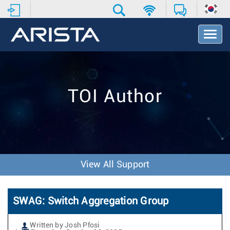
T
o
g
g
l
e
TOI Author
N
a
v
i
g
a
t
View All Support
i
o
n
SWAG: Switch Aggregation Group
Written by Josh Pfosi