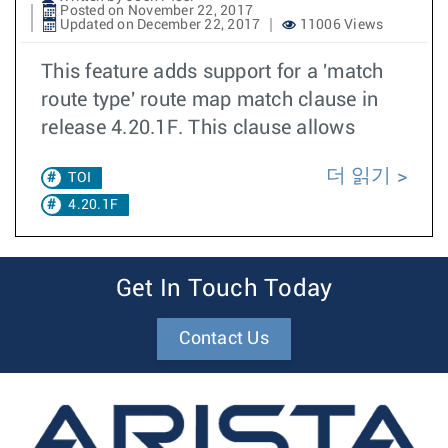
Posted on November 22, 2017
Updated on December 22, 2017
11006 Views
This feature adds support for a 'match
route type' route map match clause in
release 4.20.1F. This clause allows
더 읽기
TOI
4.20.1F
Get In Touch Today
Contact Us