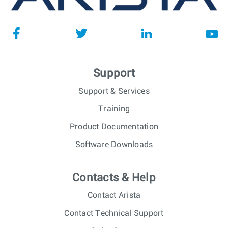
Support
Support & Services
Training
Product Documentation
Software Downloads
Contacts & Help
Contact Arista
Contact Technical Support