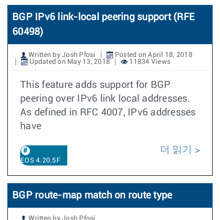
BGP IPv6 link-local peering support (RFE
60498)
Written by Josh Pfosi
Posted on April 18, 2018
Updated on May 13, 2018
11834 Views
This feature adds support for BGP
peering over IPv6 link local addresses.
As defined in RFC 4007, IPv6 addresses
have
더 읽기
EOS 4.20.5F
BGP route-map match on route type
Written by Josh Pfosi