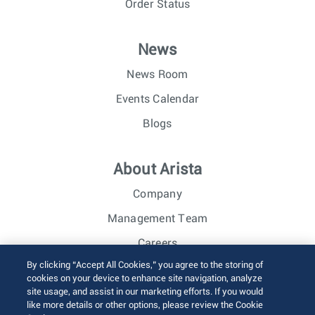
Order Status
News
News Room
Events Calendar
Blogs
About Arista
Company
Management Team
Careers
By clicking “Accept All Cookies,” you agree to the storing of
Investor Relations
cookies on your device to enhance site navigation, analyze
site usage, and assist in our marketing efforts. If you would
like more details or other options, please review the Cookie
© 2026 Arista Networks, Inc. All rights reserved.