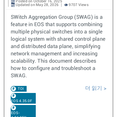
Posted on October 16, 2025
Updated on May 28, 2026
9707 Views
SWitch Aggregation Group (SWAG) is a
feature in EOS that supports combining
multiple physical switches into a single
logical system with shared control plane
and distributed data plane, simplifying
network management and increasing
scalability. This document describes
how to configure and troubleshoot a
SWAG.
더 읽기
TOI
EOS 4.35.0F
EOS-