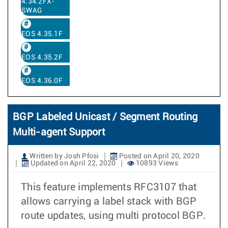
4.34.2FX-
SWAG
EOS 4.35.1F
EOS 4.35.2F
EOS 4.36.0F
BGP Labeled Unicast / Segment Routing
Multi-agent Support
Written by Josh Pfosi
Posted on April 20, 2020
Updated on April 22, 2020
10893 Views
This feature implements RFC3107 that
allows carrying a label stack with BGP
route updates, using multi protocol BGP.