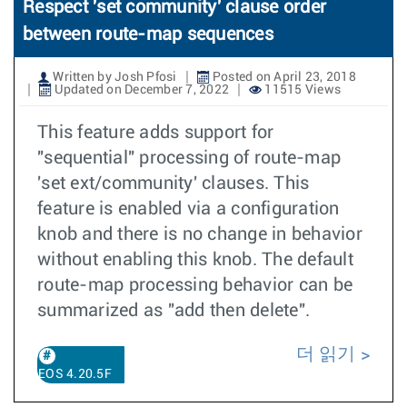
Respect 'set community' clause order
between route-map sequences
Written by Josh Pfosi
Posted on April 23, 2018
Updated on December 7, 2022
11515 Views
This feature adds support for
"sequential" processing of route-map
'set ext/community' clauses. This
feature is enabled via a configuration
knob and there is no change in behavior
without enabling this knob. The default
route-map processing behavior can be
summarized as "add then delete".
더 읽기
EOS 4.20.5F