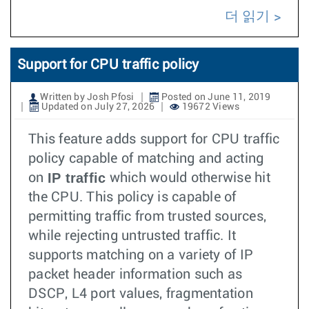
더 읽기
Support for CPU traffic policy
Written by Josh Pfosi
Posted on June 11, 2019
Updated on July 27, 2026
19672 Views
This feature adds support for CPU traffic
policy capable of matching and acting
IP traffic
on
which would otherwise hit
the CPU. This policy is capable of
permitting traffic from trusted sources,
while rejecting untrusted traffic. It
supports matching on a variety of IP
packet header information such as
DSCP, L4 port values, fragmentation