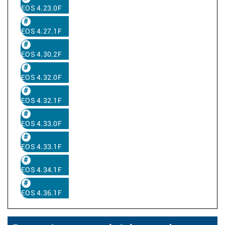
EOS 4.23.0F
EOS 4.27.1F
EOS 4.30.2F
EOS 4.32.0F
EOS 4.32.1F
EOS 4.33.0F
EOS 4.33.1F
EOS 4.34.1F
EOS 4.36.1F