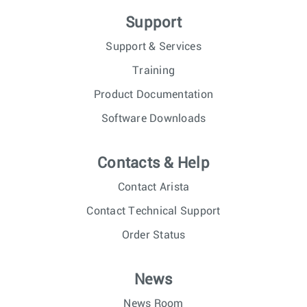
Support
Support & Services
Training
Product Documentation
Software Downloads
Contacts & Help
Contact Arista
Contact Technical Support
Order Status
News
News Room