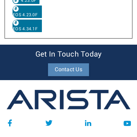
4.23.0F
EOS 4.23.0F
EOS 4.34.1F
Get In Touch Today
Contact Us