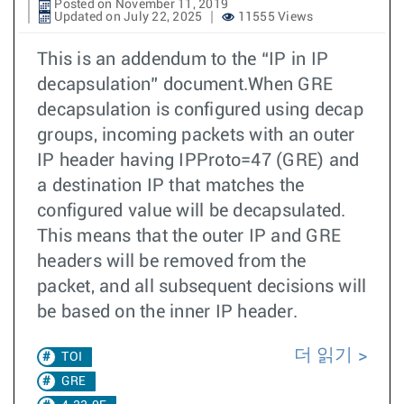
Posted on November 11, 2019
Updated on July 22, 2025
11555 Views
This is an addendum to the “IP in IP
decapsulation” document.When GRE
decapsulation is configured using decap
groups, incoming packets with an outer
IP header having IPProto=47 (GRE) and
a destination IP that matches the
configured value will be decapsulated.
This means that the outer IP and GRE
headers will be removed from the
packet, and all subsequent decisions will
be based on the inner IP header.
더 읽기
TOI
GRE