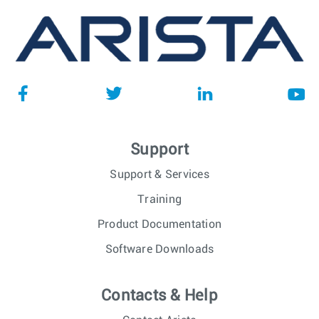
Support
Support & Services
Training
Product Documentation
Software Downloads
Contacts & Help