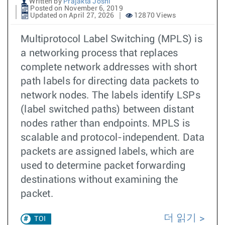
Written by
Prajakta Joshi
Posted on November 6, 2019
Updated on April 27, 2026
12870 Views
Multiprotocol Label Switching (MPLS) is
a networking process that replaces
complete network addresses with short
path labels for directing data packets to
network nodes. The labels identify LSPs
(label switched paths) between distant
nodes rather than endpoints. MPLS is
scalable and protocol-independent. Data
packets are assigned labels, which are
used to determine packet forwarding
destinations without examining the
packet.
더 읽기
TOI