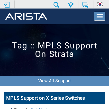
T
o
g
g
l
e
Tag :: MPLS Support
N
a
On Strata
v
i
g
a
t
i
View All Support
o
n
MPLS Support on X Series Switches