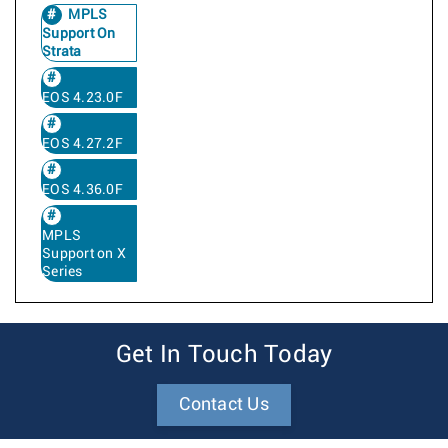
MPLS
Support On
Strata
EOS 4.23.0F
EOS 4.27.2F
EOS 4.36.0F
MPLS
Support on X
Series
Get In Touch Today
Contact Us