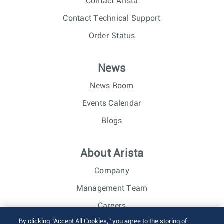
Contact Arista
Contact Technical Support
Order Status
News
News Room
Events Calendar
Blogs
About Arista
Company
Management Team
Careers
By clicking “Accept All Cookies,” you agree to the storing of
Investor Relations