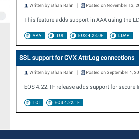
Written by Ethan Rahn
Posted on November 13, 2
This feature adds support in AAA using the L
AAA
TOI
EOS 4.23.0F
LDAP
SSL support for CVX AttrLog connections
Written by Ethan Rahn
Posted on September 4, 2
EOS 4.22.1F release adds support for secure 
TOI
EOS 4.22.1F