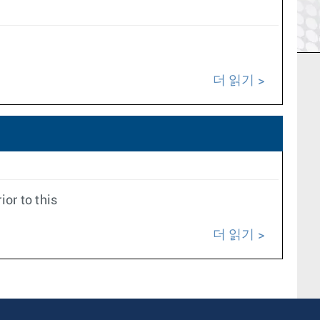
더 읽기
or to this
더 읽기