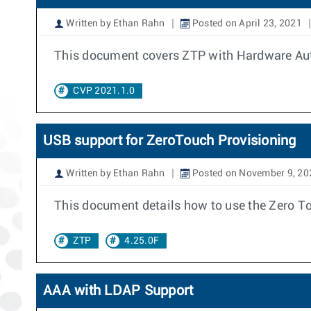
Written by Ethan Rahn
Posted on April 23, 2021
This document covers ZTP with Hardware Auth
CVP 2021.1.0
USB support for ZeroTouch Provisioning
Written by Ethan Rahn
Posted on November 9, 20
This document details how to use the Zero To
ZTP
4.25.0F
AAA with LDAP Support