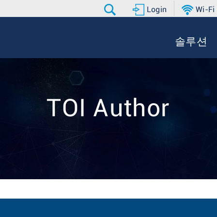
Login
Wi-Fi
솔루션
TOI Author