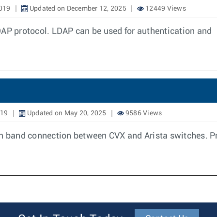
019
Updated on December 12, 2025
12449 Views
DAP protocol. LDAP can be used for authentication and
019
Updated on May 20, 2025
9586 Views
In band connection between CVX and Arista switches. Pri