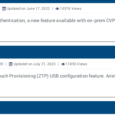
Updated on June 17, 2022
10376 Views
entication, a new feature available with on-prem CVP
20
Updated on July 21, 2023
11855 Views
uch Provisioning (ZTP) USB configuration feature. Aris