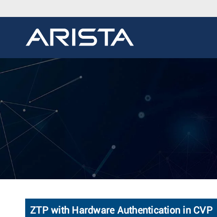
ZTP with Hardware Authentication in CVP