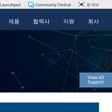
 Launchpad
Community Central
한국어
제품
협력사
지원
회사
View All
Support