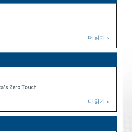
.
더 읽기
ta’s Zero Touch
더 읽기