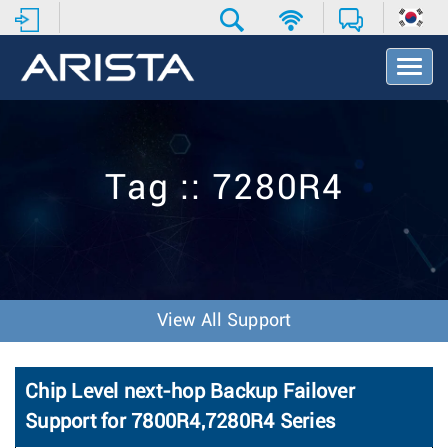
T
o
g
g
l
e
Tag :: 7280R4
N
a
v
i
g
a
t
View All Support
i
o
n
Chip Level next-hop Backup Failover
Support for 7800R4,7280R4 Series