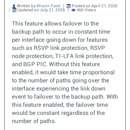
Written by
Bhavin Patel
Posted on April 21, 2026
Updated on July 21, 2026
460 Views
This feature allows failover to the
backup path to occur in constant time
per interface going down for features
such as RSVP link protection, RSVP
node protection, TI-LFA link protection,
and BGP PIC. Without this feature
enabled, it would take time proportional
to the number of paths going over the
interface experiencing the link down
event to failover to the backup path. With
this feature enabled, the failover time
would be constant regardless of the
number of paths.