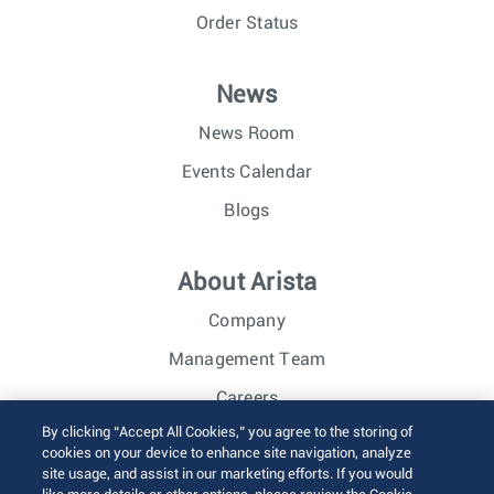
Order Status
News
News Room
Events Calendar
Blogs
About Arista
Company
Management Team
Careers
By clicking “Accept All Cookies,” you agree to the storing of
Investor Relations
cookies on your device to enhance site navigation, analyze
site usage, and assist in our marketing efforts. If you would