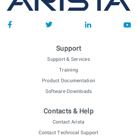
Support
Support & Services
Training
Product Documentation
Software Downloads
Contacts & Help
Contact Arista
Contact Technical Support