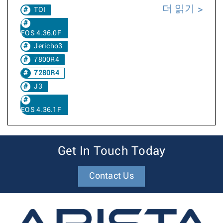
더 읽기
TOI
EOS 4.36.0F
Jericho3
7800R4
7280R4
J3
EOS 4.36.1F
Get In Touch Today
Contact Us