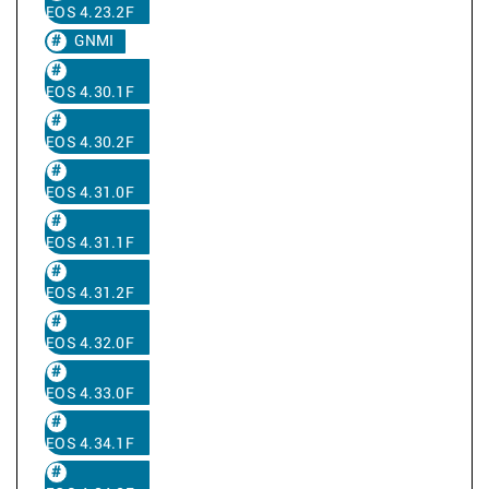
EOS 4.23.2F
GNMI
EOS 4.30.1F
EOS 4.30.2F
EOS 4.31.0F
EOS 4.31.1F
EOS 4.31.2F
EOS 4.32.0F
EOS 4.33.0F
EOS 4.34.1F