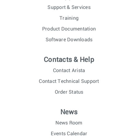
Support & Services
Training
Product Documentation
Software Downloads
Contacts & Help
Contact Arista
Contact Technical Support
Order Status
News
News Room
Events Calendar