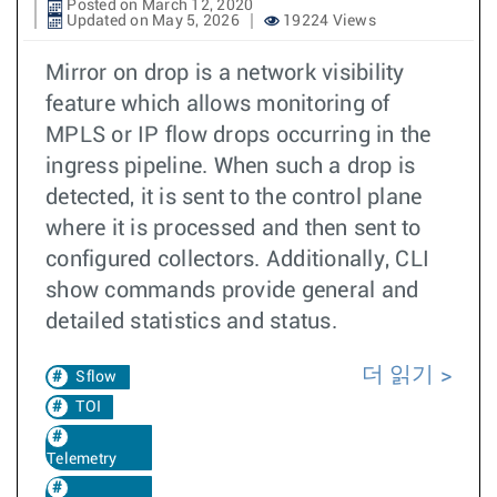
Posted on March 12, 2020
Updated on May 5, 2026
19224 Views
Mirror on drop is a network visibility
feature which allows monitoring of
MPLS or IP flow drops occurring in the
ingress pipeline. When such a drop is
detected, it is sent to the control plane
where it is processed and then sent to
configured collectors. Additionally, CLI
show commands provide general and
detailed statistics and status.
더 읽기
Sflow
TOI
Telemetry