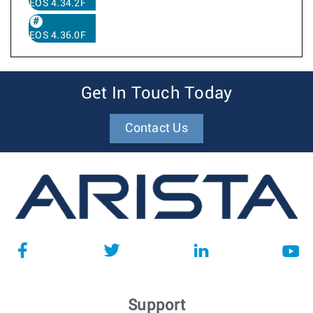
EOS 4.34.2F
EOS 4.36.0F
Get In Touch Today
Contact Us
Support